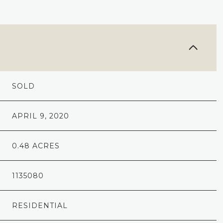
SOLD
APRIL 9, 2020
0.48 ACRES
1135080
RESIDENTIAL