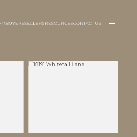
AM
BUYERS
SELLERS
RESOURCES
CONTACT US