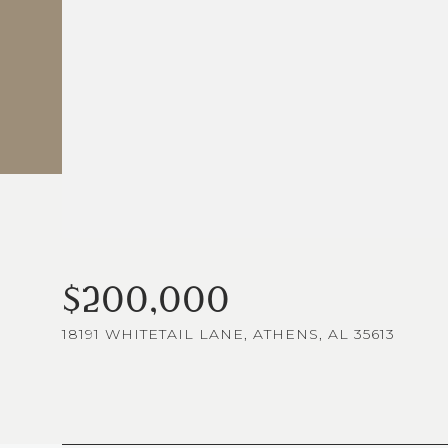
$200,000
18191 WHITETAIL LANE, ATHENS, AL 35613