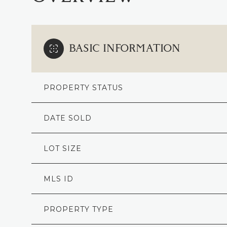
BASIC INFORMATION
PROPERTY STATUS
DATE SOLD
LOT SIZE
MLS ID
PROPERTY TYPE