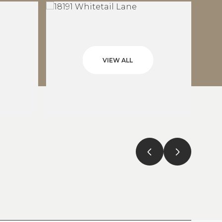
VIEW ALL