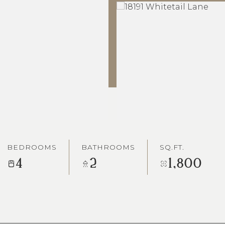
BEDROOMS
BATHROOMS
SQ.FT.
4
2
1,800