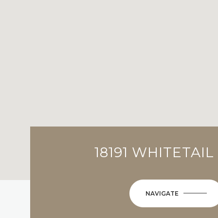
18191 WHITETAIL
NAVIGATE