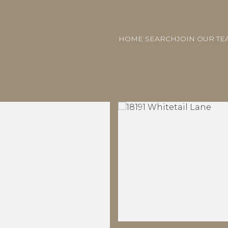
HOME SEARCH
JOIN OUR TE