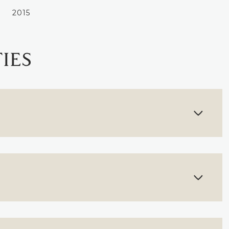
2015
IES
THURSDAY
FRIDAY
SATURDAY
13
14
08
AUG
AUG
AUG