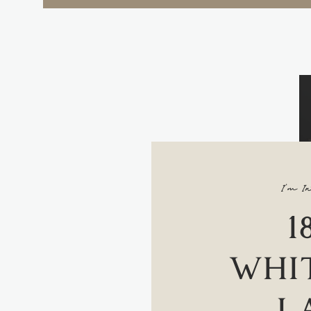
I'm In
1
WHIT
L