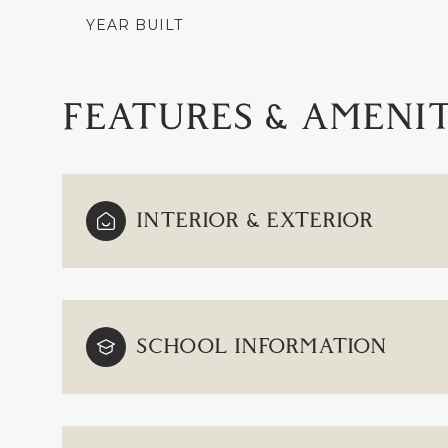
YEAR BUILT
FEATURES & AMENIT
INTERIOR & EXTERIOR
SCHOOL INFORMATION
MONDAY
TUESDAY
WEDNESDAY
10
11
12
AUG
AUG
AUG