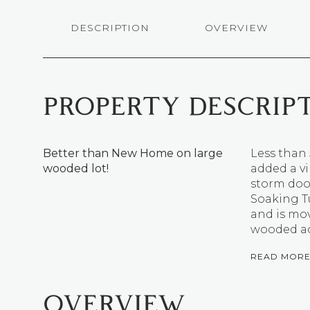
DESCRIPTION
OVERVIEW
PROPERTY DESCRIP
Better than New Home on large
Less than 
wooded lot!
added a vi
storm doo
Soaking T
and is mo
wooded ac
READ MOR
OVERVIEW