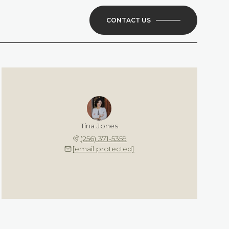
CONTACT US
Tina Jones
(256) 371-5359
[email protected]