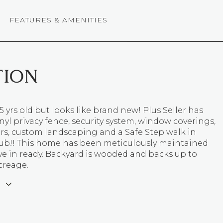
FEATURES & AMENITIES
TION
5 yrs old but looks like brand new! Plus Seller has
nyl privacy fence, security system, window coverings,
rs, custom landscaping and a Safe Step walk in
ub!! This home has been meticulously maintained
ve in ready. Backyard is wooded and backs up to
reage.
E