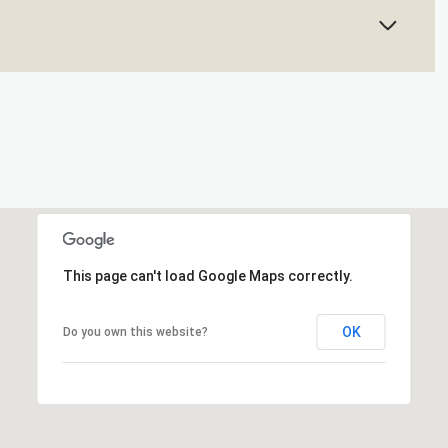
This page can't load Google Maps correctly.
OK
Do you own this website?