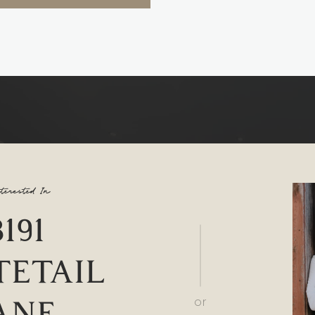
terested In
8191
ETAIL
ANE
or