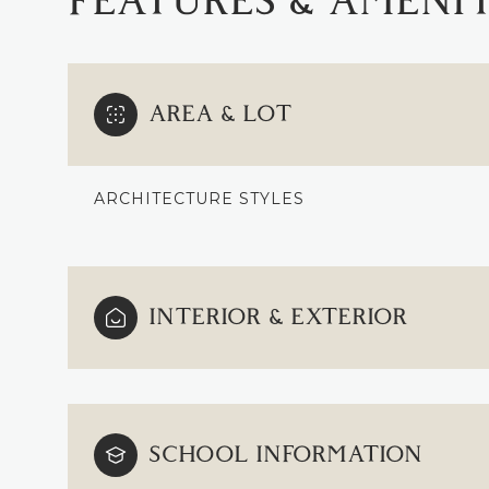
FEATURES & AMENIT
AREA & LOT
ARCHITECTURE STYLES
INTERIOR & EXTERIOR
TUESDAY
WEDNESDAY
THURSDAY
11
12
13
SCHOOL INFORMATION
AUG
AUG
AUG