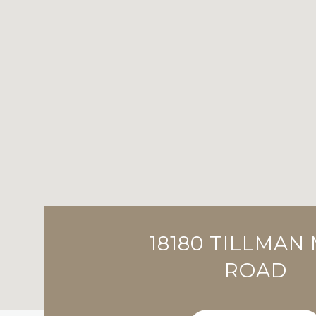
18180 TILLMAN 
ROAD