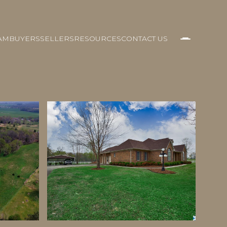
AM
BUYERS
SELLERS
RESOURCES
CONTACT US