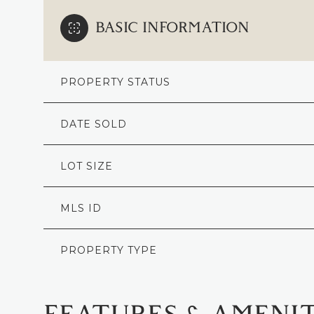
BASIC INFORMATION
PROPERTY STATUS
DATE SOLD
LOT SIZE
MLS ID
PROPERTY TYPE