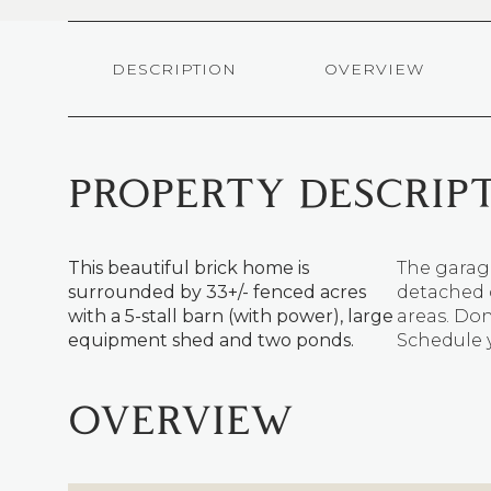
DESCRIPTION
OVERVIEW
PROPERTY DESCRIP
This beautiful brick home is
The garage
surrounded by 33+/- fenced acres
detached c
with a 5-stall barn (with power), large
areas. Don
equipment shed and two ponds.
Schedule y
OVERVIEW