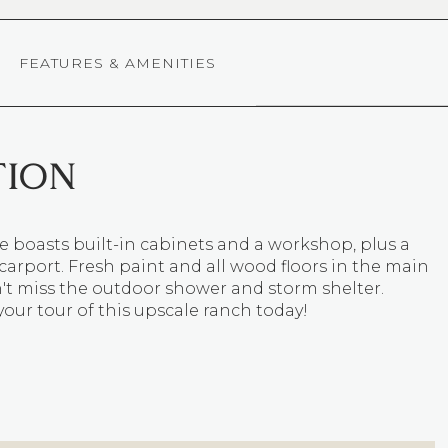
FEATURES & AMENITIES
TION
 boasts built-in cabinets and a workshop, plus a
arport. Fresh paint and all wood floors in the main
't miss the outdoor shower and storm shelter.
our tour of this upscale ranch today!