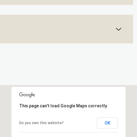
This page can't load Google Maps correctly.
OK
Do you own this website?