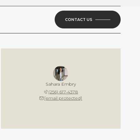
CONTACT US
Sahara Embry
(256) 617-4378
[email protected]