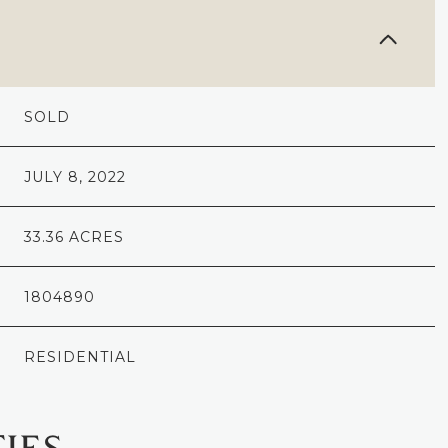
SOLD
JULY 8, 2022
33.36 ACRES
1804890
RESIDENTIAL