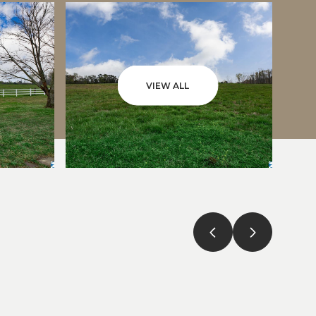
VIEW ALL