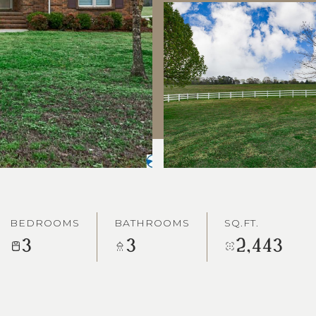
BEDROOMS
BATHROOMS
SQ.FT.
3
3
2,443