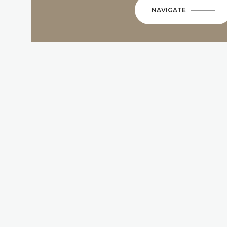
NAVIGATE