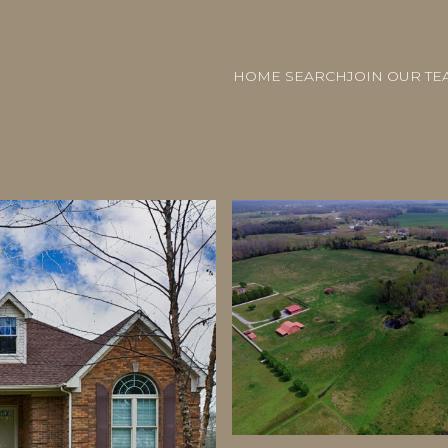
HOME SEARCH
JOIN OUR TE