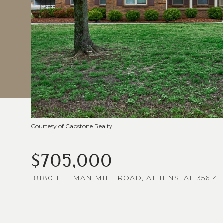
Courtesy of Capstone Realty
$705,000
18180 TILLMAN MILL ROAD, ATHENS, AL 35614