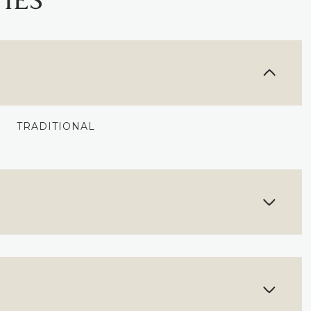
IES
TRADITIONAL
FRIDAY
SATURDAY
SUNDAY
14
15
09
AUG
AUG
AUG