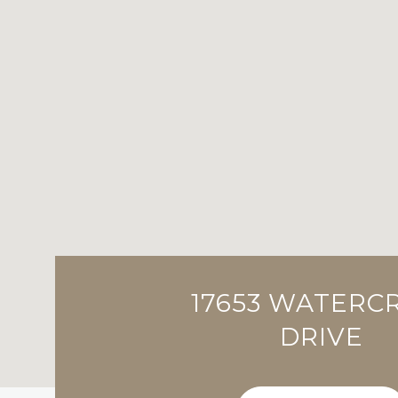
17653 WATERC
DRIVE