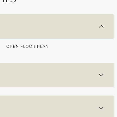
OPEN FLOOR PLAN
WEDNESDAY
THURSDAY
FRIDAY
12
13
07
AUG
AUG
AUG