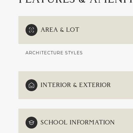
AREA & LOT
ARCHITECTURE STYLES
INTERIOR & EXTERIOR
SUNDAY
MONDAY
TUESDAY
09
10
11
SCHOOL INFORMATION
AUG
AUG
AUG