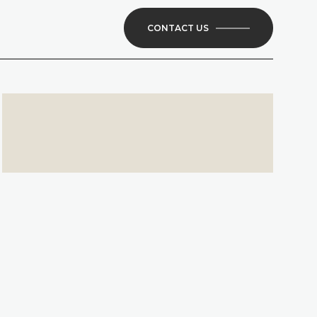
CONTACT US