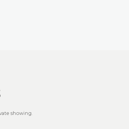
S
ivate showing.