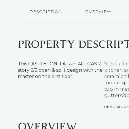
DESCRIPTION
OVERVIEW
PROPERTY DESCRIP
This CASTLETON II A is an ALL GAS 2
Special Fe
story 6/3 open & split design with the
kitchen an
master on the first floor.
ceramic ti
molding, 
tub in ma
gutters/d
READ MOR
OVERVIEW