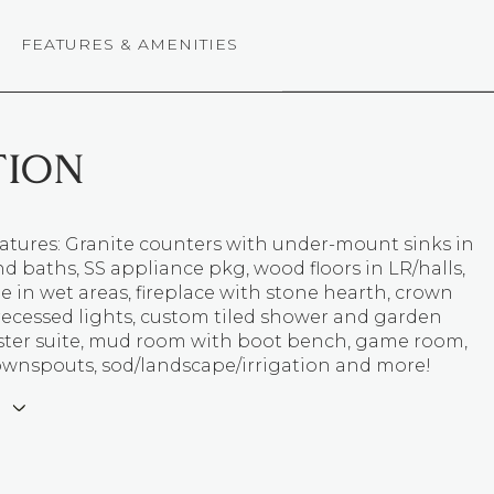
FEATURES & AMENITIES
TION
atures: Granite counters with under-mount sinks in
d baths, SS appliance pkg, wood floors in LR/halls,
le in wet areas, fireplace with stone hearth, crown
recessed lights, custom tiled shower and garden
ster suite, mud room with boot bench, game room,
ownspouts, sod/landscape/irrigation and more!
E