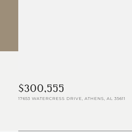
$300,555
17653 WATERCRESS DRIVE, ATHENS, AL 35611