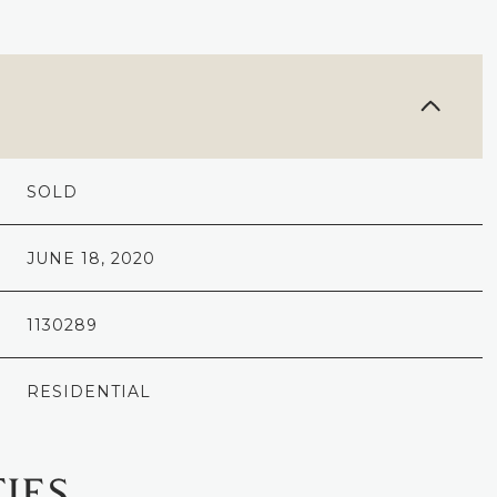
SOLD
JUNE 18, 2020
1130289
RESIDENTIAL
IES