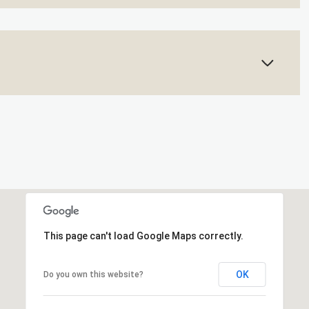
This page can't load Google Maps correctly.
OK
Do you own this website?