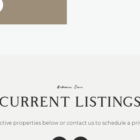
Browse Our
CURRENT LISTING
ctive properties below or contact us to schedule a pr