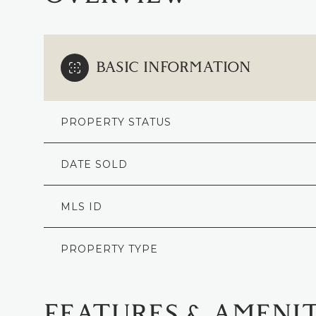
BASIC INFORMATION
PROPERTY STATUS
DATE SOLD
MLS ID
PROPERTY TYPE
FEATURES & AMENIT