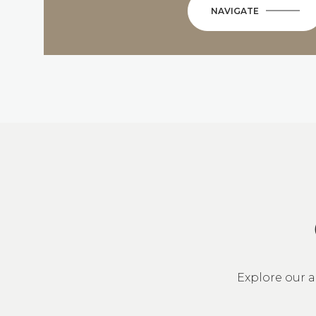
NAVIGATE
Explore our a