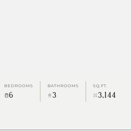
BEDROOMS
BATHROOMS
SQ.FT.
6
3
3,144