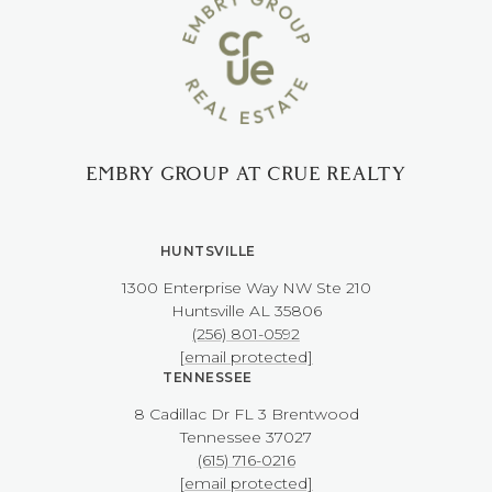
EMBRY GROUP AT CRUE REALTY
HUNTSVILLE
1300 Enterprise Way NW ​​​​​​​Ste 210
​​​​​​​Huntsville AL 35806
(256) 801-0592
[email protected]
TENNESSEE
8 Cadillac Dr FL 3 Brentwood
​​​​​​​Tennessee 37027
(615) 716-0216
[email protected]