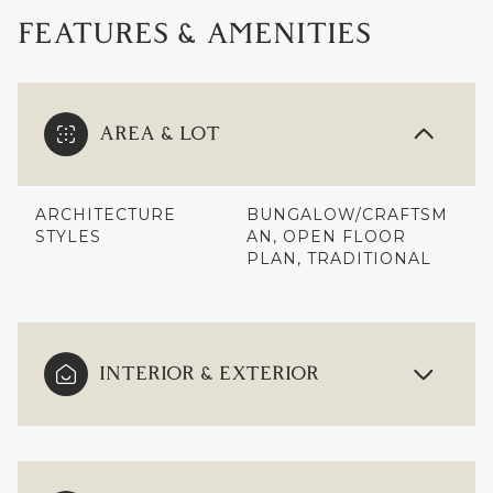
FEATURES & AMENITIES
AREA & LOT
ARCHITECTURE
BUNGALOW/CRAFTSM
STYLES
AN, OPEN FLOOR
PLAN, TRADITIONAL
INTERIOR & EXTERIOR