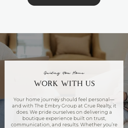
Guiding You Home
WORK WITH US
Your home journey should feel personal—
and with The Embry Group at Crue Realty, it
does. We pride ourselves on delivering a
boutique experience built on trust,
communication, and results. Whether you’re