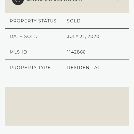
PROPERTY STATUS
SOLD
DATE SOLD
JULY 31, 2020
MLS ID
1142866
PROPERTY TYPE
RESIDENTIAL