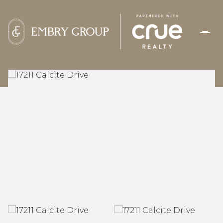
SUNDAY
MONDAY
09
10
AUG
AUG