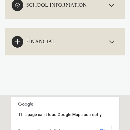
SCHOOL INFORMATION
FINANCIAL
This page can't load Google Maps correctly.