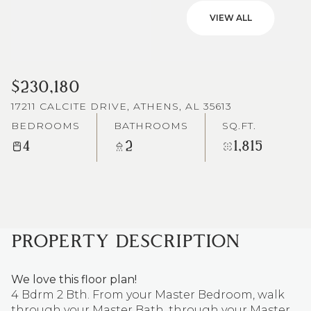
VIEW ALL
$230,180
17211 CALCITE DRIVE, ATHENS, AL 35613
BEDROOMS
BATHROOMS
SQ.FT.
4
2
1,815
PROPERTY DESCRIPTION
We love this floor plan!
4 Bdrm 2 Bth. From your Master Bedroom, walk
through your Master Bath, through your Master