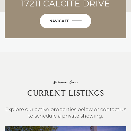
17211 CALCITE DRIVE
NAVIGATE
Browse Our
CURRENT LISTINGS
Explore our active properties below or contact us
to schedule a private showing.
4 BEDS
3 BATHS
2,548 SQ.FT.