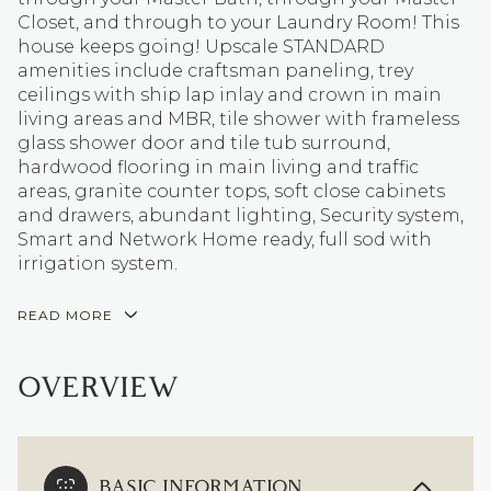
Closet, and through to your Laundry Room! This
house keeps going! Upscale STANDARD
amenities include craftsman paneling, trey
ceilings with ship lap inlay and crown in main
living areas and MBR, tile shower with frameless
glass shower door and tile tub surround,
hardwood flooring in main living and traffic
areas, granite counter tops, soft close cabinets
and drawers, abundant lighting, Security system,
Smart and Network Home ready, full sod with
irrigation system.
READ MORE
OVERVIEW
BASIC INFORMATION