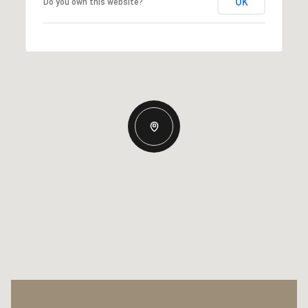
OK
Do you own this website?