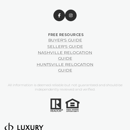
BUYER'S GUIDE
SELLER'S GUIDE
NASHVILLE RELOCATION
GUIDE
HUNTSVILLE RELOCATION
GUIDE
All information is deemed reliable but not guaranteed and should be
independently reviewed and verified.