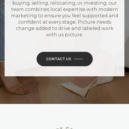
buying, selling, relocating, or investing, our
team combines local expertise with modern
marketing to ensure you feel supported and
confident at every stage. Picture needs
change added to drive and labeled work
with us picture.
CONTACT US