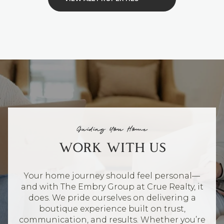
Guiding You Home
WORK WITH US
Your home journey should feel personal—
and with The Embry Group at Crue Realty, it
does. We pride ourselves on delivering a
boutique experience built on trust,
communication, and results. Whether you’re