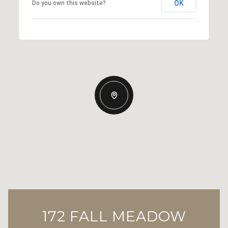
OK
Do you own this website?
172 FALL MEADOW