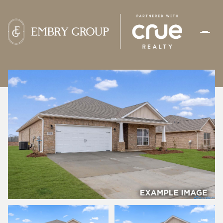
SUNDAY
MONDAY
09
10
AUG
AUG