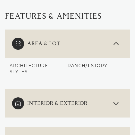
FEATURES & AMENITIES
AREA & LOT
ARCHITECTURE
RANCH/1 STORY
STYLES
INTERIOR & EXTERIOR