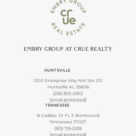
EMBRY GROUP AT CRUE REALTY
HUNTSVILLE
1300 Enterprise Way NW ​​​​​​​Ste 210
​​​​​​​Huntsville AL 35806
(256) 801-0592
[email protected]
TENNESSEE
8 Cadillac Dr FL 3 Brentwood
​​​​​​​Tennessee 37027
(615) 716-0216
[email protected]