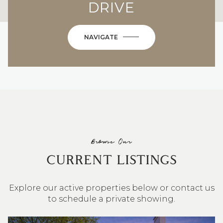
DRIVE
NAVIGATE
Browse Our
CURRENT LISTINGS
Explore our active properties below or contact us
to schedule a private showing.
4 BEDS
3 BATHS
2,548 SQ.FT.