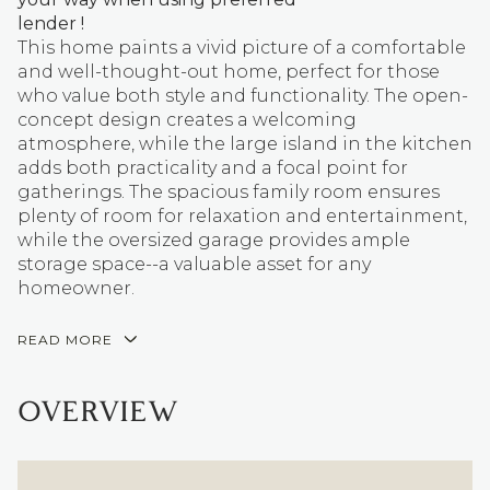
lender !
This home paints a vivid picture of a comfortable
and well-thought-out home, perfect for those
who value both style and functionality. The open-
concept design creates a welcoming
atmosphere, while the large island in the kitchen
adds both practicality and a focal point for
gatherings. The spacious family room ensures
plenty of room for relaxation and entertainment,
while the oversized garage provides ample
storage space--a valuable asset for any
homeowner.
READ MORE
OVERVIEW