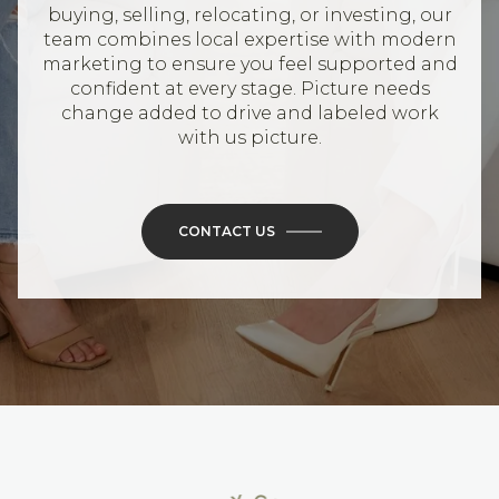
buying, selling, relocating, or investing, our
team combines local expertise with modern
marketing to ensure you feel supported and
confident at every stage. Picture needs
change added to drive and labeled work
with us picture.
CONTACT US