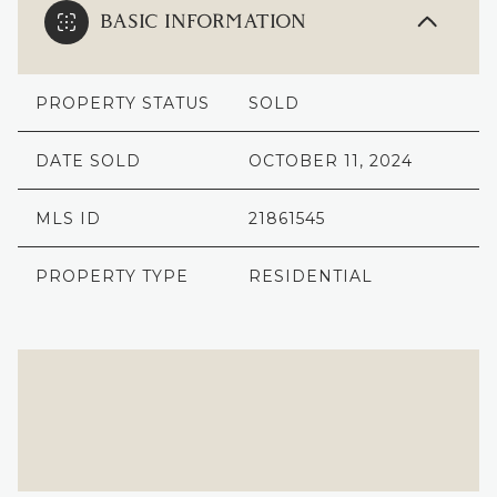
BASIC INFORMATION
PROPERTY STATUS
SOLD
DATE SOLD
OCTOBER 11, 2024
MLS ID
21861545
PROPERTY TYPE
RESIDENTIAL