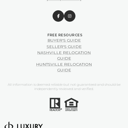
BUYER'S GUIDE
SELLER'S GUIDE
NASHVILLE RELOCATION
GUIDE
HUNTSVILLE RELOCATION
GUIDE
All information is deemed reliable but not guaranteed and should be
independently reviewed and verified.