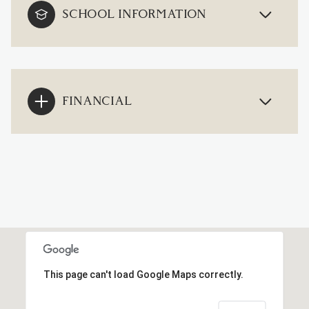
SCHOOL INFORMATION
FINANCIAL
This page can't load Google Maps correctly.