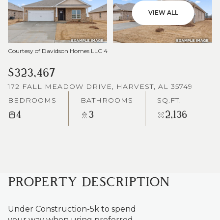
VIEW ALL
Courtesy of Davidson Homes LLC 4
$323,467
172 FALL MEADOW DRIVE, HARVEST, AL 35749
BEDROOMS
BATHROOMS
SQ.FT.
4
3
2,136
PROPERTY DESCRIPTION
Under Construction-5k to spend
your way when using preferred