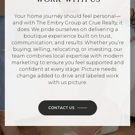
Your home journey should feel personal—
and with The Embry Group at Crue Realty, it
does. We pride ourselves on delivering a
boutique experience built on trust,
communication, and results. Whether you’re
buying, selling, relocating, or investing, our
team combines local expertise with modern
marketing to ensure you feel supported and
confident at every stage. Picture needs
change added to drive and labeled work
with us picture.
CONTACT US