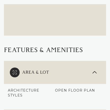
FEATURES & AMENITIES
AREA & LOT
ARCHITECTURE
OPEN FLOOR PLAN
STYLES