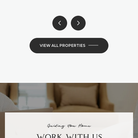
VIEW ALL PROPERTIES
Guiding You Home
WORK WITH US