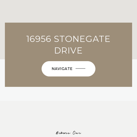
16956 STONEGATE
DRIVE
NAVIGATE
Browse Our