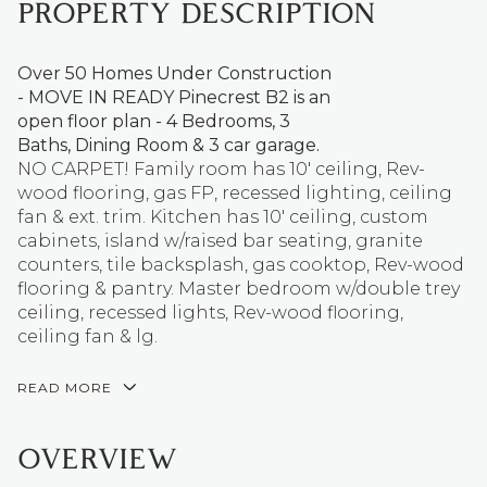
PROPERTY DESCRIPTION
Over 50 Homes Under Construction
- MOVE IN READY Pinecrest B2 is an
open floor plan - 4 Bedrooms, 3
Baths, Dining Room & 3 car garage.
NO CARPET! Family room has 10' ceiling, Rev-
wood flooring, gas FP, recessed lighting, ceiling
fan & ext. trim. Kitchen has 10' ceiling, custom
cabinets, island w/raised bar seating, granite
counters, tile backsplash, gas cooktop, Rev-wood
flooring & pantry. Master bedroom w/double trey
ceiling, recessed lights, Rev-wood flooring,
ceiling fan & lg.
READ MORE
OVERVIEW