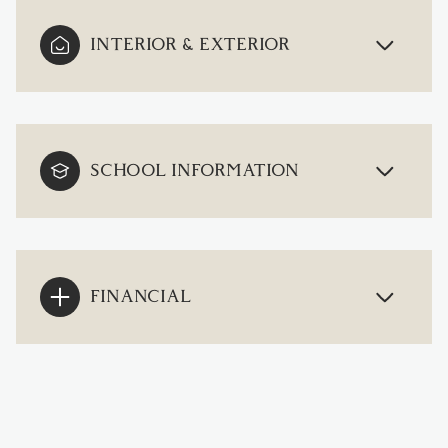
INTERIOR & EXTERIOR
SCHOOL INFORMATION
FINANCIAL