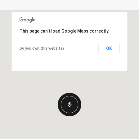
This page can't load Google Maps correctly.
OK
Do you own this website?