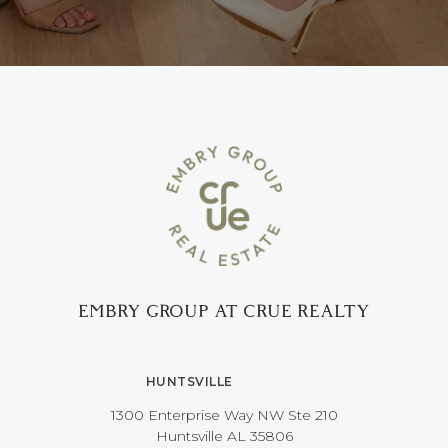
EMBRY GROUP AT CRUE REALTY
HUNTSVILLE
1300 Enterprise Way NW ​​​​​​​Ste 210
​​​​​​​Huntsville AL 35806