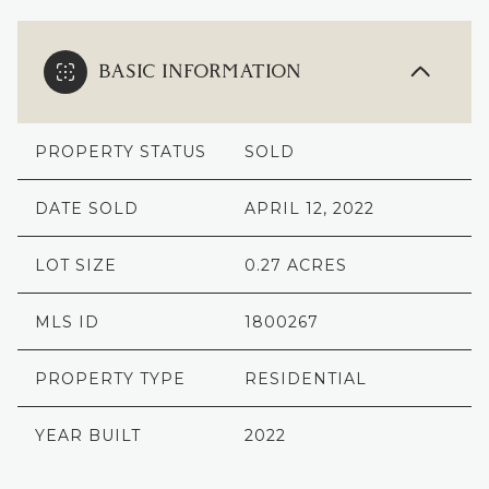
BASIC INFORMATION
PROPERTY STATUS
SOLD
DATE SOLD
APRIL 12, 2022
LOT SIZE
0.27 ACRES
MLS ID
1800267
PROPERTY TYPE
RESIDENTIAL
YEAR BUILT
2022