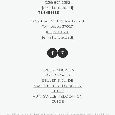
(256) 801-0592
[email protected]
TENNESSEE
8 Cadillac Dr FL 3 Brentwood
​​​​​​​Tennessee 37027
(615) 716-0216
[email protected]
BUYER'S GUIDE
SELLER'S GUIDE
NASHVILLE RELOCATION
GUIDE
HUNTSVILLE RELOCATION
GUIDE
All information is deemed reliable but not guaranteed and should be