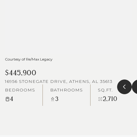
Courtesy of Re/Max Legacy
$445,900
16956 STONEGATE DRIVE, ATHENS, AL 35613
BEDROOMS
BATHROOMS
SQ.FT.
4
3
2,710