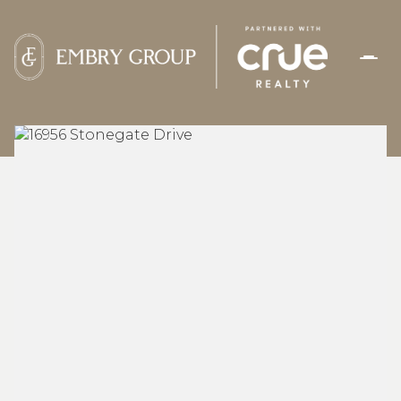
FRIDAY
SATURDAY
07
08
AUG
AUG