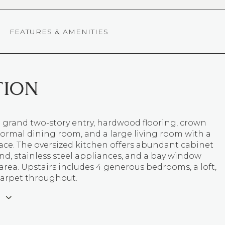
FEATURES & AMENITIES
TION
 grand two-story entry, hardwood flooring, crown
ormal dining room, and a large living room with a
lace. The oversized kitchen offers abundant cabinet
and, stainless steel appliances, and a bay window
area. Upstairs includes 4 generous bedrooms, a loft,
arpet throughout.
E