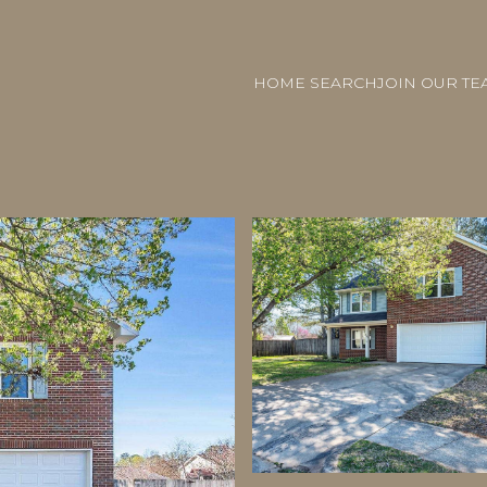
HOME SEARCH
JOIN OUR TE