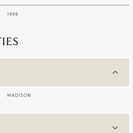
1999
IES
MADISON
TUESDAY
WEDNESDAY
THURSDAY
11
12
06
AUG
AUG
AUG