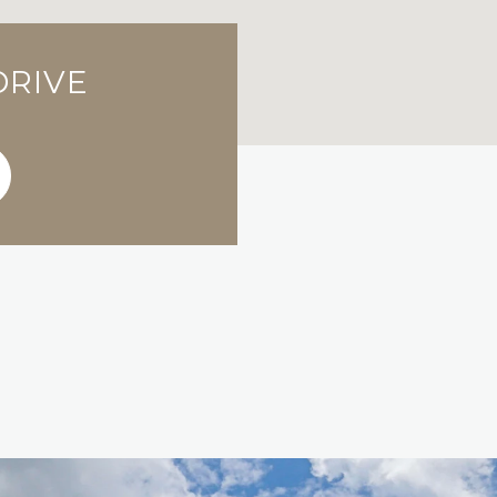
DRIVE