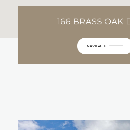
166 BRASS OAK 
NAVIGATE