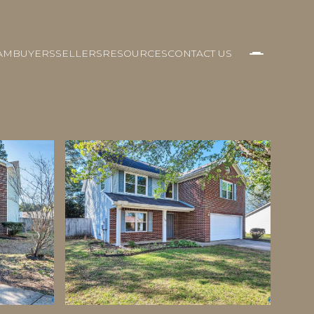
AM
BUYERS
SELLERS
RESOURCES
CONTACT US