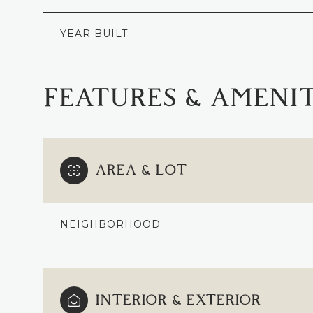
YEAR BUILT
FEATURES & AMENIT
AREA & LOT
NEIGHBORHOOD
SATURDAY
SUNDAY
MONDAY
08
09
10
INTERIOR & EXTERIOR
AUG
AUG
AUG