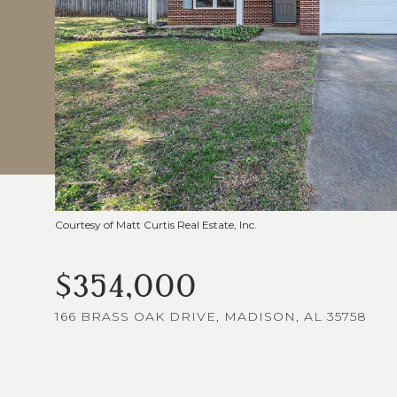
Courtesy of Matt Curtis Real Estate, Inc.
$354,000
166 BRASS OAK DRIVE, MADISON, AL 35758