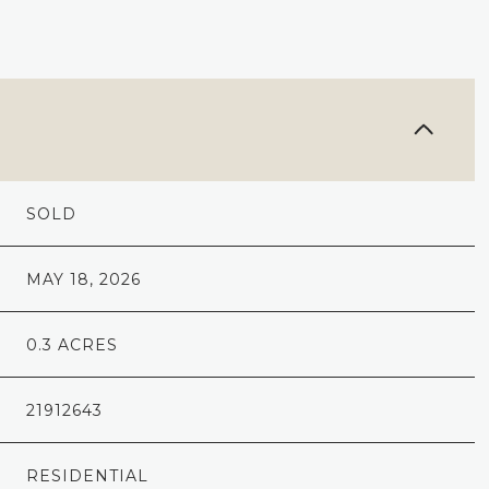
SOLD
MAY 18, 2026
0.3 ACRES
21912643
RESIDENTIAL