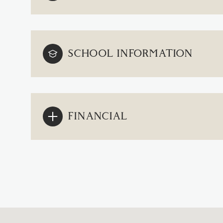
SCHOOL INFORMATION
FINANCIAL