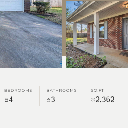
BEDROOMS
BATHROOMS
SQ.FT.
4
3
2,362