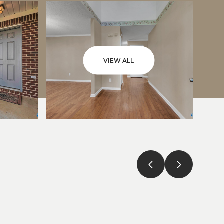
VIEW ALL