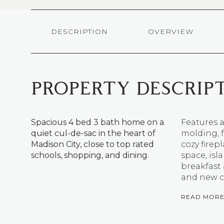
DESCRIPTION
OVERVIEW
PROPERTY DESCRIP
Spacious 4 bed 3 bath home on a
Features a
quiet cul-de-sac in the heart of
molding, f
Madison City, close to top rated
cozy firep
schools, shopping, and dining.
space, isl
breakfast 
and new c
READ MOR