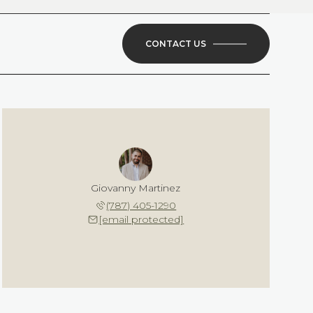
CONTACT US
Giovanny Martinez
(787) 405-1290
[email protected]