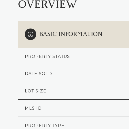
OVERVIEW
BASIC INFORMATION
PROPERTY STATUS
DATE SOLD
LOT SIZE
MLS ID
PROPERTY TYPE