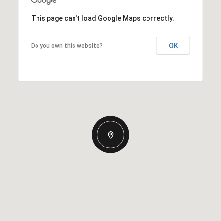
This page can't load Google Maps correctly.
OK
Do you own this website?