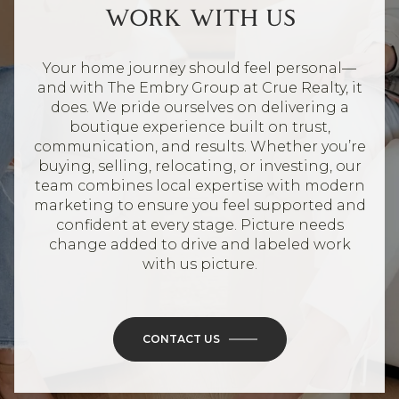
WORK WITH US
Your home journey should feel personal—
and with The Embry Group at Crue Realty, it
does. We pride ourselves on delivering a
boutique experience built on trust,
communication, and results. Whether you’re
buying, selling, relocating, or investing, our
team combines local expertise with modern
marketing to ensure you feel supported and
confident at every stage. Picture needs
change added to drive and labeled work
with us picture.
CONTACT US