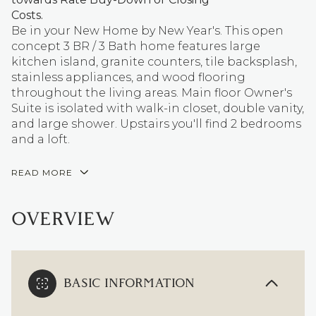
Costs.
Be in your New Home by New Year's. This open
concept 3 BR / 3 Bath home features large
kitchen island, granite counters, tile backsplash,
stainless appliances, and wood flooring
throughout the living areas. Main floor Owner's
Suite is isolated with walk-in closet, double vanity,
and large shower. Upstairs you'll find 2 bedrooms
and a loft.
READ MORE
OVERVIEW
BASIC INFORMATION