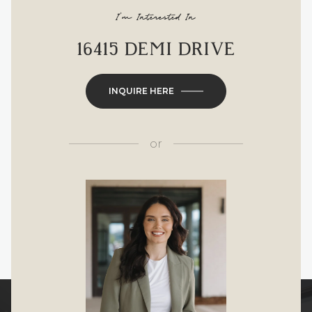
I'm Interested In
16415 DEMI DRIVE
INQUIRE HERE
or