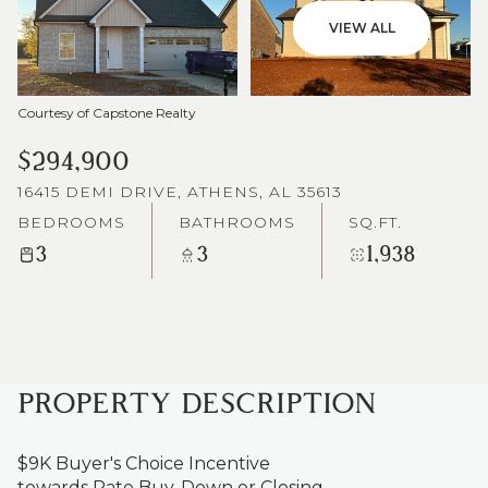
VIEW ALL
Courtesy of Capstone Realty
$294,900
16415 DEMI DRIVE, ATHENS, AL 35613
BEDROOMS
BATHROOMS
SQ.FT.
3
3
1,938
PROPERTY DESCRIPTION
$9K Buyer's Choice Incentive
towards Rate Buy-Down or Closing