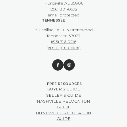
​​​​​​​Huntsville AL 35806
(256) 801-0592
[email protected]
TENNESSEE
8 Cadillac Dr FL 3 Brentwood
​​​​​​​Tennessee 37027
(615) 716-0216
[email protected]
BUYER'S GUIDE
SELLER'S GUIDE
NASHVILLE RELOCATION
GUIDE
HUNTSVILLE RELOCATION
GUIDE