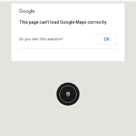
This page can't load Google Maps correctly.
OK
Do you own this website?