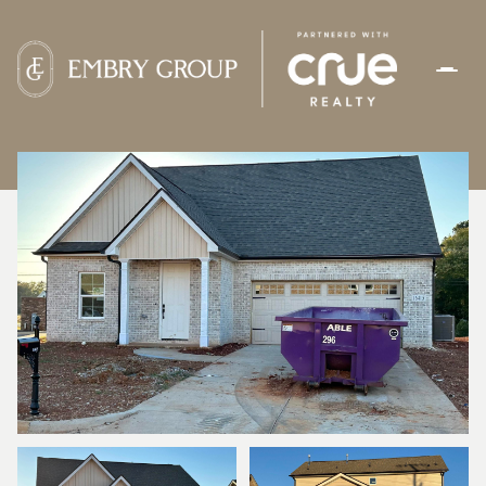
THURSDAY
FRIDAY
06
07
AUG
AUG