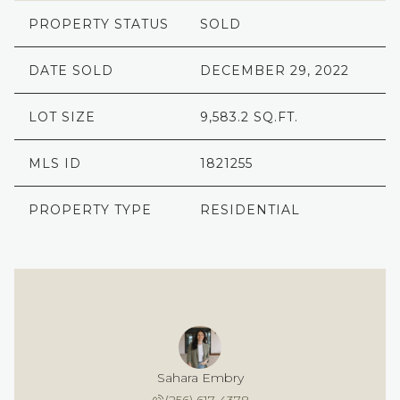
PROPERTY STATUS
SOLD
DATE SOLD
DECEMBER 29, 2022
LOT SIZE
9,583.2 SQ.FT.
MLS ID
1821255
PROPERTY TYPE
RESIDENTIAL
Sahara Embry
(256) 617-4378