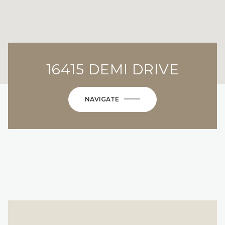
16415 DEMI DRIVE
NAVIGATE