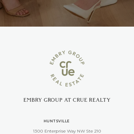
EMBRY GROUP AT CRUE REALTY
HUNTSVILLE
1300 Enterprise Way NW ​​​​​​​Ste 210