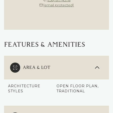
[email protected]
FEATURES & AMENITIES
AREA & LOT
ARCHITECTURE
OPEN FLOOR PLAN,
STYLES
TRADITIONAL