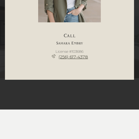
Call
Sahara Embry
License #103686
(256) 617-4378