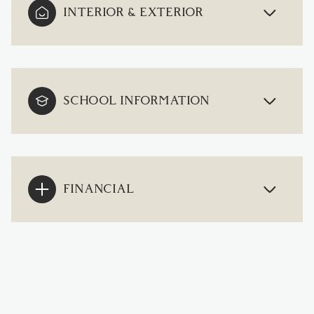
INTERIOR & EXTERIOR
SCHOOL INFORMATION
FINANCIAL