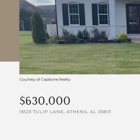
Courtesy of Capstone Realty
$630,000
16123 TULIP LANE, ATHENS, AL 35613