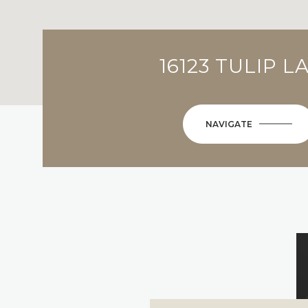
16123 TULIP L
NAVIGATE