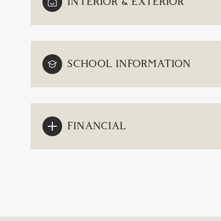
INTERIOR & EXTERIOR
SCHOOL INFORMATION
FINANCIAL