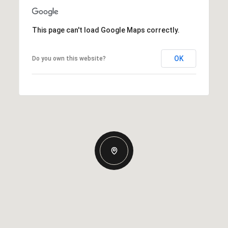
This page can't load Google Maps correctly.
OK
Do you own this website?