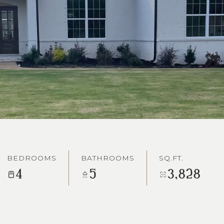
BEDROOMS
BATHROOMS
SQ.FT.
4
5
3,828