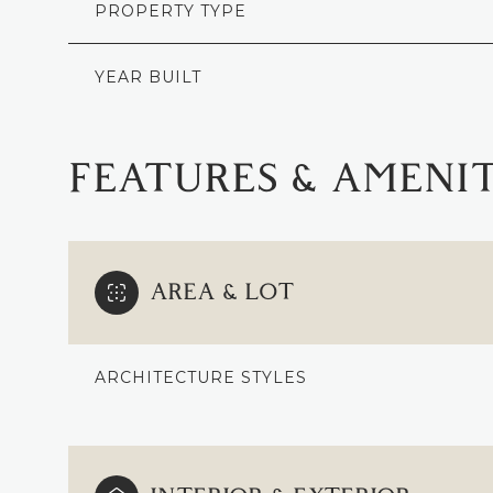
PROPERTY TYPE
YEAR BUILT
FEATURES & AMENIT
AREA & LOT
ARCHITECTURE STYLES
MONDAY
TUESDAY
WEDNESDAY
10
11
12
AUG
AUG
AUG