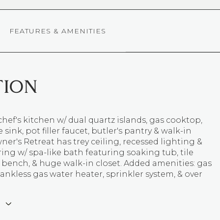
FEATURES & AMENITIES
TION
chef's kitchen w/ dual quartz islands, gas cooktop,
sink, pot filler faucet, butler's pantry & walk-in
ner's Retreat has trey ceiling, recessed lighting &
ing w/ spa-like bath featuring soaking tub, tile
 bench, & huge walk-in closet. Added amenities: gas
 tankless gas water heater, sprinkler system, & over
E