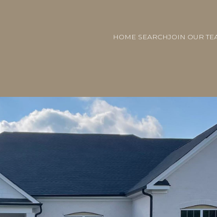
HOME SEARCH
JOIN OUR TE