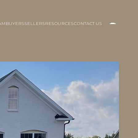
AM
BUYERS
SELLERS
RESOURCES
CONTACT US