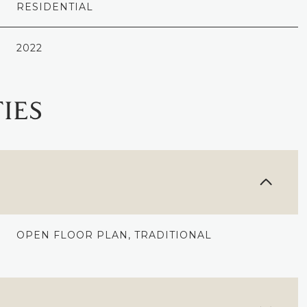
RESIDENTIAL
2022
IES
OPEN FLOOR PLAN, TRADITIONAL
THURSDAY
FRIDAY
SATURDAY
13
14
08
AUG
AUG
AUG