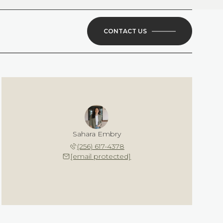
CONTACT US
Sahara Embry
(256) 617-4378
[email protected]