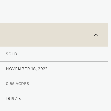
SOLD
NOVEMBER 18, 2022
0.85 ACRES
1819715