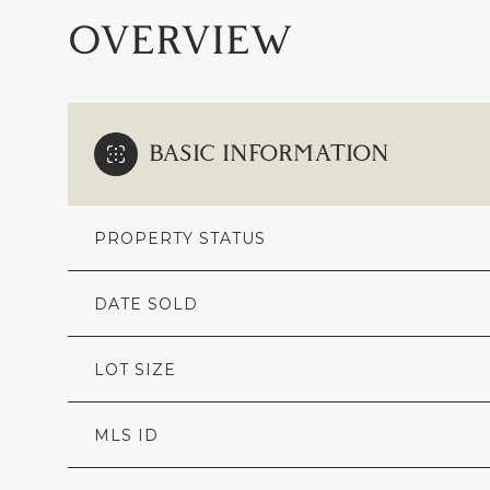
OVERVIEW
BASIC INFORMATION
PROPERTY STATUS
DATE SOLD
LOT SIZE
MLS ID