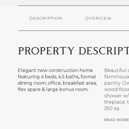
DESCRIPTION
OVERVIEW
PROPERTY DESCRIP
Elegant new construction home
Beautiful 
featuring 4 beds, 4.5 baths, formal
farmhouse 
dining room, office, breakfast area,
pantry. Ow
flex space & large bonus room.
wood floor
shower w/
fireplace,
250 sq.
READ MOR