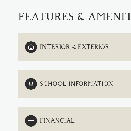
FEATURES & AMENIT
INTERIOR & EXTERIOR
SCHOOL INFORMATION
SUNDAY
MONDAY
TUESDAY
09
10
11
FINANCIAL
AUG
AUG
AUG