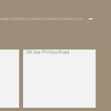
AM
BUYERS
SELLERS
RESOURCES
CONTACT US