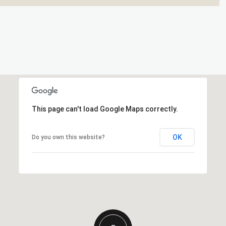
This page can't load Google Maps correctly.
OK
Do you own this website?