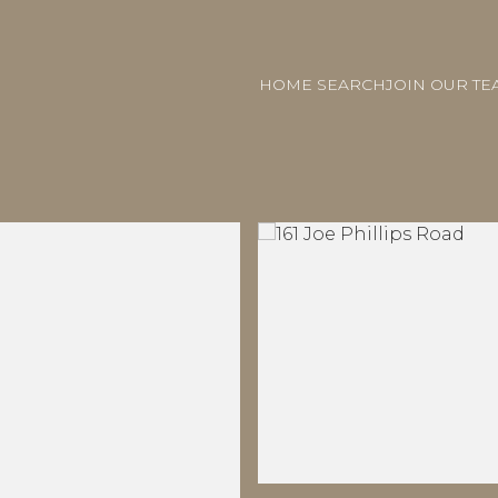
HOME SEARCH
JOIN OUR TE