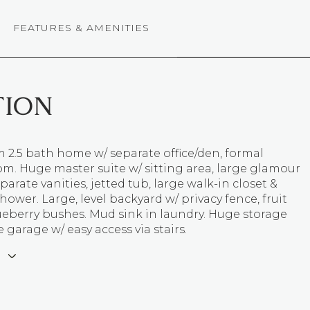
FEATURES & AMENITIES
TION
 2.5 bath home w/ separate office/den, formal
m. Huge master suite w/ sitting area, large glamour
parate vanities, jetted tub, large walk-in closet &
hower. Large, level backyard w/ privacy fence, fruit
ueberry bushes. Mud sink in laundry. Huge storage
 garage w/ easy access via stairs.
E