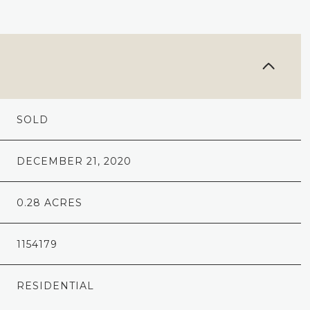
SOLD
DECEMBER 21, 2020
0.28 ACRES
1154179
RESIDENTIAL