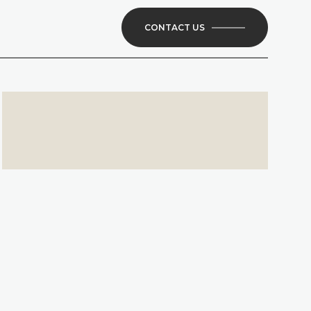
CONTACT US