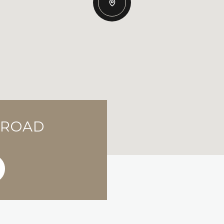
S ROAD