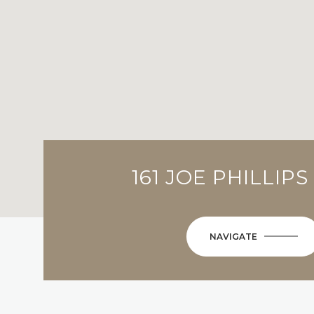
161 JOE PHILLIP
NAVIGATE