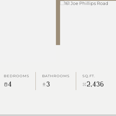
BEDROOMS
BATHROOMS
SQ.FT.
4
3
2,436