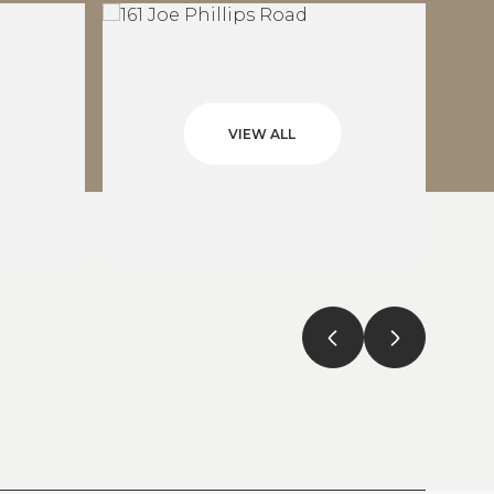
VIEW ALL