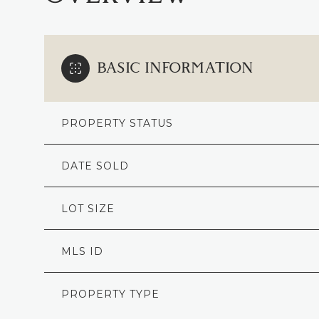
BASIC INFORMATION
PROPERTY STATUS
DATE SOLD
LOT SIZE
MLS ID
PROPERTY TYPE