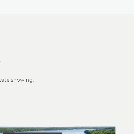
S
ivate showing.