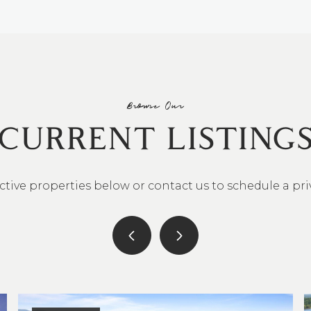
Browse Our
CURRENT LISTING
ctive properties below or contact us to schedule a pr