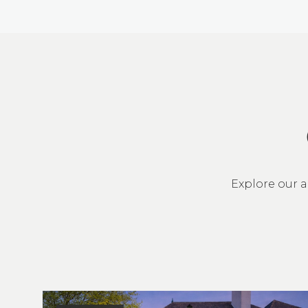
Explore our a