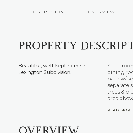
DESCRIPTION
OVERVIEW
PROPERTY DESCRIP
Beautiful, well-kept home in
4 bedroom
Lexington Subdivision.
dining roo
bath w/ se
separate s
trees & bl
area above
READ MOR
OVERVIEW