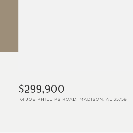
$299,900
161 JOE PHILLIPS ROAD, MADISON, AL 35758