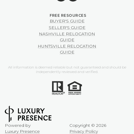
BUYER'S GUIDE
SELLER'S GUIDE
NASHVILLE RELOCATION
GUIDE
HUNTSVILLE RELOCATION
GUIDE
All information is deemed reliable but not guaranteed and should be
independently reviewed and verified.
Powered by
Copyright ©
2026
Luxury Presence
Privacy Policy