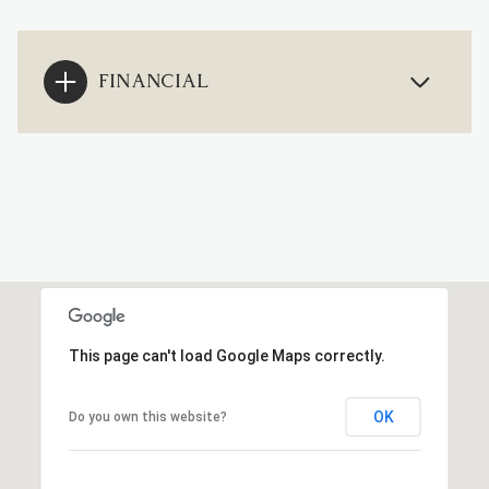
FINANCIAL
This page can't load Google Maps correctly.
OK
Do you own this website?