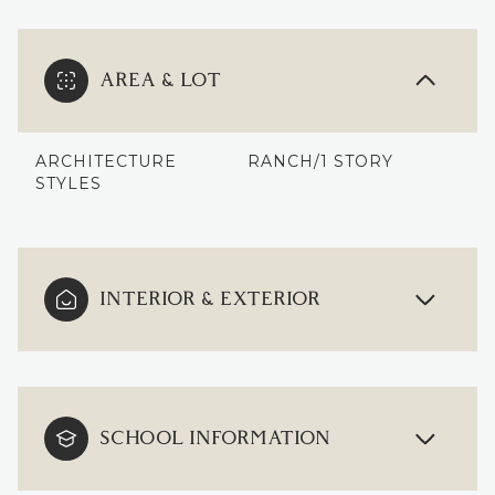
AREA & LOT
ARCHITECTURE
RANCH/1 STORY
STYLES
INTERIOR & EXTERIOR
SCHOOL INFORMATION