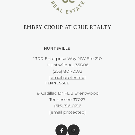
EMBRY GROUP AT CRUE REALTY
HUNTSVILLE
1300 Enterprise Way NW ​​​​​​​Ste 210
​​​​​​​Huntsville AL 35806
(256) 801-0592
[email protected]
TENNESSEE
8 Cadillac Dr FL 3 Brentwood
​​​​​​​Tennessee 37027
(615) 716-0216
[email protected]