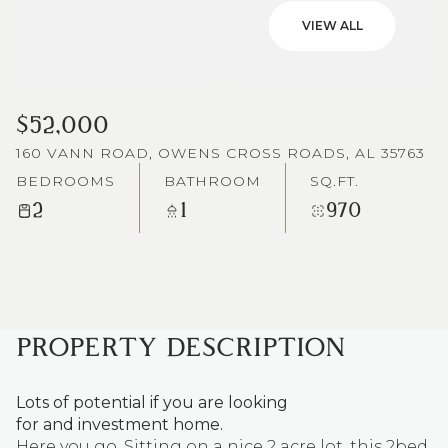
VIEW ALL
$52,000
160 VANN ROAD, OWENS CROSS ROADS, AL 35763
BEDROOMS
BATHROOM
SQ.FT.
2
1
970
PROPERTY DESCRIPTION
Lots of potential if you are looking
for and investment home.
Here you go. Sitting on a nice 2 acre lot, this 2bed