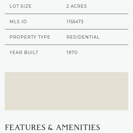
LOT SIZE
2 ACRES
MLS ID
1155473
PROPERTY TYPE
RESIDENTIAL
YEAR BUILT
1970
FEATURES & AMENITIES