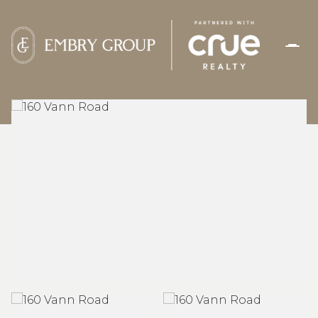
FRIDAY
SATURDAY
07
08
AUG
AUG