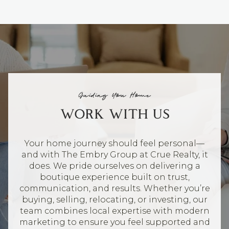
Guiding You Home
WORK WITH US
Your home journey should feel personal—
and with The Embry Group at Crue Realty, it
does. We pride ourselves on delivering a
boutique experience built on trust,
communication, and results. Whether you’re
buying, selling, relocating, or investing, our
team combines local expertise with modern
marketing to ensure you feel supported and