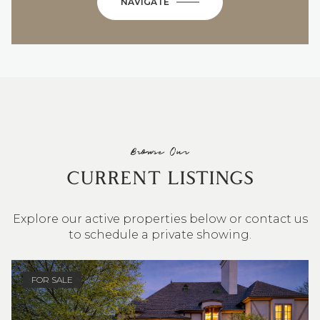
NAVIGATE
Browse Our
CURRENT LISTINGS
Explore our active properties below or contact us
to schedule a private showing.
4 BEDS
3 BATHS
2,548 SQ.FT.
FOR SALE