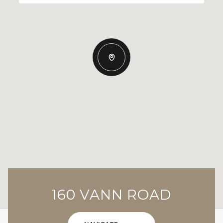
160 VANN ROAD