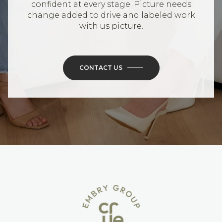
confident at every stage. Picture needs
change added to drive and labeled work
with us picture.
CONTACT US