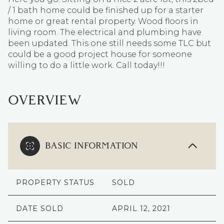
/ 1 bath home could be finished up for a starter
home or great rental property. Wood floors in
living room. The electrical and plumbing have
been updated. This one still needs some TLC but
could be a good project house for someone
willing to do a little work. Call today!!!
OVERVIEW
BASIC INFORMATION
PROPERTY STATUS
SOLD
DATE SOLD
APRIL 12, 2021