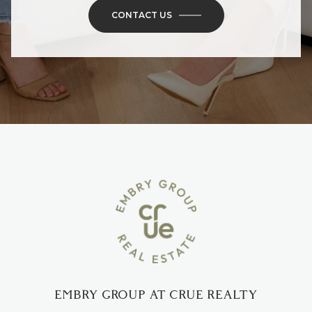
CONTACT US
EMBRY GROUP AT CRUE REALTY