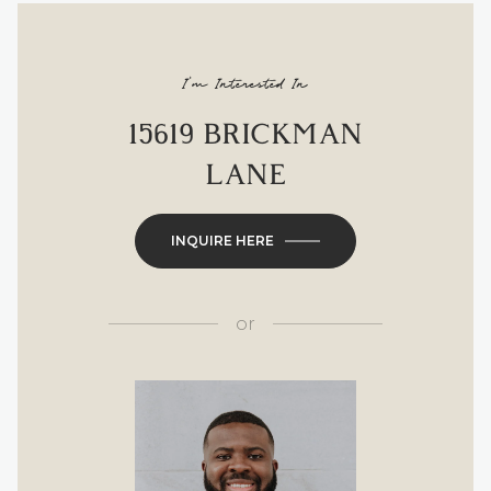
I'm Interested In
15619 BRICKMAN
LANE
INQUIRE HERE
or