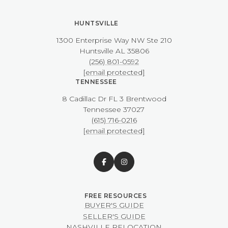
HUNTSVILLE
1300 Enterprise Way NW ​​​​​​​Ste 210
​​​​​​​Huntsville AL 35806
(256) 801-0592
[email protected]
TENNESSEE
8 Cadillac Dr FL 3 Brentwood
​​​​​​​Tennessee 37027
(615) 716-0216
[email protected]
BUYER'S GUIDE
SELLER'S GUIDE
NASHVILLE RELOCATION