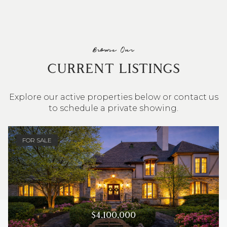
Browse Our
CURRENT LISTINGS
Explore our active properties below or contact us
to schedule a private showing.
4 BEDS
3 BATHS
2,548 SQ.FT.
FOR SALE
$4,100,000