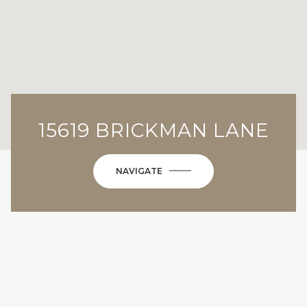
15619 BRICKMAN LANE
NAVIGATE