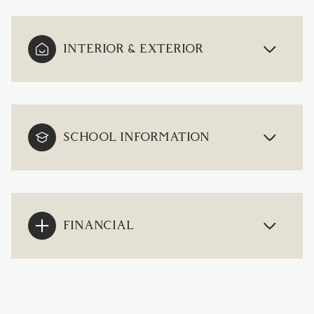
INTERIOR & EXTERIOR
SCHOOL INFORMATION
FINANCIAL