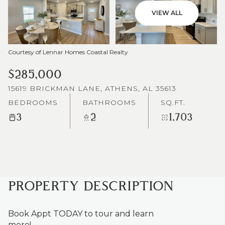
VIEW ALL
Courtesy of Lennar Homes Coastal Realty
$285,000
15619 BRICKMAN LANE, ATHENS, AL 35613
BEDROOMS
BATHROOMS
SQ.FT.
3
2
1,703
PROPERTY DESCRIPTION
Book Appt TODAY to tour and learn
more!