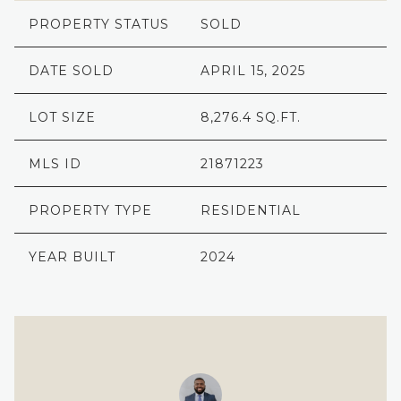
PROPERTY STATUS
SOLD
DATE SOLD
APRIL 15, 2025
LOT SIZE
8,276.4 SQ.FT.
MLS ID
21871223
PROPERTY TYPE
RESIDENTIAL
YEAR BUILT
2024