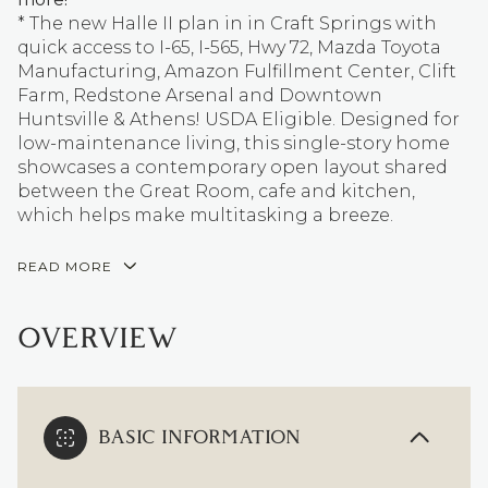
* The new Halle II plan in in Craft Springs with
quick access to I-65, I-565, Hwy 72, Mazda Toyota
Manufacturing, Amazon Fulfillment Center, Clift
Farm, Redstone Arsenal and Downtown
Huntsville & Athens! USDA Eligible. Designed for
low-maintenance living, this single-story home
showcases a contemporary open layout shared
between the Great Room, cafe and kitchen,
which helps make multitasking a breeze.
READ MORE
OVERVIEW
BASIC INFORMATION