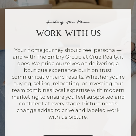
Guiding You Home
WORK WITH US
Your home journey should feel personal—
and with The Embry Group at Crue Realty, it
does. We pride ourselves on delivering a
boutique experience built on trust,
communication, and results. Whether you’re
buying, selling, relocating, or investing, our
team combines local expertise with modern
marketing to ensure you feel supported and
confident at every stage. Picture needs
change added to drive and labeled work
with us picture.