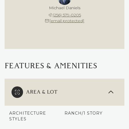
Michael Daniels
(256) 579-0205
[email protected]
FEATURES & AMENITIES
AREA & LOT
ARCHITECTURE
RANCH/1 STORY
STYLES