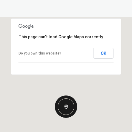
This page can't load Google Maps correctly.
OK
Do you own this website?