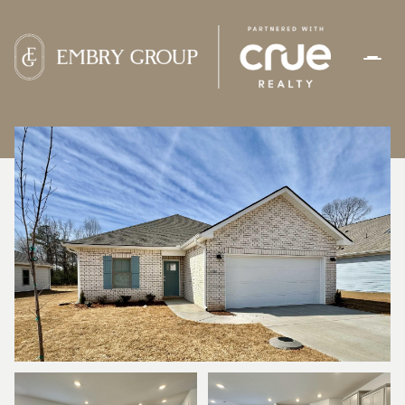
FRIDAY
SATURDAY
07
08
AUG
AUG