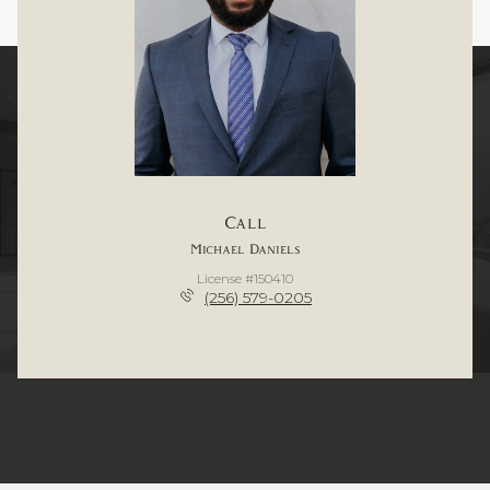
Call
Michael Daniels
License #150410
(256) 579-0205