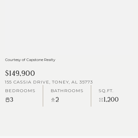
Courtesy of Capstone Realty
$149,900
155 CASSIA DRIVE, TONEY, AL 35773
BEDROOMS
BATHROOMS
SQ.FT.
3
2
1,200