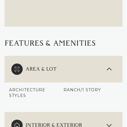
FEATURES & AMENITIES
AREA & LOT
ARCHITECTURE
RANCH/1 STORY
STYLES
INTERIOR & EXTERIOR