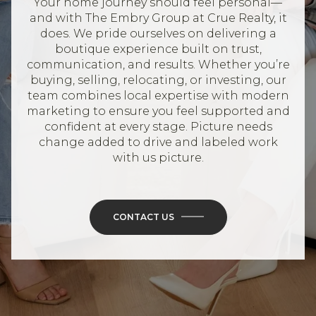
Your home journey should feel personal—
and with The Embry Group at Crue Realty, it
does. We pride ourselves on delivering a
boutique experience built on trust,
communication, and results. Whether you’re
buying, selling, relocating, or investing, our
team combines local expertise with modern
marketing to ensure you feel supported and
confident at every stage. Picture needs
change added to drive and labeled work
with us picture.
CONTACT US