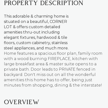
PROPERTY DESCRIPTION
This adorable & charming home is
situated on a beautiful, CORNER
LOT & offers custom detailed
amenities thru-out including
elegant fixtures, hardwood & tile
floors, custom cabinetry, stainless
steel appliances, and much more.
Home features a spacious floor plan, family room
with a wood burning FIREPLACE, kitchen with
large breakfast area & master suite opens to a
private bath. Door leads to PRIVATE fenced in
backyard. Don't miss out on all the wonderful
amenities this home has to offer, being just
minutes from shopping, dining & the interstate!
OVERVIEW