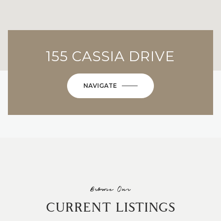
155 CASSIA DRIVE
NAVIGATE
Browse Our
CURRENT LISTINGS