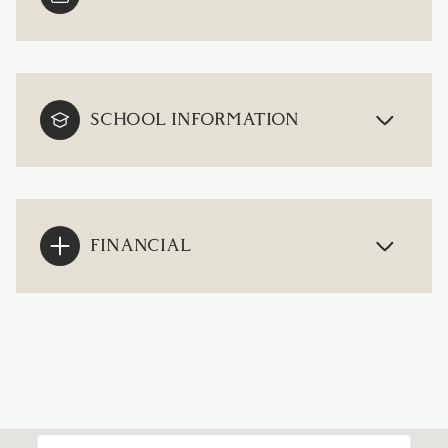
SCHOOL INFORMATION
FINANCIAL