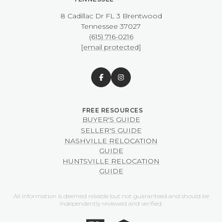
8 Cadillac Dr FL 3 Brentwood
​​​​​​​Tennessee 37027
(615) 716-0216
[email protected]
BUYER'S GUIDE
SELLER'S GUIDE
NASHVILLE RELOCATION
GUIDE
HUNTSVILLE RELOCATION
GUIDE
All information is deemed reliable but not guaranteed and should be
independently reviewed and verified.