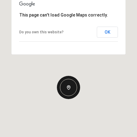
This page can't load Google Maps correctly.
OK
Do you own this website?