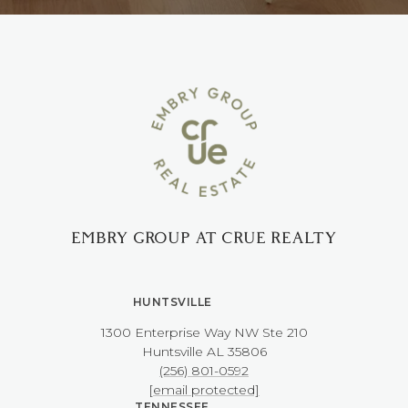
EMBRY GROUP AT CRUE REALTY
HUNTSVILLE
1300 Enterprise Way NW ​​​​​​​Ste 210
​​​​​​​Huntsville AL 35806
(256) 801-0592
[email protected]
TENNESSEE