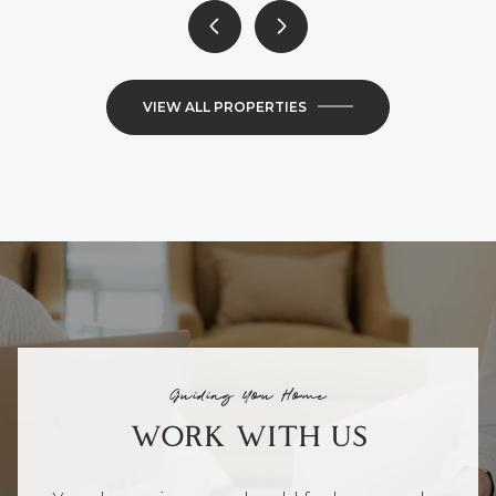
VIEW ALL PROPERTIES
Guiding You Home
WORK WITH US