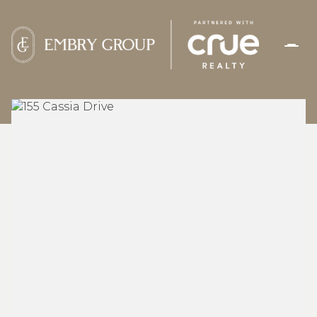
THURSDAY
FRIDAY
06
07
AUG
AUG