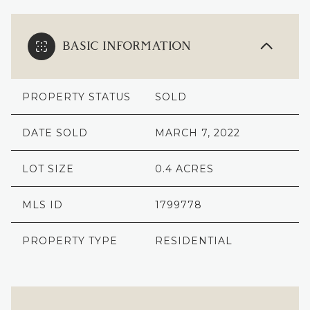
BASIC INFORMATION
PROPERTY STATUS
SOLD
DATE SOLD
MARCH 7, 2022
LOT SIZE
0.4 ACRES
MLS ID
1799778
PROPERTY TYPE
RESIDENTIAL