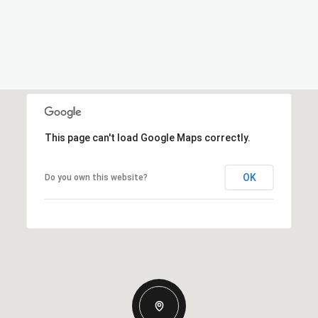
This page can't load Google Maps correctly.
OK
Do you own this website?