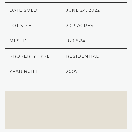
DATE SOLD
JUNE 24, 2022
LOT SIZE
2.03 ACRES
MLS ID
1807524
PROPERTY TYPE
RESIDENTIAL
YEAR BUILT
2007