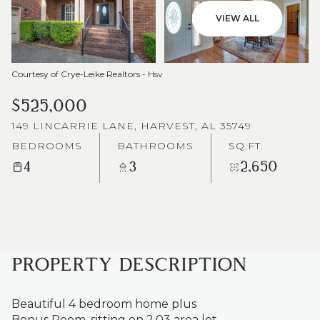
VIEW ALL
Courtesy of Crye-Leike Realtors - Hsv
$525,000
149 LINCARRIE LANE, HARVEST, AL 35749
BEDROOMS
BATHROOMS
SQ.FT.
4
3
2,650
PROPERTY DESCRIPTION
Beautiful 4 bedroom home plus
Bonus Room, sitting on 2.03 area lot.