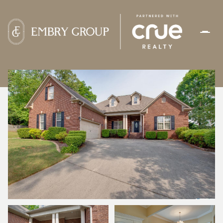
FRIDAY
SATURDAY
07
08
AUG
AUG