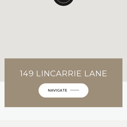
149 LINCARRIE LANE
NAVIGATE