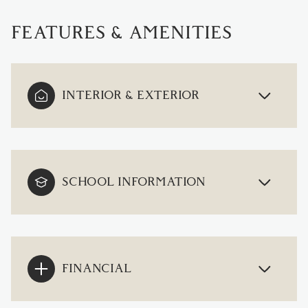
FEATURES & AMENITIES
INTERIOR & EXTERIOR
SCHOOL INFORMATION
FINANCIAL