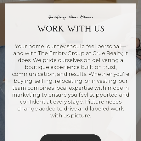
Guiding You Home
WORK WITH US
Your home journey should feel personal—
and with The Embry Group at Crue Realty, it
does. We pride ourselves on delivering a
boutique experience built on trust,
communication, and results. Whether you’re
buying, selling, relocating, or investing, our
team combines local expertise with modern
marketing to ensure you feel supported and
confident at every stage. Picture needs
change added to drive and labeled work
with us picture.