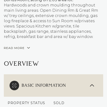
Hardwoods and crown moulding throughout
main living areas. Open Dining Rm & Great Rm
w/ trey ceilings, extensive crown moulding, gas
log fireplace & access to Sun Room w/privates
views. Spacious Kitchen w/granite, tile
backsplash, gas range, stainless appliances,
refrig, breakfast bar and area w/ bay window.
READ MORE
OVERVIEW
BASIC INFORMATION
PROPERTY STATUS
SOLD