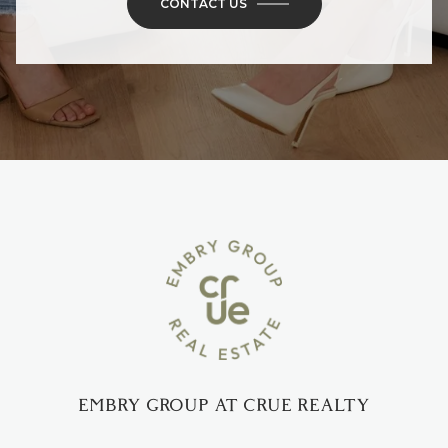
CONTACT US
EMBRY GROUP AT CRUE REALTY