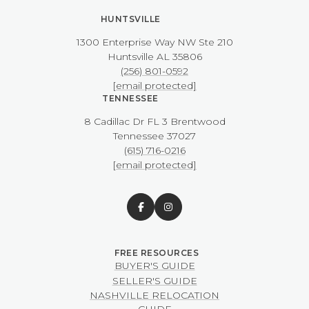
HUNTSVILLE
1300 Enterprise Way NW ​​​​​​​Ste 210
​​​​​​​Huntsville AL 35806
(256) 801-0592
[email protected]
TENNESSEE
8 Cadillac Dr FL 3 Brentwood
​​​​​​​Tennessee 37027
(615) 716-0216
[email protected]
BUYER'S GUIDE
SELLER'S GUIDE
NASHVILLE RELOCATION