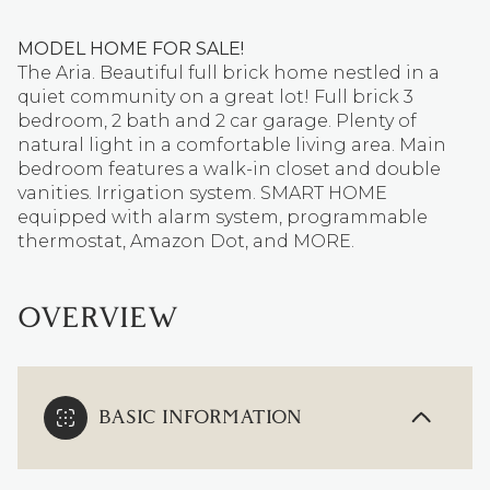
MODEL HOME FOR SALE!
The Aria. Beautiful full brick home nestled in a
quiet community on a great lot! Full brick 3
bedroom, 2 bath and 2 car garage. Plenty of
natural light in a comfortable living area. Main
bedroom features a walk-in closet and double
vanities. Irrigation system. SMART HOME
equipped with alarm system, programmable
thermostat, Amazon Dot, and MORE.
OVERVIEW
BASIC INFORMATION