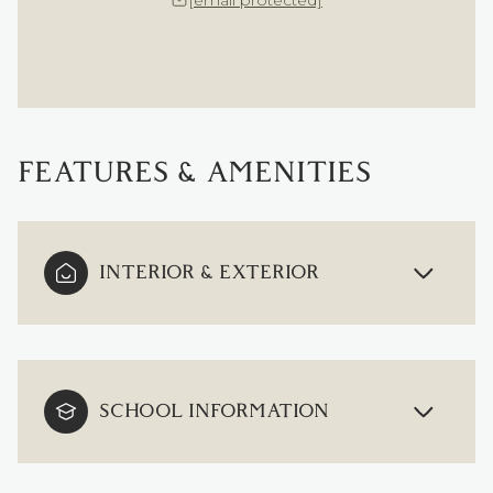
[email protected]
FEATURES & AMENITIES
INTERIOR & EXTERIOR
SCHOOL INFORMATION