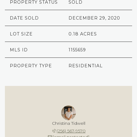
PROPERTY STATUS
SOLD
DATE SOLD
DECEMBER 29, 2020
LOT SIZE
0.18 ACRES
MLS ID
1155659
PROPERTY TYPE
RESIDENTIAL
Christina Tidwell
(256) 567-9570