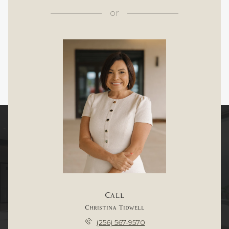
or
Call
Christina Tidwell
(256) 567-9570