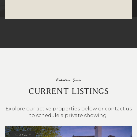
Browse Our
CURRENT LISTINGS
Explore our active properties below or contact us
to schedule a private showing.
4 BEDS
3 BATHS
2,548 SQ.FT.
FOR SALE