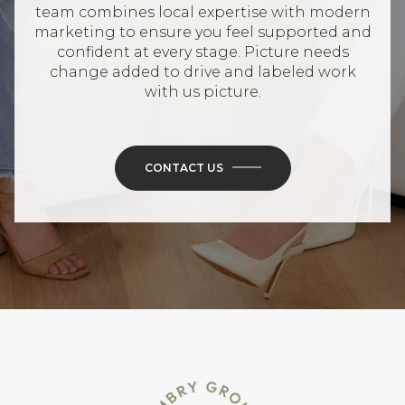
team combines local expertise with modern
marketing to ensure you feel supported and
confident at every stage. Picture needs
change added to drive and labeled work
with us picture.
CONTACT US