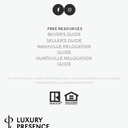
BUYER'S GUIDE
SELLER'S GUIDE
NASHVILLE RELOCATION
GUIDE
HUNTSVILLE RELOCATION
GUIDE
All information is deemed reliable but not guaranteed and should be
independently reviewed and verified.