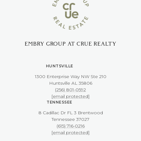
EMBRY GROUP AT CRUE REALTY
HUNTSVILLE
1300 Enterprise Way NW ​​​​​​​Ste 210
​​​​​​​Huntsville AL 35806
(256) 801-0592
[email protected]
TENNESSEE
8 Cadillac Dr FL 3 Brentwood
​​​​​​​Tennessee 37027
(615) 716-0216
[email protected]