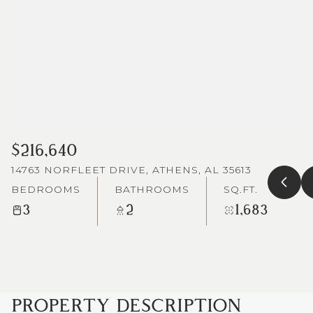
$216,640
14763 NORFLEET DRIVE, ATHENS, AL 35613
BEDROOMS
BATHROOMS
SQ.FT.
3
2
1,683
PROPERTY DESCRIPTION