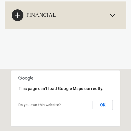
FINANCIAL
This page can't load Google Maps correctly.
OK
Do you own this website?