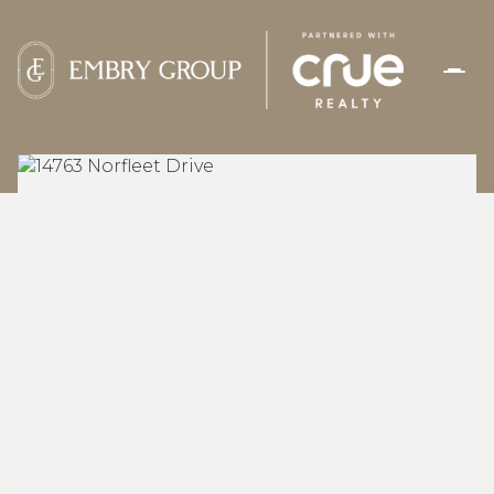
THURSDAY
FRIDAY
06
07
AUG
AUG