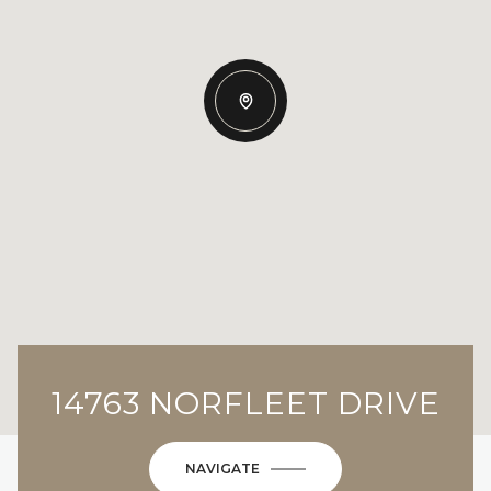
14763 NORFLEET DRIVE
NAVIGATE