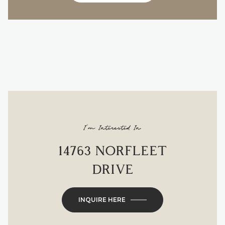
I'm Interested In
14763 NORFLEET
DRIVE
INQUIRE HERE