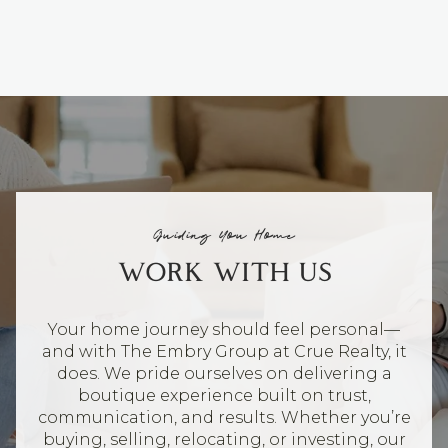
Guiding You Home
WORK WITH US
Your home journey should feel personal—
and with The Embry Group at Crue Realty, it
does. We pride ourselves on delivering a
boutique experience built on trust,
communication, and results. Whether you’re
buying, selling, relocating, or investing, our