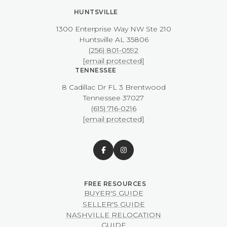
HUNTSVILLE
1300 Enterprise Way NW ​​​​​​​Ste 210
​​​​​​​Huntsville AL 35806
(256) 801-0592
[email protected]
TENNESSEE
8 Cadillac Dr FL 3 Brentwood
​​​​​​​Tennessee 37027
(615) 716-0216
[email protected]
BUYER'S GUIDE
SELLER'S GUIDE
NASHVILLE RELOCATION
GUIDE