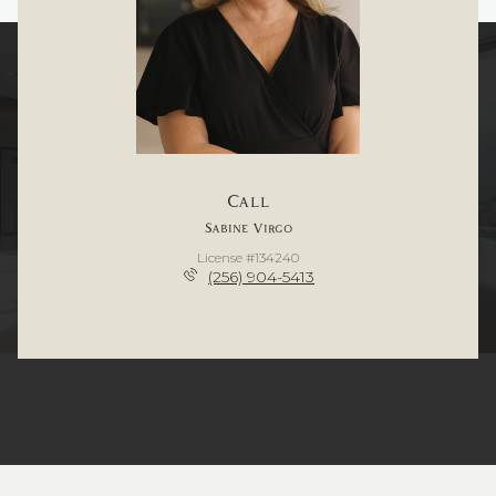
Call
Sabine Virgo
License #134240
(256) 904-5413