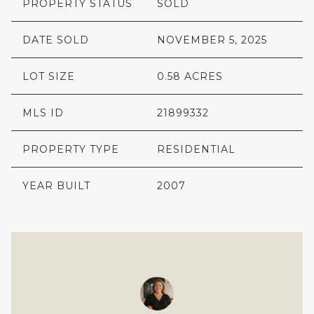
PROPERTY STATUS
SOLD
DATE SOLD
NOVEMBER 5, 2025
LOT SIZE
0.58 ACRES
MLS ID
21899332
PROPERTY TYPE
RESIDENTIAL
YEAR BUILT
2007