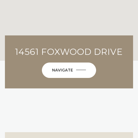
14561 FOXWOOD DRIVE
NAVIGATE