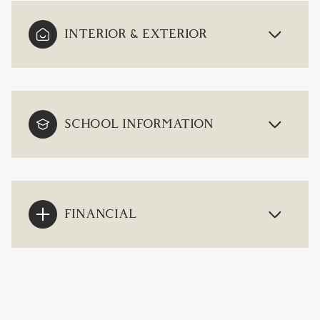
INTERIOR & EXTERIOR
SCHOOL INFORMATION
FINANCIAL