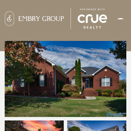
SATURDAY
SUNDAY
08
09
AUG
AUG