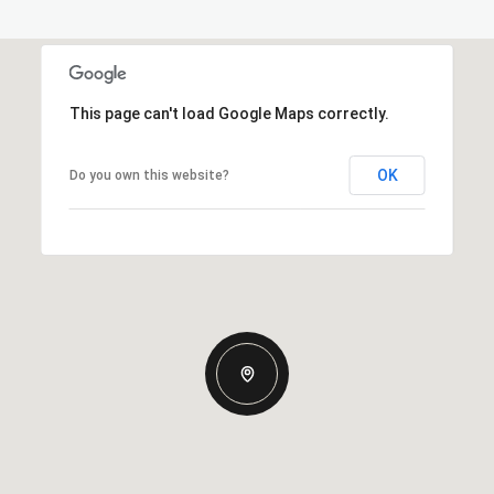
This page can't load Google Maps correctly.
OK
Do you own this website?