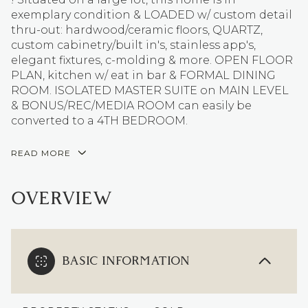
exemplary condition & LOADED w/ custom detail
thru-out: hardwood/ceramic floors, QUARTZ,
custom cabinetry/built in's, stainless app's,
elegant fixtures, c-molding & more. OPEN FLOOR
PLAN, kitchen w/ eat in bar & FORMAL DINING
ROOM. ISOLATED MASTER SUITE on MAIN LEVEL
& BONUS/REC/MEDIA ROOM can easily be
converted to a 4TH BEDROOM.
READ MORE
OVERVIEW
BASIC INFORMATION