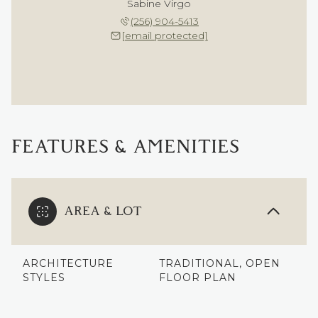
Sabine Virgo
(256) 904-5413
[email protected]
FEATURES & AMENITIES
AREA & LOT
ARCHITECTURE
TRADITIONAL, OPEN
STYLES
FLOOR PLAN