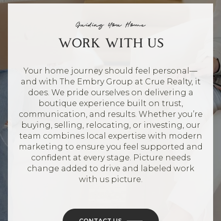
Guiding You Home
WORK WITH US
Your home journey should feel personal—
and with The Embry Group at Crue Realty, it
does. We pride ourselves on delivering a
boutique experience built on trust,
communication, and results. Whether you’re
buying, selling, relocating, or investing, our
team combines local expertise with modern
marketing to ensure you feel supported and
confident at every stage. Picture needs
change added to drive and labeled work
with us picture.
CONTACT US