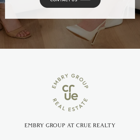
EMBRY GROUP AT CRUE REALTY