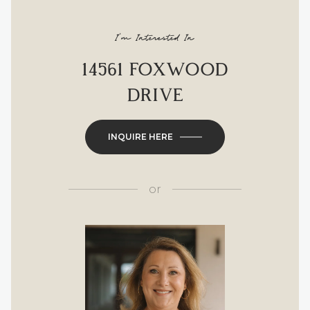
I'm Interested In
14561 FOXWOOD
DRIVE
INQUIRE HERE
or