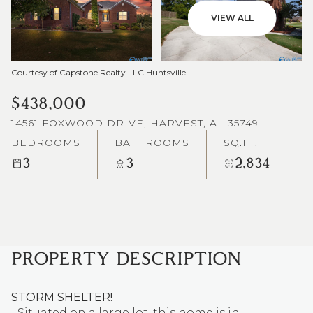
VIEW ALL
Courtesy of Capstone Realty LLC Huntsville
$438,000
14561 FOXWOOD DRIVE, HARVEST, AL 35749
BEDROOMS
BATHROOMS
SQ.FT.
3
3
2,834
PROPERTY DESCRIPTION
STORM SHELTER!
! Situated on a large lot, this home is in