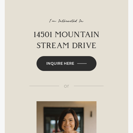
I'm Interested In
14501 MOUNTAIN
STREAM DRIVE
INQUIRE HERE
or