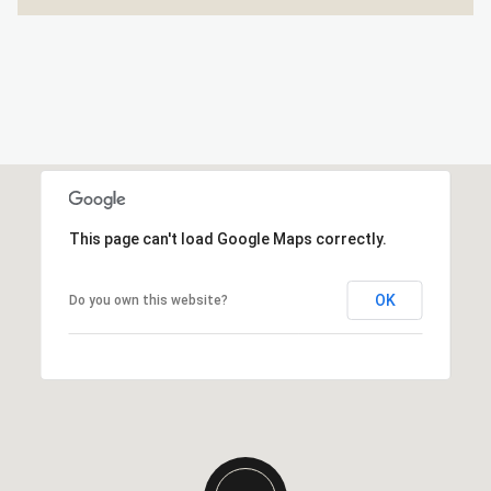
This page can't load Google Maps correctly.
OK
Do you own this website?