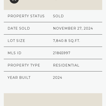
PROPERTY STATUS
SOLD
DATE SOLD
NOVEMBER 27, 2024
LOT SIZE
7,840.8 SQ.FT.
MLS ID
21865997
PROPERTY TYPE
RESIDENTIAL
YEAR BUILT
2024