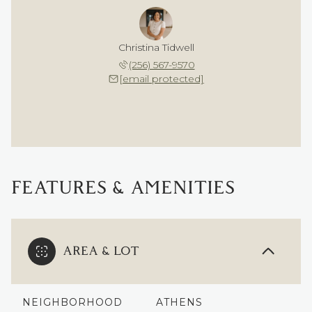
Christina Tidwell
(256) 567-9570
[email protected]
FEATURES & AMENITIES
AREA & LOT
NEIGHBORHOOD
ATHENS