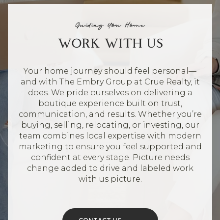
Guiding You Home
WORK WITH US
Your home journey should feel personal—
and with The Embry Group at Crue Realty, it
does. We pride ourselves on delivering a
boutique experience built on trust,
communication, and results. Whether you’re
buying, selling, relocating, or investing, our
team combines local expertise with modern
marketing to ensure you feel supported and
confident at every stage. Picture needs
change added to drive and labeled work
with us picture.