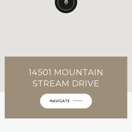
14501 MOUNTAIN
STREAM DRIVE
NAVIGATE