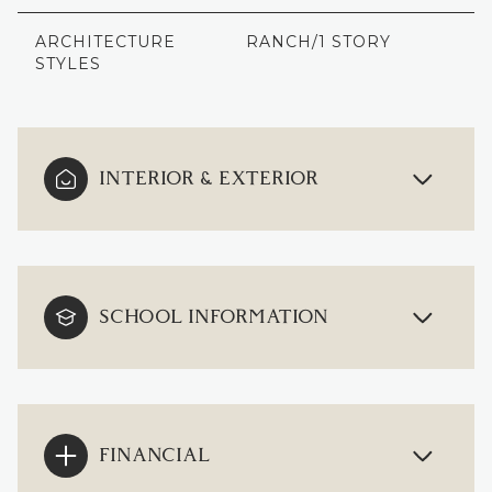
ARCHITECTURE
RANCH/1 STORY
STYLES
INTERIOR & EXTERIOR
SCHOOL INFORMATION
FINANCIAL