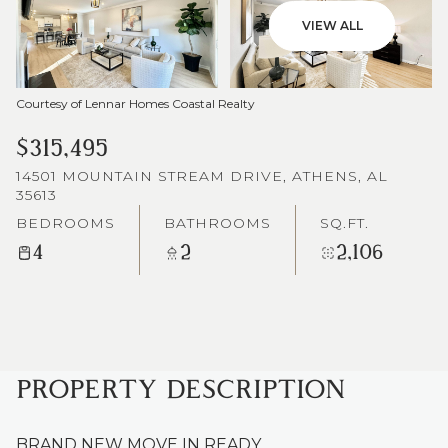
VIEW ALL
Courtesy of Lennar Homes Coastal Realty
$315,495
14501 MOUNTAIN STREAM DRIVE, ATHENS, AL
35613
BEDROOMS
BATHROOMS
SQ.FT.
4
2
2,106
PROPERTY DESCRIPTION
BRAND NEW MOVE IN READY