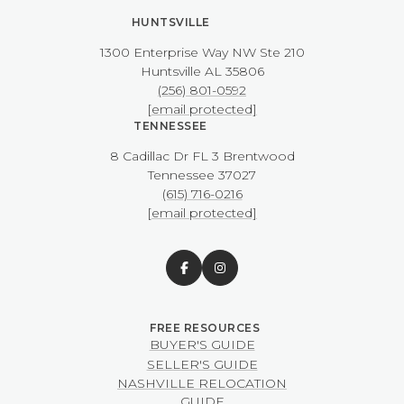
HUNTSVILLE
1300 Enterprise Way NW ​​​​​​​Ste 210
​​​​​​​Huntsville AL 35806
(256) 801-0592
[email protected]
TENNESSEE
8 Cadillac Dr FL 3 Brentwood
​​​​​​​Tennessee 37027
(615) 716-0216
[email protected]
BUYER'S GUIDE
SELLER'S GUIDE
NASHVILLE RELOCATION
GUIDE