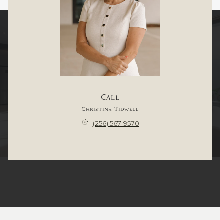
Call
Christina Tidwell
(256) 567-9570