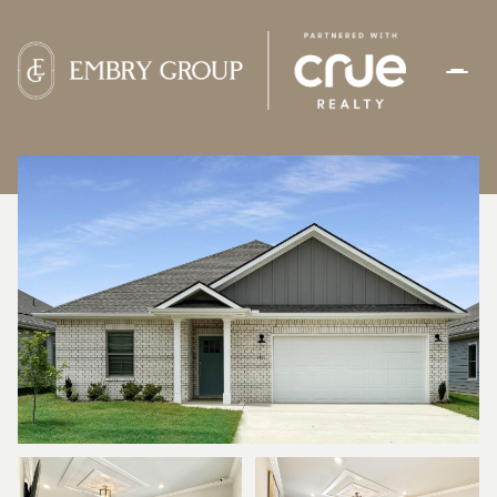
FRIDAY
SATURDAY
07
08
AUG
AUG