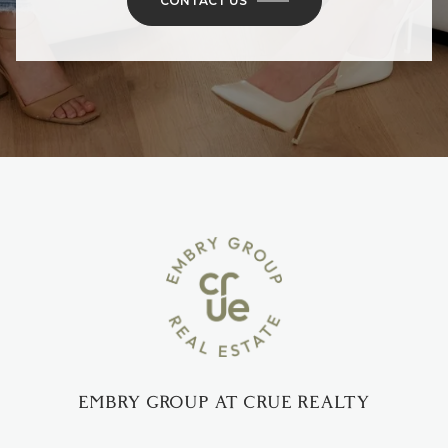
CONTACT US
EMBRY GROUP AT CRUE REALTY