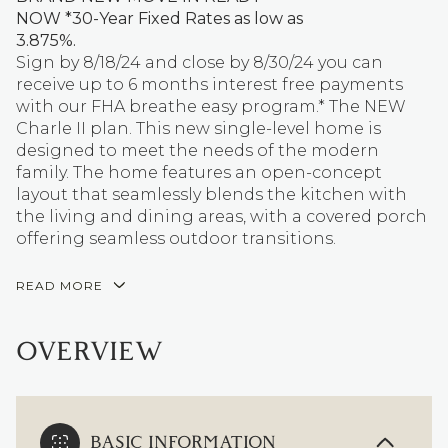
NOW *30-Year Fixed Rates as low as
3.875%.
Sign by 8/18/24 and close by 8/30/24 you can
receive up to 6 months interest free payments
with our FHA breathe easy program.* The NEW
Charle II plan. This new single-level home is
designed to meet the needs of the modern
family. The home features an open-concept
layout that seamlessly blends the kitchen with
the living and dining areas, with a covered porch
offering seamless outdoor transitions.
READ MORE
OVERVIEW
BASIC INFORMATION