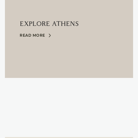
EXPLORE ATHENS
READ MORE