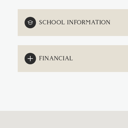
SCHOOL INFORMATION
FINANCIAL