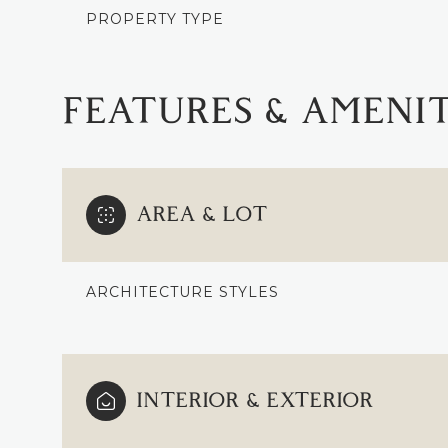
PROPERTY TYPE
FEATURES & AMENIT
AREA & LOT
ARCHITECTURE STYLES
SUNDAY
MONDAY
TUESDAY
09
10
11
INTERIOR & EXTERIOR
AUG
AUG
AUG