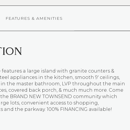
FEATURES & AMENITIES
TION
features a large island with granite counters &
steel appliances in the kitchen, smooth 9' ceilings,
s in the master bathroom, LVP throughout the main
aces, covered back porch, & much much more. Come
t the BRAND NEW TOWNSEND community which
arge lots, convenient access to shopping,
ts and the parkway. 100% FINANCING available!