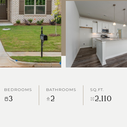
BEDROOMS
BATHROOMS
SQ.FT.
3
2
2,110
0