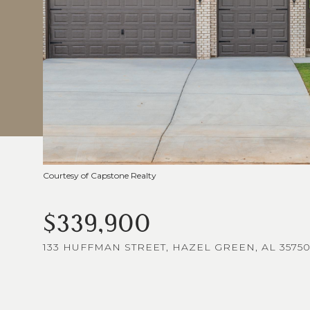
Courtesy of Capstone Realty
$339,900
133 HUFFMAN STREET, HAZEL GREEN, AL 3575