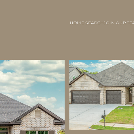
HOME SEARCH
JOIN OUR TE