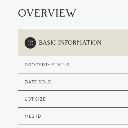
OVERVIEW
BASIC INFORMATION
PROPERTY STATUS
DATE SOLD
LOT SIZE
MLS ID