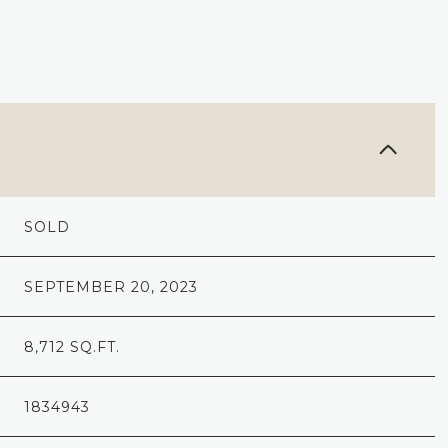
SOLD
SEPTEMBER 20, 2023
8,712 SQ.FT.
1834943