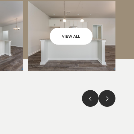
VIEW ALL