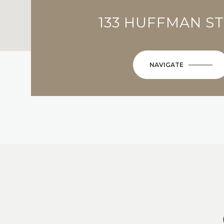
133 HUFFMAN S
NAVIGATE