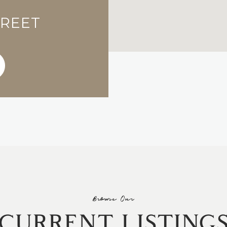
TREET
Browse Our
CURRENT LISTING