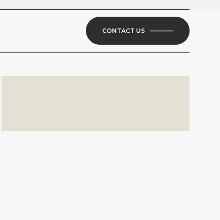
CONTACT US