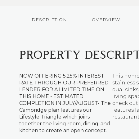
DESCRIPTION
OVERVIEW
PROPERTY DESCRIP
NOW OFFERING 5.25% INTEREST
This home 
RATE THROUGH OUR PREFERRED
stainless 
LENDER FOR A LIMITED TIME ON
dual sink
THIS HOME - ESTIMATED
living sp
COMPLETION IN JULY/AUGUST- The
check ou
Cambridge plan features our
features l
Lifestyle Triangle which joins
restauran
together the living room, dining, and
kitchen to create an open concept.