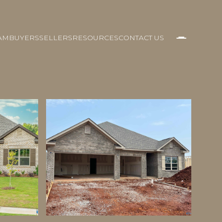
AM
BUYERS
SELLERS
RESOURCES
CONTACT US