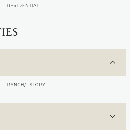
RESIDENTIAL
IES
RANCH/1 STORY
WEDNESDAY
THURSDAY
FRIDAY
12
13
07
AUG
AUG
AUG