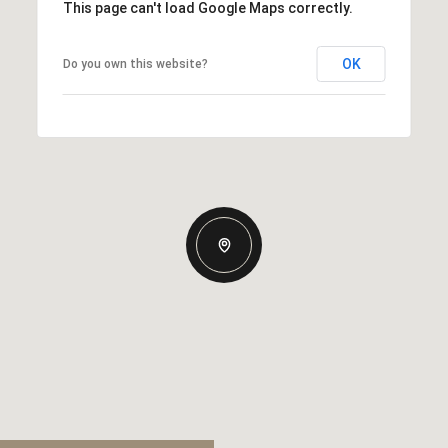
This page can't load Google Maps correctly.
OK
Do you own this website?