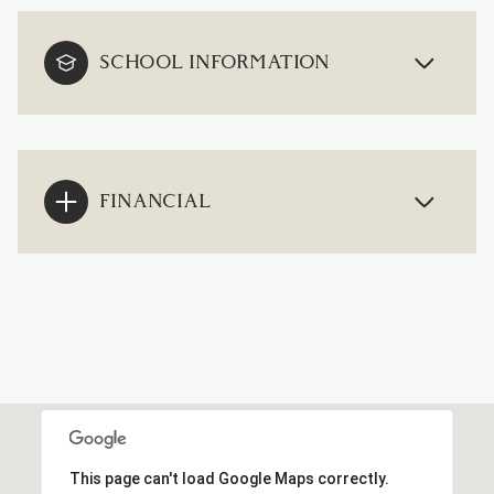
SCHOOL INFORMATION
FINANCIAL
This page can't load Google Maps correctly.