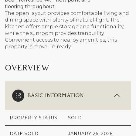
flooring throughout.
The open layout provides comfortable living and
dining space with plenty of natural light. The
kitchen offers ample storage and functionality,
while the sunroom provides tranquility.
Convenient access to nearby amenities, this
property is move -in ready.
OVERVIEW
BASIC INFORMATION
PROPERTY STATUS
SOLD
DATE SOLD
JANUARY 26, 2026