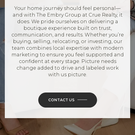
Your home journey should feel personal—
and with The Embry Group at Crue Realty, it
does. We pride ourselves on delivering a
boutique experience built on trust,
communication, and results. Whether you’re
buying, selling, relocating, or investing, our
team combines local expertise with modern
marketing to ensure you feel supported and
confident at every stage. Picture needs
change added to drive and labeled work
with us picture.
CONTACT US