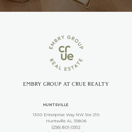
EMBRY GROUP AT CRUE REALTY
HUNTSVILLE
1300 Enterprise Way NW ​​​​​​​Ste 210
​​​​​​​Huntsville AL 35806
(256) 801-0592