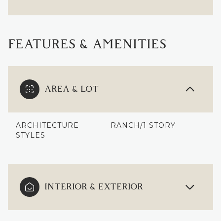
FEATURES & AMENITIES
AREA & LOT
ARCHITECTURE
RANCH/1 STORY
STYLES
INTERIOR & EXTERIOR