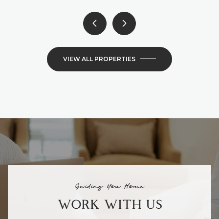
VIEW ALL PROPERTIES
Guiding You Home
WORK WITH US