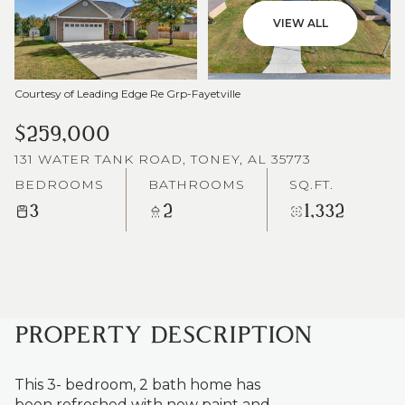
VIEW ALL
Courtesy of Leading Edge Re Grp-Fayetville
$259,000
131 WATER TANK ROAD, TONEY, AL 35773
BEDROOMS
BATHROOMS
SQ.FT.
3
2
1,332
PROPERTY DESCRIPTION
This 3- bedroom, 2 bath home has
been refreshed with new paint and