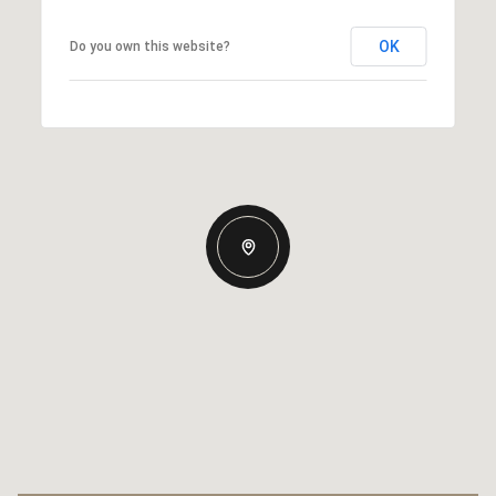
OK
Do you own this website?