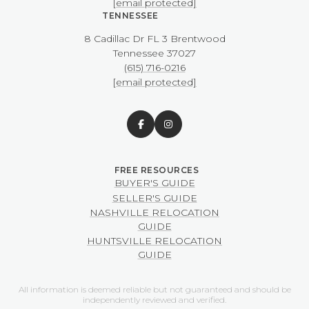
[email protected]
TENNESSEE
8 Cadillac Dr FL 3 Brentwood
​​​​​​​Tennessee 37027
(615) 716-0216
[email protected]
BUYER'S GUIDE
SELLER'S GUIDE
NASHVILLE RELOCATION
GUIDE
HUNTSVILLE RELOCATION
GUIDE
All information is deemed reliable but not guaranteed and should be
independently reviewed and verified.