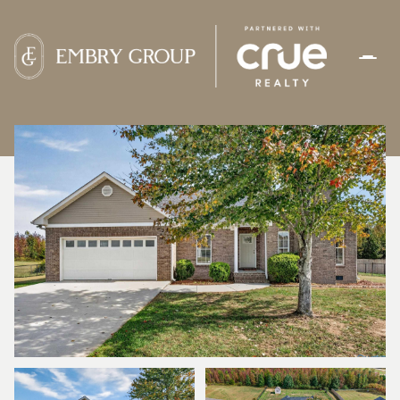
FRIDAY
SATURDAY
07
08
AUG
AUG