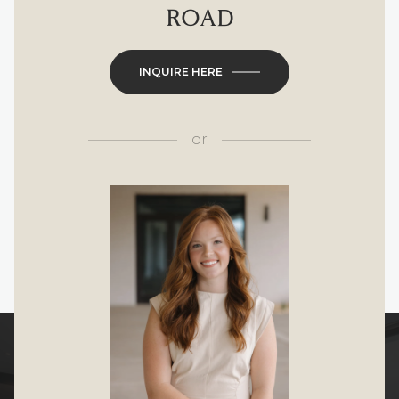
ROAD
INQUIRE HERE
or