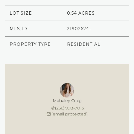
LOT SIZE
0.54 ACRES
MLS ID
21902624
PROPERTY TYPE
RESIDENTIAL
Mahaley Craig
(256) 998-7013
[email protected]