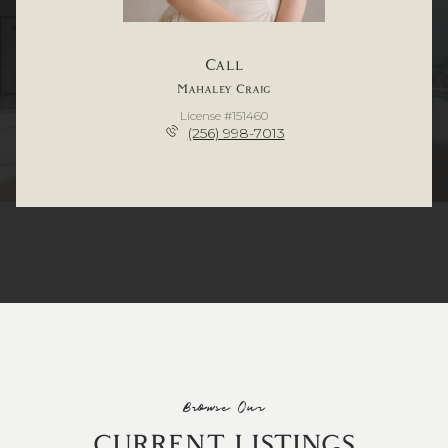
Call
Mahaley Craig
License #151460
(256) 998-7013
Browse Our
CURRENT LISTINGS