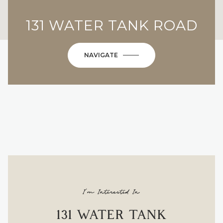
131 WATER TANK ROAD
NAVIGATE
I'm Interested In
131 WATER TANK