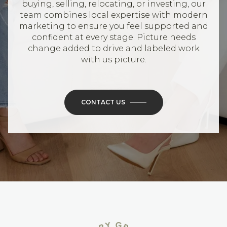
buying, selling, relocating, or investing, our
team combines local expertise with modern
marketing to ensure you feel supported and
confident at every stage. Picture needs
change added to drive and labeled work
with us picture.
CONTACT US