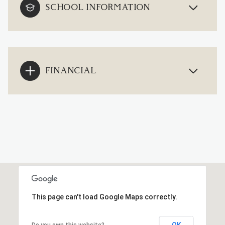
SCHOOL INFORMATION
FINANCIAL
This page can't load Google Maps correctly.
OK
Do you own this website?