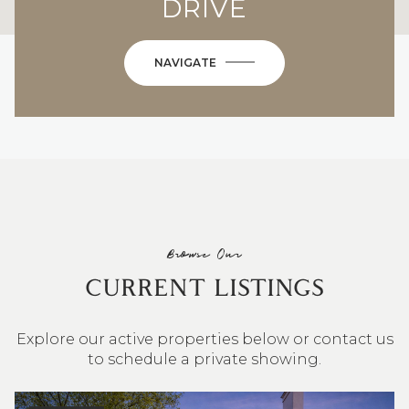
DRIVE
NAVIGATE
Browse Our
CURRENT LISTINGS
Explore our active properties below or contact us
to schedule a private showing.
4 BEDS
3 BATHS
2,548 SQ.FT.