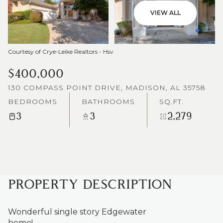
VIEW ALL
Courtesy of Crye-Leike Realtors - Hsv
$400,000
130 COMPASS POINT DRIVE, MADISON, AL 35758
BEDROOMS
BATHROOMS
SQ.FT.
3
3
2,279
PROPERTY DESCRIPTION
Wonderful single story Edgewater
home!