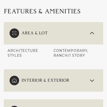
FEATURES & AMENITIES
AREA & LOT
ARCHITECTURE
CONTEMPORARY,
STYLES
RANCH/1 STORY
INTERIOR & EXTERIOR