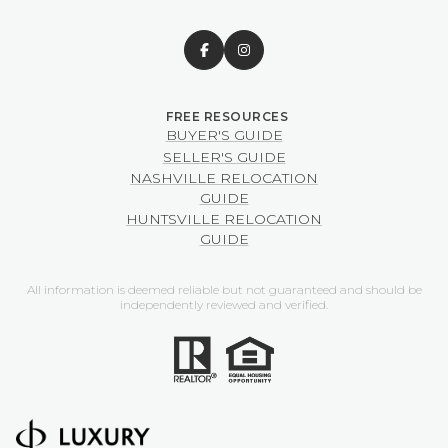
BUYER'S GUIDE
SELLER'S GUIDE
NASHVILLE RELOCATION
GUIDE
HUNTSVILLE RELOCATION
GUIDE
All information is deemed reliable but not guaranteed and should be
independently reviewed and verified.