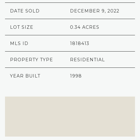
DATE SOLD
DECEMBER 9, 2022
LOT SIZE
0.34 ACRES
MLS ID
1818413
PROPERTY TYPE
RESIDENTIAL
YEAR BUILT
1998