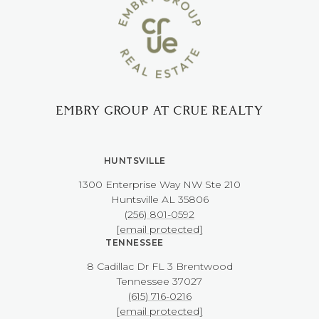
EMBRY GROUP AT CRUE REALTY
HUNTSVILLE
1300 Enterprise Way NW ​​​​​​​Ste 210
​​​​​​​Huntsville AL 35806
(256) 801-0592
[email protected]
TENNESSEE
8 Cadillac Dr FL 3 Brentwood
​​​​​​​Tennessee 37027
(615) 716-0216
[email protected]