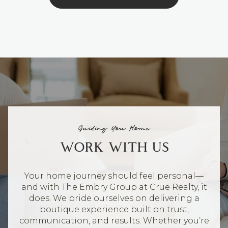
Guiding You Home
WORK WITH US
Your home journey should feel personal—
and with The Embry Group at Crue Realty, it
does. We pride ourselves on delivering a
boutique experience built on trust,
communication, and results. Whether you’re