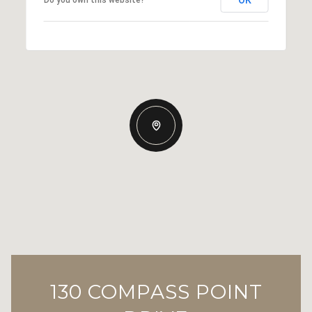
130 COMPASS POINT