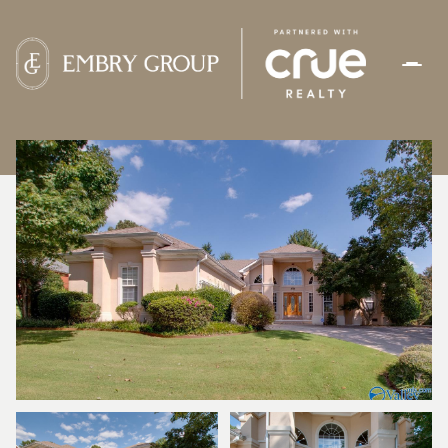
SUNDAY
MONDAY
09
10
AUG
AUG