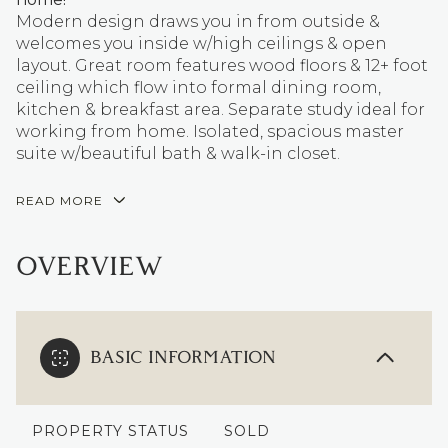
Modern design draws you in from outside &
welcomes you inside w/high ceilings & open
layout. Great room features wood floors & 12+ foot
ceiling which flow into formal dining room,
kitchen & breakfast area. Separate study ideal for
working from home. Isolated, spacious master
suite w/beautiful bath & walk-in closet.
READ MORE
OVERVIEW
BASIC INFORMATION
PROPERTY STATUS
SOLD