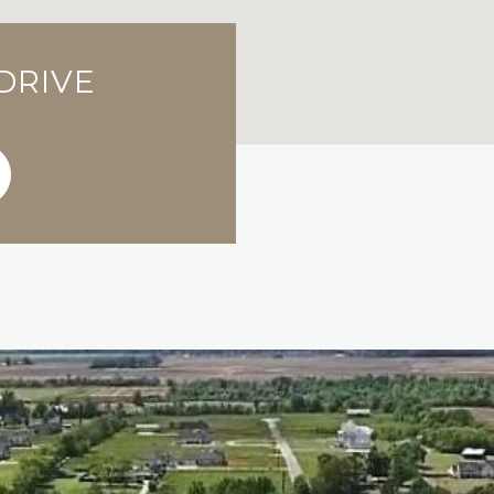
 DRIVE