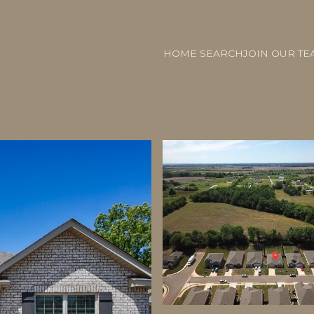
HOME SEARCH
JOIN OUR TE