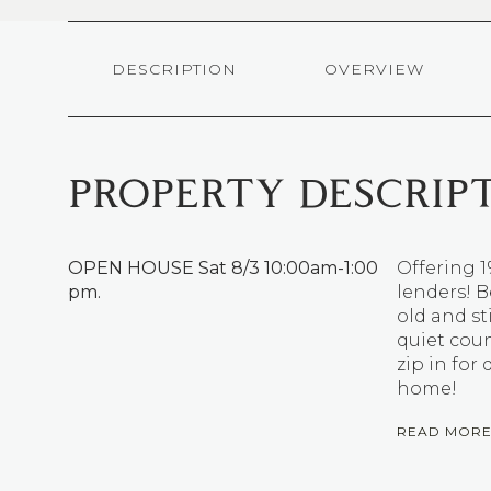
DESCRIPTION
OVERVIEW
PROPERTY DESCRIP
OPEN HOUSE Sat 8/3 10:00am-1:00
Offering 
pm.
lenders! B
old and st
quiet coun
zip in for
home!
READ MOR