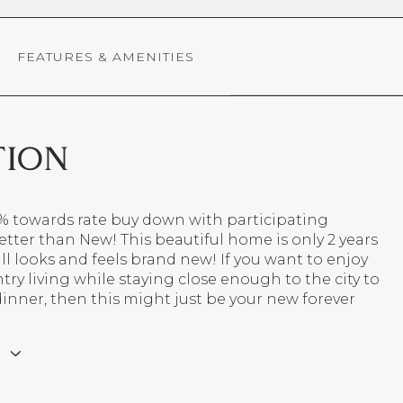
FEATURES & AMENITIES
TION
1% towards rate buy down with participating
etter than New! This beautiful home is only 2 years
ill looks and feels brand new! If you want to enjoy
try living while staying close enough to the city to
 dinner, then this might just be your new forever
E