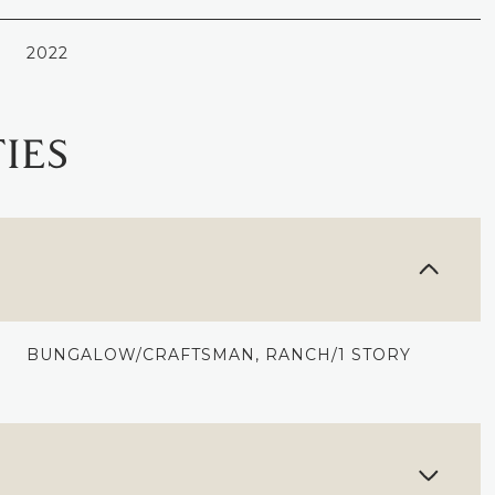
2022
IES
BUNGALOW/CRAFTSMAN, RANCH/1 STORY
THURSDAY
FRIDAY
SATURDAY
13
14
08
AUG
AUG
AUG