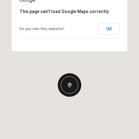
This page can't load Google Maps correctly.
OK
Do you own this website?