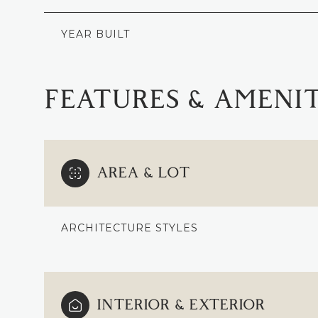
YEAR BUILT
FEATURES & AMENIT
AREA & LOT
ARCHITECTURE STYLES
MONDAY
TUESDAY
WEDNESDAY
10
11
12
INTERIOR & EXTERIOR
AUG
AUG
AUG