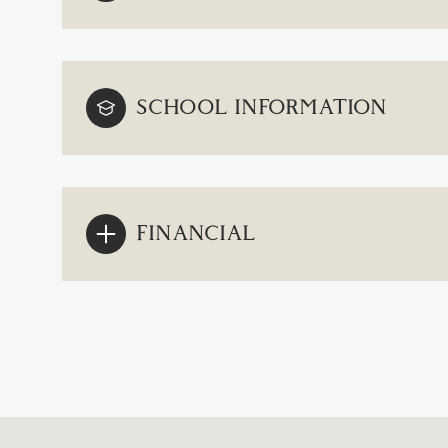
SCHOOL INFORMATION
FINANCIAL