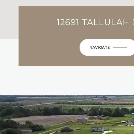
12691 TALLULAH
NAVIGATE