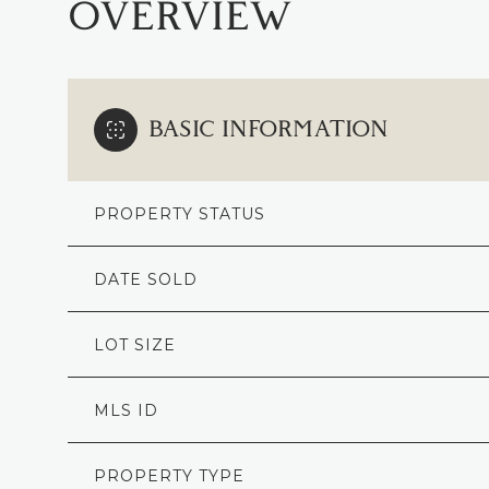
OVERVIEW
BASIC INFORMATION
PROPERTY STATUS
DATE SOLD
LOT SIZE
MLS ID
PROPERTY TYPE