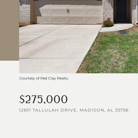
Courtesy of Red Clay Realty
$275,000
12691 TALLULAH DRIVE, MADISON, AL 35756