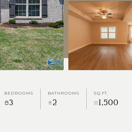
BEDROOMS
BATHROOMS
SQ.FT.
3
2
1,500