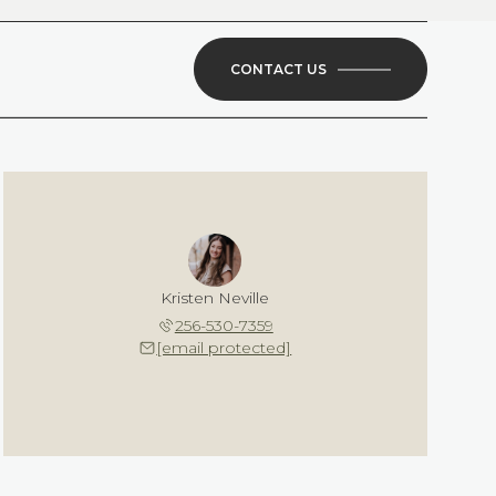
CONTACT US
Kristen Neville
256-530-7359
[email protected]