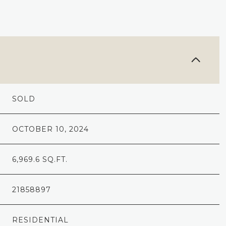
SOLD
OCTOBER 10, 2024
6,969.6 SQ.FT.
21858897
RESIDENTIAL