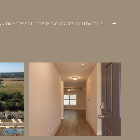
AM
BUYERS
SELLERS
RESOURCES
CONTACT US