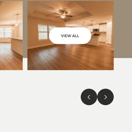
VIEW ALL