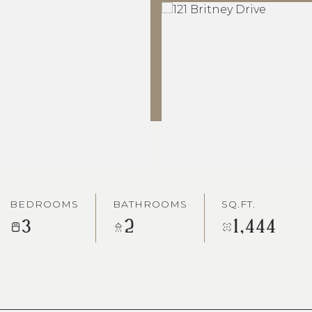
BEDROOMS
BATHROOMS
SQ.FT.
3
2
1,444