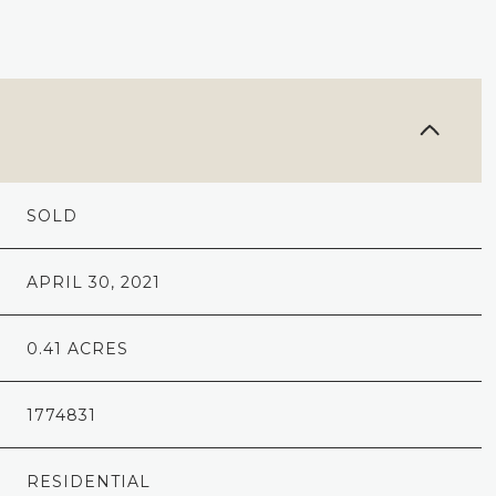
SOLD
APRIL 30, 2021
0.41 ACRES
1774831
RESIDENTIAL