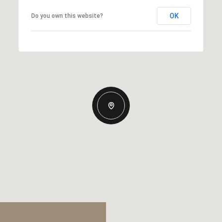
OK
Do you own this website?