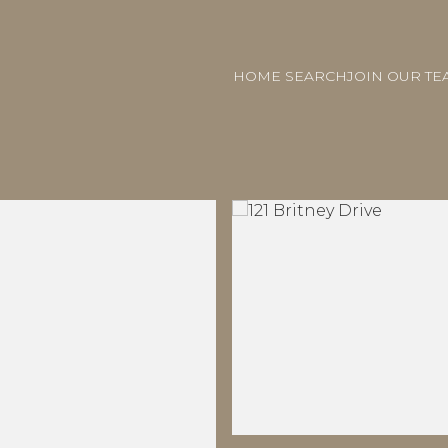
HOME SEARCH
JOIN OUR TE