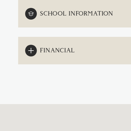
SCHOOL INFORMATION
FINANCIAL