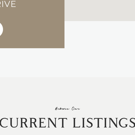
RIVE
Browse Our
CURRENT LISTING