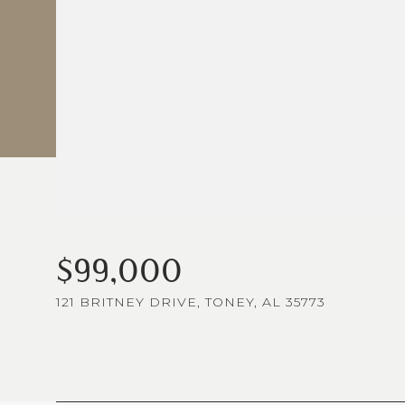
$99,000
121 BRITNEY DRIVE, TONEY, AL 35773