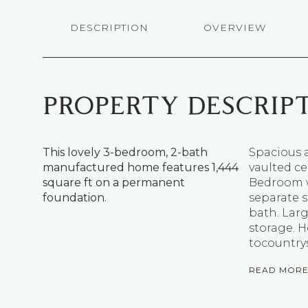
DESCRIPTION
OVERVIEW
PROPERTY DESCRIP
This lovely 3-bedroom, 2-bath
Spacious 
manufactured home features 1,444
vaulted ce
square ft on a permanent
Bedroom wi
foundation.
separate 
bath. Larg
storage. H
tocountrys
READ MOR