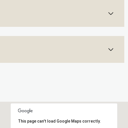
This page can't load Google Maps correctly.