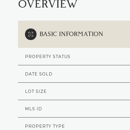
OVERVIEW
BASIC INFORMATION
PROPERTY STATUS
DATE SOLD
LOT SIZE
MLS ID
PROPERTY TYPE