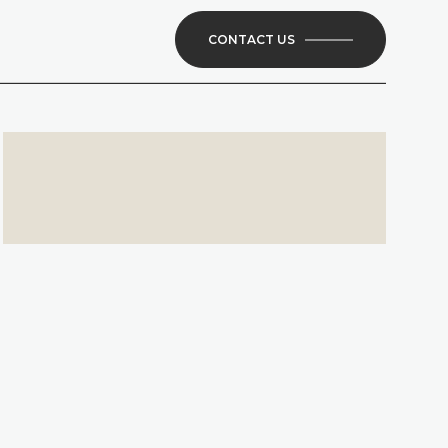
CONTACT US