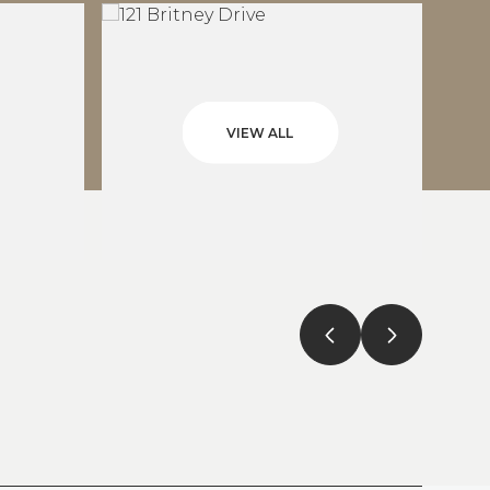
VIEW ALL