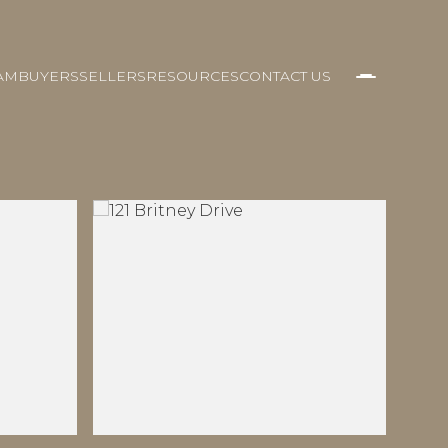
AM
BUYERS
SELLERS
RESOURCES
CONTACT US