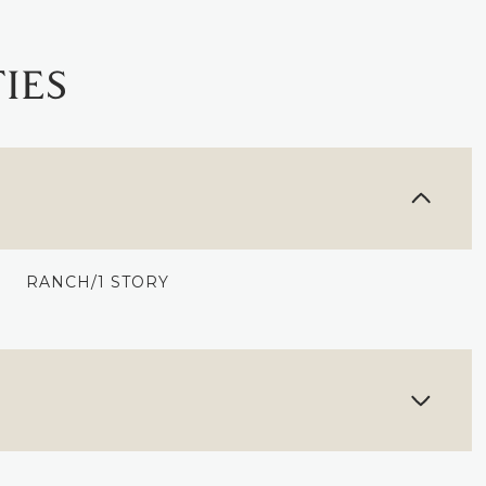
IES
RANCH/1 STORY
TUESDAY
WEDNESDAY
THURSDAY
11
12
06
AUG
AUG
AUG