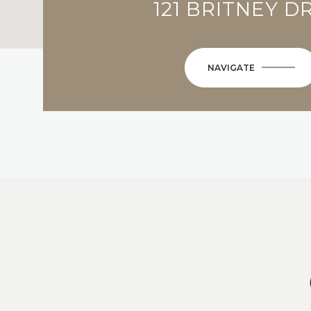
121 BRITNEY D
NAVIGATE