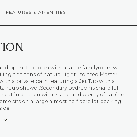
FEATURES & AMENITIES
TION
and open floor plan with a large familyroom with
iling and tons of natural light. Isolated Master
th a private bath featuring a Jet Tub with a
standup shower.Secondary bedrooms share full
e eat in kitchen with island and plenty of cabinet
ome sits on a large almost half acre lot backing
ide.
E