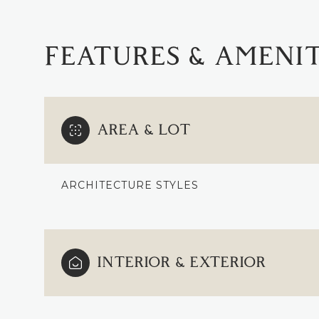
FEATURES & AMENIT
AREA & LOT
ARCHITECTURE STYLES
SATURDAY
SUNDAY
MONDAY
INTERIOR & EXTERIOR
08
09
10
AUG
AUG
AUG