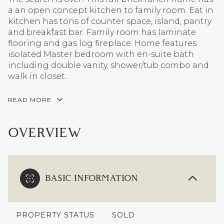
a an open concept kitchen to family room. Eat in
kitchen has tons of counter space, island, pantry
and breakfast bar. Family room has laminate
flooring and gas log fireplace. Home features
isolated Master bedroom with en-suite bath
including double vanity, shower/tub combo and
walk in closet.
READ MORE
OVERVIEW
BASIC INFORMATION
PROPERTY STATUS
SOLD