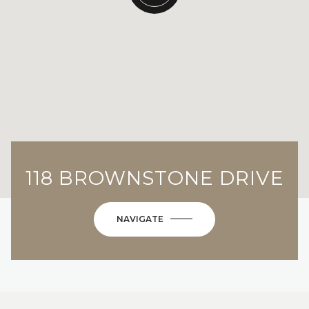
118 BROWNSTONE DRIVE
NAVIGATE