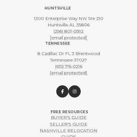
HUNTSVILLE
1300 Enterprise Way NW ​​​​​​​Ste 210
​​​​​​​Huntsville AL 35806
(256) 801-0592
[email protected]
TENNESSEE
8 Cadillac Dr FL 3 Brentwood
​​​​​​​Tennessee 37027
(615) 716-0216
[email protected]
BUYER'S GUIDE
SELLER'S GUIDE
NASHVILLE RELOCATION
GUIDE