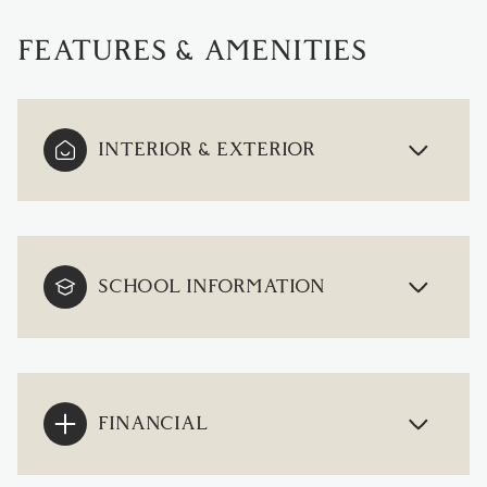
FEATURES & AMENITIES
INTERIOR & EXTERIOR
SCHOOL INFORMATION
FINANCIAL