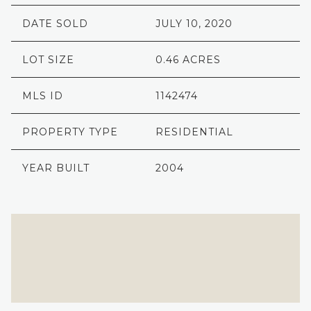
DATE SOLD
JULY 10, 2020
LOT SIZE
0.46 ACRES
MLS ID
1142474
PROPERTY TYPE
RESIDENTIAL
YEAR BUILT
2004