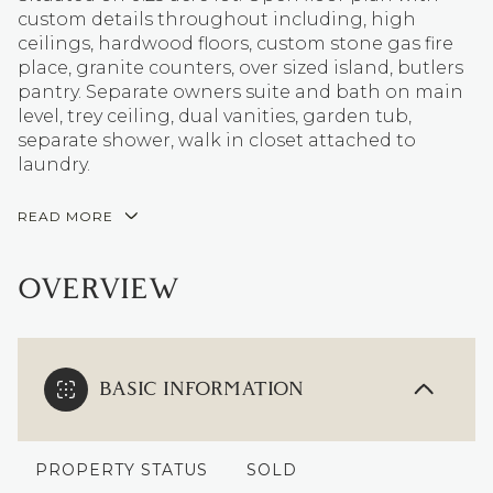
custom details throughout including, high
ceilings, hardwood floors, custom stone gas fire
place, granite counters, over sized island, butlers
pantry. Separate owners suite and bath on main
level, trey ceiling, dual vanities, garden tub,
separate shower, walk in closet attached to
laundry.
READ MORE
OVERVIEW
BASIC INFORMATION
PROPERTY STATUS
SOLD