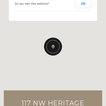
OK
Do you own this website?
117 NW HERITAGE