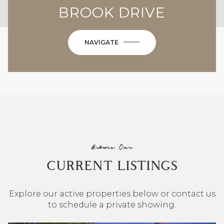
BROOK DRIVE
NAVIGATE
Browse Our
CURRENT LISTINGS
Explore our active properties below or contact us
to schedule a private showing.
4 BEDS
3 BATHS
2,548 SQ.FT.