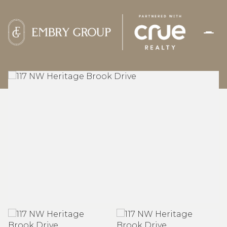
FRIDAY
SATURDAY
07
08
AUG
AUG