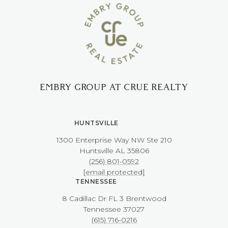
EMBRY GROUP AT CRUE REALTY
HUNTSVILLE
1300 Enterprise Way NW ​​​​​​​Ste 210
​​​​​​​Huntsville AL 35806
(256) 801-0592
[email protected]
TENNESSEE
8 Cadillac Dr FL 3 Brentwood
​​​​​​​Tennessee 37027
(615) 716-0216