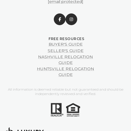
[email protected]
BUYER'S GUIDE
SELLER'S GUIDE
NASHVILLE RELOCATION
GUIDE
HUNTSVILLE RELOCATION
GUIDE
All information is deemed reliable but not guaranteed and should be
independently reviewed and verified.