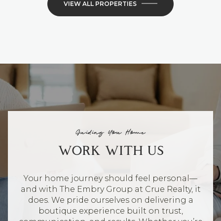
VIEW ALL PROPERTIES
Guiding You Home
WORK WITH US
Your home journey should feel personal—
and with The Embry Group at Crue Realty, it
does. We pride ourselves on delivering a
boutique experience built on trust,