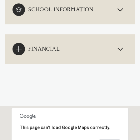
SCHOOL INFORMATION
FINANCIAL
This page can't load Google Maps correctly.