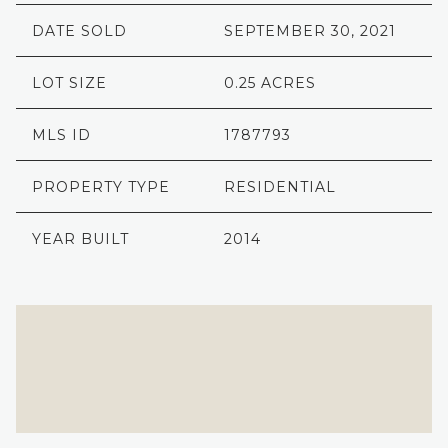
DATE SOLD
SEPTEMBER 30, 2021
LOT SIZE
0.25 ACRES
MLS ID
1787793
PROPERTY TYPE
RESIDENTIAL
YEAR BUILT
2014