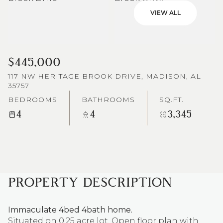
VIEW ALL
$445,000
117 NW HERITAGE BROOK DRIVE, MADISON, AL
35757
BEDROOMS
BATHROOMS
SQ.FT.
4
4
3,345
PROPERTY DESCRIPTION
Immaculate 4bed 4bath home.
Situated on 0.25 acre lot. Open floor plan with