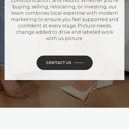
communication, and results. Whether you’re
buying, selling, relocating, or investing, our
team combines local expertise with modern
marketing to ensure you feel supported and
confident at every stage. Picture needs
change added to drive and labeled work
with us picture.
CONTACT US