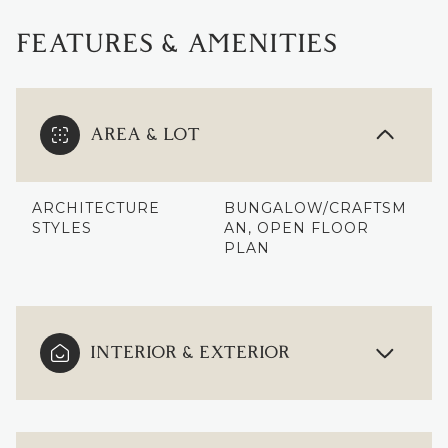
FEATURES & AMENITIES
AREA & LOT
ARCHITECTURE
BUNGALOW/CRAFTSM
STYLES
AN, OPEN FLOOR
PLAN
INTERIOR & EXTERIOR