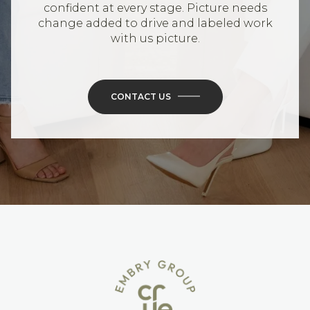
confident at every stage. Picture needs
change added to drive and labeled work
with us picture.
CONTACT US