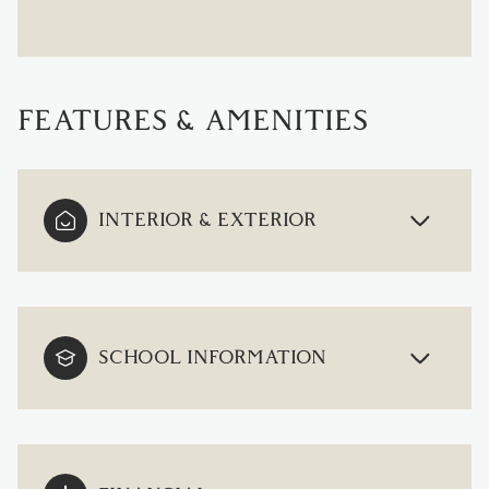
FEATURES & AMENITIES
INTERIOR & EXTERIOR
SCHOOL INFORMATION