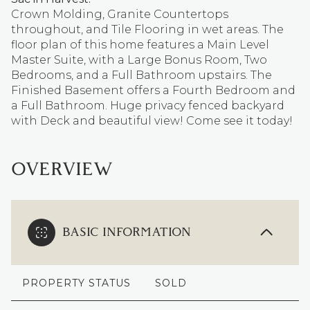
Crown Molding, Granite Countertops
throughout, and Tile Flooring in wet areas. The
floor plan of this home features a Main Level
Master Suite, with a Large Bonus Room, Two
Bedrooms, and a Full Bathroom upstairs. The
Finished Basement offers a Fourth Bedroom and
a Full Bathroom. Huge privacy fenced backyard
with Deck and beautiful view! Come see it today!
OVERVIEW
BASIC INFORMATION
PROPERTY STATUS
SOLD