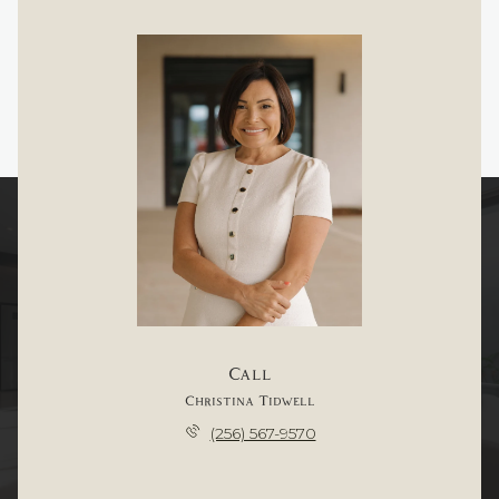
Call
Christina Tidwell
(256) 567-9570