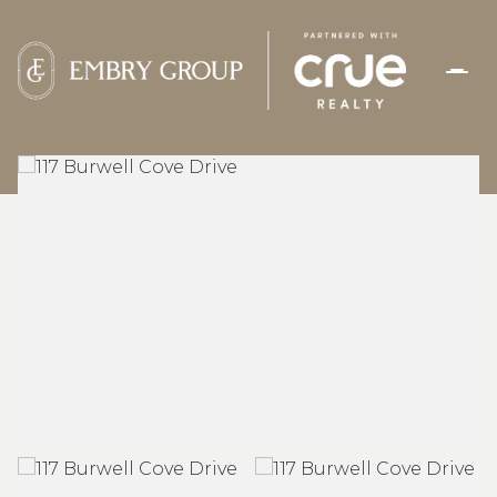
THURSDAY
FRIDAY
06
07
AUG
AUG