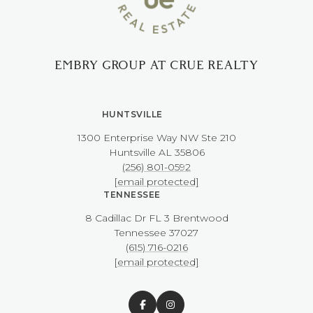
EMBRY GROUP AT CRUE REALTY
HUNTSVILLE
1300 Enterprise Way NW ​​​​​​​Ste 210
​​​​​​​Huntsville AL 35806
(256) 801-0592
[email protected]
TENNESSEE
8 Cadillac Dr FL 3 Brentwood
​​​​​​​Tennessee 37027
(615) 716-0216
[email protected]