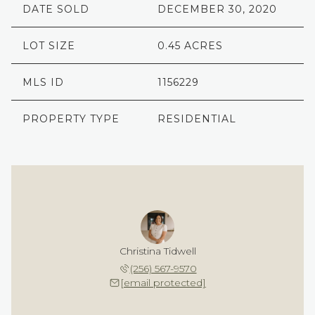
DATE SOLD
DECEMBER 30, 2020
LOT SIZE
0.45 ACRES
MLS ID
1156229
PROPERTY TYPE
RESIDENTIAL
Christina Tidwell
(256) 567-9570
[email protected]