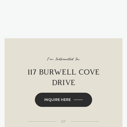
I'm Interested In
117 BURWELL COVE
DRIVE
INQUIRE HERE
or