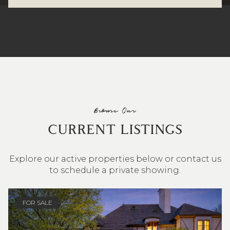
Browse Our
CURRENT LISTINGS
Explore our active properties below or contact us
to schedule a private showing.
4 BEDS
3 BATHS
2,548 SQ.FT.
FOR SALE