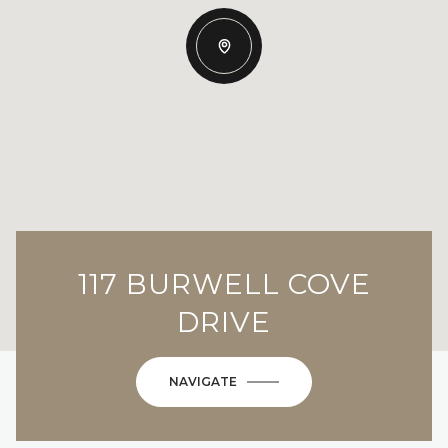
117 BURWELL COVE
DRIVE
NAVIGATE