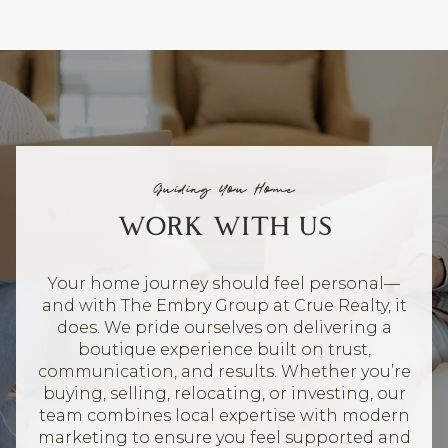
Guiding You Home
WORK WITH US
Your home journey should feel personal—
and with The Embry Group at Crue Realty, it
does. We pride ourselves on delivering a
boutique experience built on trust,
communication, and results. Whether you’re
buying, selling, relocating, or investing, our
team combines local expertise with modern
marketing to ensure you feel supported and