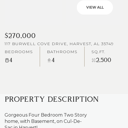
VIEW ALL
$270,000
117 BURWELL COVE DRIVE, HARVEST, AL 35749
BEDROOMS
BATHROOMS
SQ.FT.
4
4
2,500
PROPERTY DESCRIPTION
Gorgeous Four Bedroom Two Story
home, with Basement, on Cul-De-
Sac in Harvest!