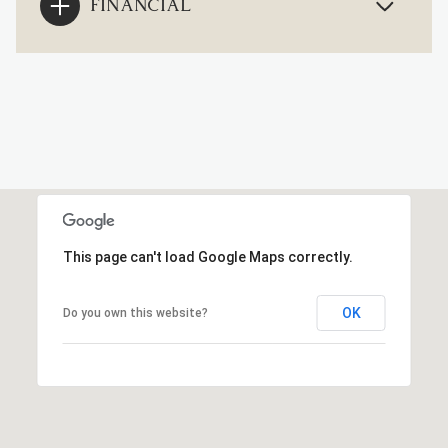
FINANCIAL
This page can't load Google Maps correctly.
OK
Do you own this website?