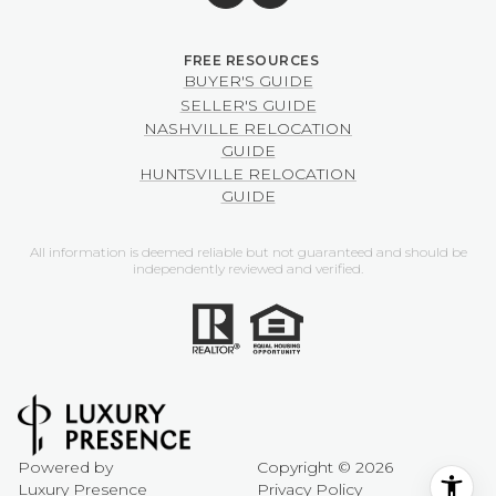
BUYER'S GUIDE
SELLER'S GUIDE
NASHVILLE RELOCATION
GUIDE
HUNTSVILLE RELOCATION
GUIDE
All information is deemed reliable but not guaranteed and should be
independently reviewed and verified.
Powered by
Copyright ©
2026
Luxury Presence
Privacy Policy