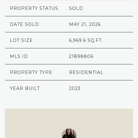
PROPERTY STATUS
SOLD
DATE SOLD
MAY 21, 2026
LOT SIZE
6,969.6 SQ.FT.
MLS ID
21898806
PROPERTY TYPE
RESIDENTIAL
YEAR BUILT
2023