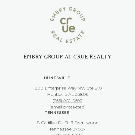
EMBRY GROUP AT CRUE REALTY
HUNTSVILLE
1300 Enterprise Way NW ​​​​​​​Ste 210
​​​​​​​Huntsville AL 35806
(256) 801-0592
[email protected]
TENNESSEE
8 Cadillac Dr FL 3 Brentwood
​​​​​​​Tennessee 37027