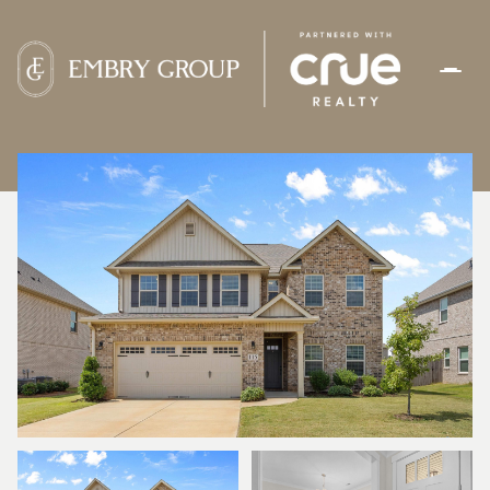
SATURDAY
SUNDAY
08
09
AUG
AUG