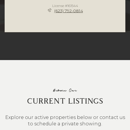
License #161544
(623) 792-0814
Browse Our
CURRENT LISTINGS
Explore our active properties below or contact us
to schedule a private showing.