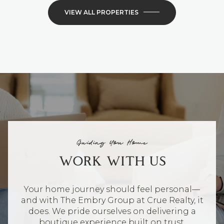
VIEW ALL PROPERTIES
Guiding You Home
WORK WITH US
Your home journey should feel personal—
and with The Embry Group at Crue Realty, it
does. We pride ourselves on delivering a
boutique experience built on trust,