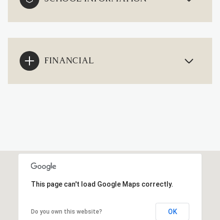
FINANCIAL
This page can't load Google Maps correctly.
OK
Do you own this website?