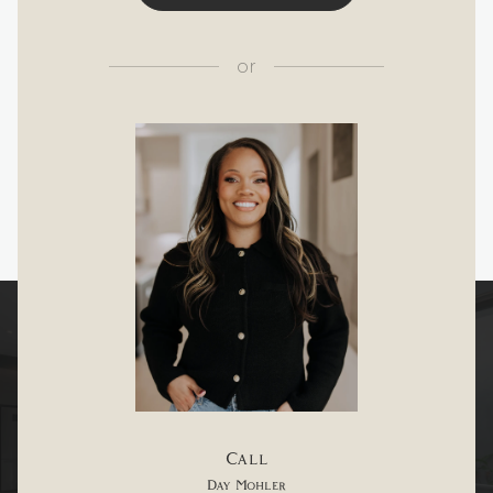
or
Call
Day Mohler