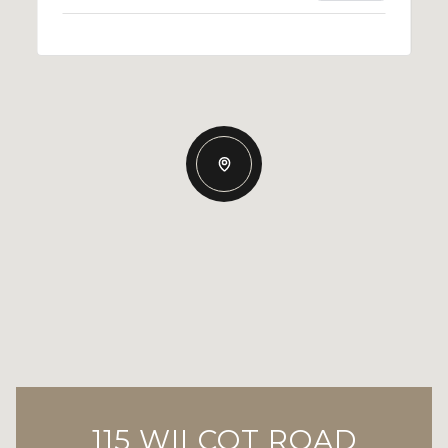
115 WILCOT ROAD