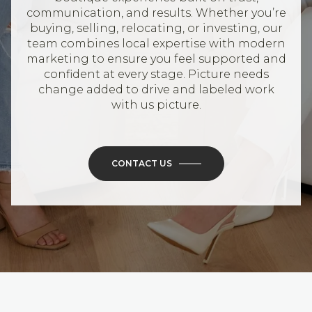
communication, and results. Whether you’re
buying, selling, relocating, or investing, our
team combines local expertise with modern
marketing to ensure you feel supported and
confident at every stage. Picture needs
change added to drive and labeled work
with us picture.
CONTACT US