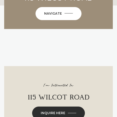
NAVIGATE
I'm Interested In
115 WILCOT ROAD
INQUIRE HERE