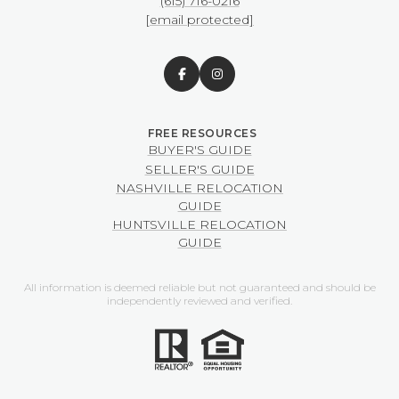
(615) 716-0216
[email protected]
BUYER'S GUIDE
SELLER'S GUIDE
NASHVILLE RELOCATION
GUIDE
HUNTSVILLE RELOCATION
GUIDE
All information is deemed reliable but not guaranteed and should be
independently reviewed and verified.