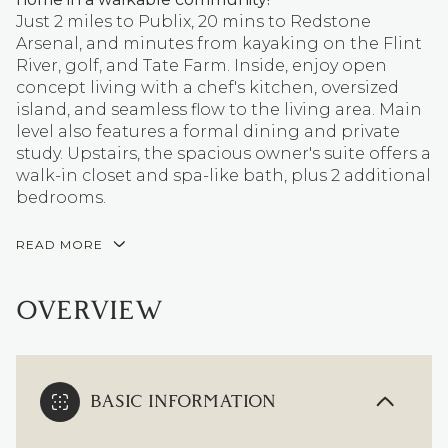
Just 2 miles to Publix, 20 mins to Redstone
Arsenal, and minutes from kayaking on the Flint
River, golf, and Tate Farm. Inside, enjoy open
concept living with a chef's kitchen, oversized
island, and seamless flow to the living area. Main
level also features a formal dining and private
study. Upstairs, the spacious owner's suite offers a
walk-in closet and spa-like bath, plus 2 additional
bedrooms.
READ MORE
OVERVIEW
BASIC INFORMATION