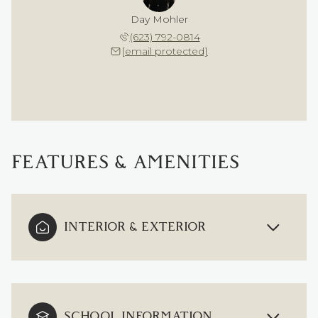
Day Mohler
(623) 792-0814
[email protected]
FEATURES & AMENITIES
INTERIOR & EXTERIOR
SCHOOL INFORMATION