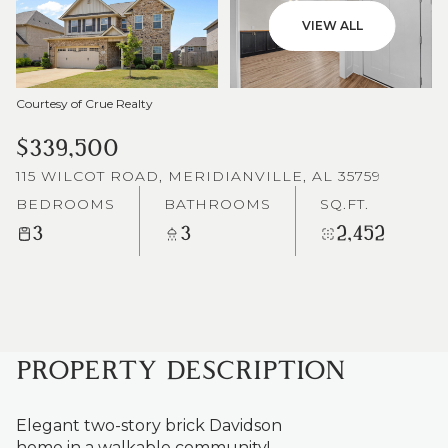
VIEW ALL
Courtesy of Crue Realty
$339,500
115 WILCOT ROAD, MERIDIANVILLE, AL 35759
BEDROOMS
BATHROOMS
SQ.FT.
3
3
2,452
PROPERTY DESCRIPTION
Elegant two-story brick Davidson
home in a walkable community!