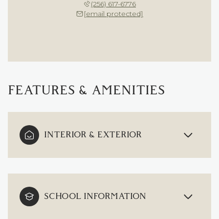
(256) 617-6776
[email protected]
FEATURES & AMENITIES
INTERIOR & EXTERIOR
SCHOOL INFORMATION