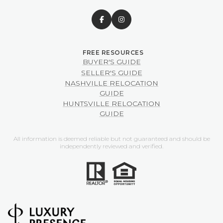
BUYER'S GUIDE
SELLER'S GUIDE
NASHVILLE RELOCATION
GUIDE
HUNTSVILLE RELOCATION
GUIDE
All information is deemed reliable but not guaranteed and should be
independently reviewed and verified.