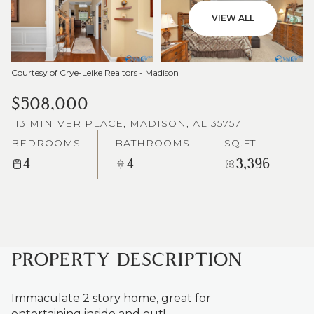
VIEW ALL
Courtesy of Crye-Leike Realtors - Madison
$508,000
113 MINIVER PLACE, MADISON, AL 35757
BEDROOMS
BATHROOMS
SQ.FT.
4
4
3,396
PROPERTY DESCRIPTION
Immaculate 2 story home, great for
entertaining inside and out!