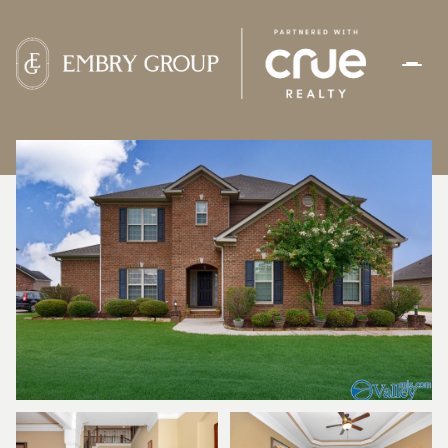
FRIDAY
SATURDAY
07
08
AUG
AUG