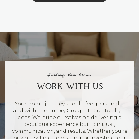
Guiding You Home
WORK WITH US
Your home journey should feel personal—
and with The Embry Group at Crue Realty, it
does. We pride ourselves on delivering a
boutique experience built on trust,
communication, and results. Whether you’re
buying, selling, relocating, or investing, our