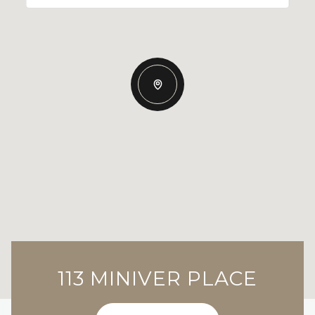
113 MINIVER PLACE