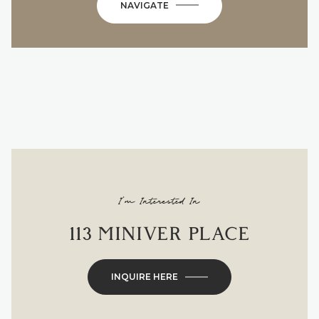
NAVIGATE
I'm Interested In
113 MINIVER PLACE
INQUIRE HERE