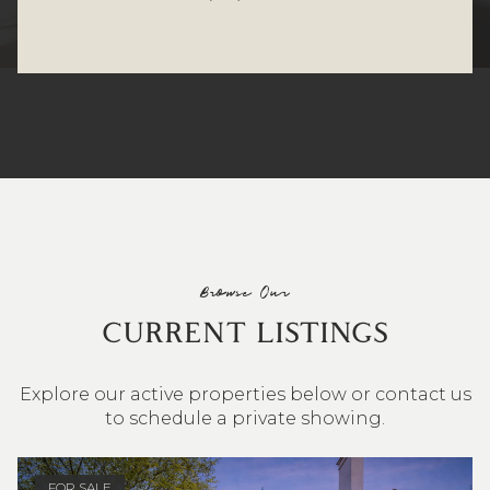
Browse Our
CURRENT LISTINGS
Explore our active properties below or contact us
to schedule a private showing.
4 BEDS
3 BATHS
2,548 SQ.FT.
FOR SALE