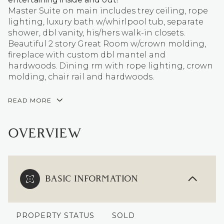
Master Suite on main includes trey ceiling, rope
lighting, luxury bath w/whirlpool tub, separate
shower, dbl vanity, his/hers walk-in closets.
Beautiful 2 story Great Room w/crown molding,
fireplace with custom dbl mantel and
hardwoods. Dining rm with rope lighting, crown
molding, chair rail and hardwoods.
READ MORE
OVERVIEW
BASIC INFORMATION
PROPERTY STATUS
SOLD