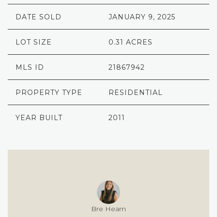
DATE SOLD
JANUARY 9, 2025
LOT SIZE
0.31 ACRES
MLS ID
21867942
PROPERTY TYPE
RESIDENTIAL
YEAR BUILT
2011
Bre Hearn