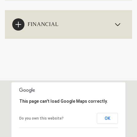
FINANCIAL
This page can't load Google Maps correctly.
OK
Do you own this website?