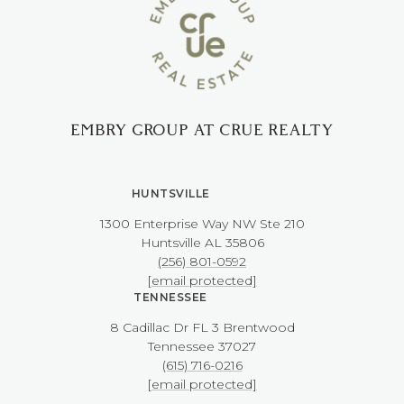
EMBRY GROUP AT CRUE REALTY
HUNTSVILLE
1300 Enterprise Way NW ​​​​​​​Ste 210
​​​​​​​Huntsville AL 35806
(256) 801-0592
[email protected]
TENNESSEE
8 Cadillac Dr FL 3 Brentwood
​​​​​​​Tennessee 37027
(615) 716-0216
[email protected]