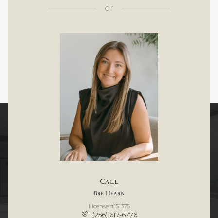
or
Call
Bre Hearn
License #151375
(256) 617-6776