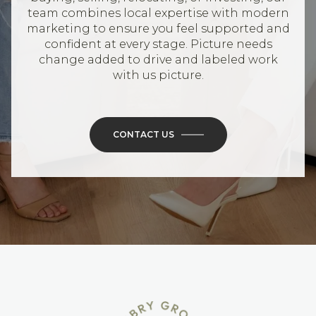
team combines local expertise with modern
marketing to ensure you feel supported and
confident at every stage. Picture needs
change added to drive and labeled work
with us picture.
CONTACT US