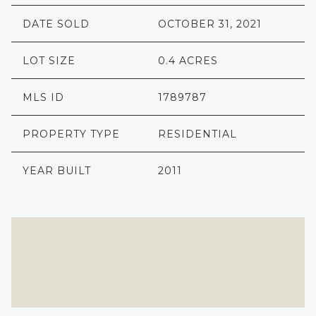
DATE SOLD
OCTOBER 31, 2021
LOT SIZE
0.4 ACRES
MLS ID
1789787
PROPERTY TYPE
RESIDENTIAL
YEAR BUILT
2011