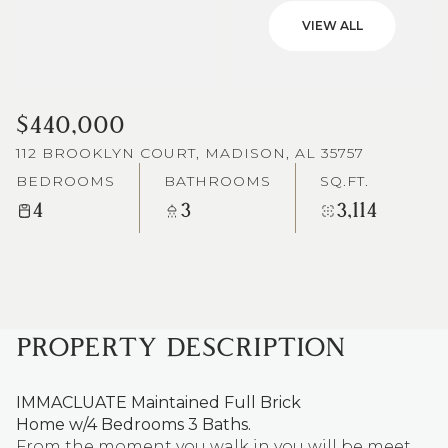
VIEW ALL
$440,000
112 BROOKLYN COURT, MADISON, AL 35757
BEDROOMS
BATHROOMS
SQ.FT.
4
3
3,114
PROPERTY DESCRIPTION
IMMACLUATE Maintained Full Brick
Home w/4 Bedrooms 3 Baths.
From the moment you walk in you will be meet