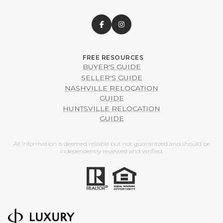
BUYER'S GUIDE
SELLER'S GUIDE
NASHVILLE RELOCATION
GUIDE
HUNTSVILLE RELOCATION
GUIDE
All information is deemed reliable but not guaranteed and should be
independently reviewed and verified.