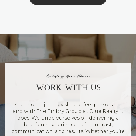
Guiding You Home
WORK WITH US
Your home journey should feel personal—
and with The Embry Group at Crue Realty, it
does. We pride ourselves on delivering a
boutique experience built on trust,
communication, and results. Whether you’re