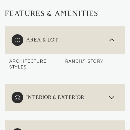
FEATURES & AMENITIES
AREA & LOT
ARCHITECTURE
RANCH/1 STORY
STYLES
INTERIOR & EXTERIOR