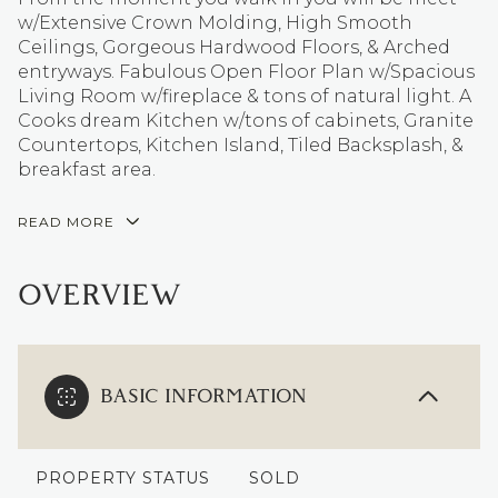
w/Extensive Crown Molding, High Smooth
Ceilings, Gorgeous Hardwood Floors, & Arched
entryways. Fabulous Open Floor Plan w/Spacious
Living Room w/fireplace & tons of natural light. A
Cooks dream Kitchen w/tons of cabinets, Granite
Countertops, Kitchen Island, Tiled Backsplash, &
breakfast area.
READ MORE
OVERVIEW
BASIC INFORMATION
PROPERTY STATUS
SOLD