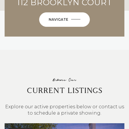
112 BROOKLYN COURT
NAVIGATE
Browse Our
CURRENT LISTINGS
Explore our active properties below or contact us
to schedule a private showing.
4 BEDS
3 BATHS
2,548 SQ.FT.