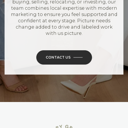
buying, selling, relocating, or investing, our
team combines local expertise with modern
marketing to ensure you feel supported and
confident at every stage. Picture needs
change added to drive and labeled work
with us picture.
CONTACT US