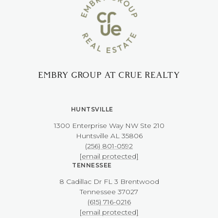
EMBRY GROUP AT CRUE REALTY
HUNTSVILLE
1300 Enterprise Way NW ​​​​​​​Ste 210
​​​​​​​Huntsville AL 35806
(256) 801-0592
[email protected]
TENNESSEE
8 Cadillac Dr FL 3 Brentwood
​​​​​​​Tennessee 37027
(615) 716-0216
[email protected]