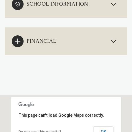
SCHOOL INFORMATION
FINANCIAL
This page can't load Google Maps correctly.
OK
Do you own this website?