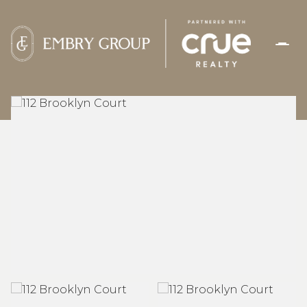
FRIDAY
SATURDAY
07
08
AUG
AUG