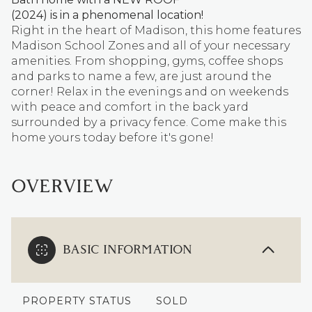
(2024) is in a phenomenal location!
Right in the heart of Madison, this home features
Madison School Zones and all of your necessary
amenities. From shopping, gyms, coffee shops
and parks to name a few, are just around the
corner! Relax in the evenings and on weekends
with peace and comfort in the back yard
surrounded by a privacy fence. Come make this
home yours today before it's gone!
OVERVIEW
BASIC INFORMATION
PROPERTY STATUS
SOLD