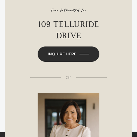
I'm Interested In
109 TELLURIDE
DRIVE
INQUIRE HERE
or