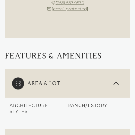
(256) 567-9570
[email protected]
FEATURES & AMENITIES
AREA & LOT
ARCHITECTURE
RANCH/1 STORY
STYLES