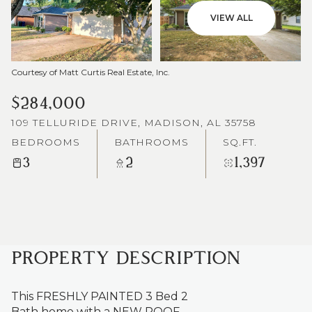
VIEW ALL
Courtesy of Matt Curtis Real Estate, Inc.
$284,000
109 TELLURIDE DRIVE, MADISON, AL 35758
BEDROOMS
BATHROOMS
SQ.FT.
3
2
1,397
PROPERTY DESCRIPTION
This FRESHLY PAINTED 3 Bed 2
Bath home with a NEW ROOF