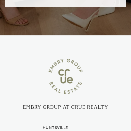
EMBRY GROUP AT CRUE REALTY
HUNTSVILLE