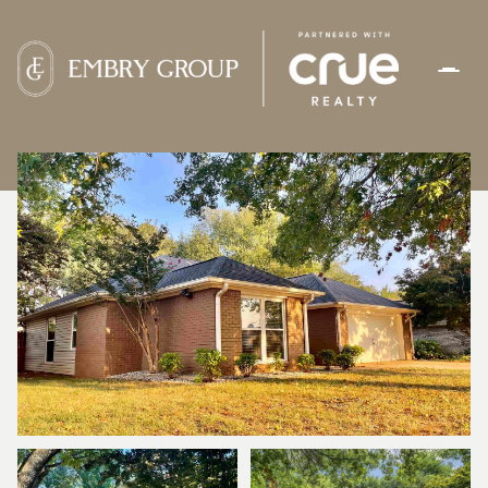
FRIDAY
SATURDAY
07
08
AUG
AUG