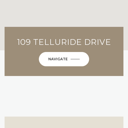
109 TELLURIDE DRIVE
NAVIGATE