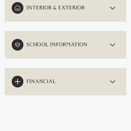
INTERIOR & EXTERIOR
SCHOOL INFORMATION
FINANCIAL