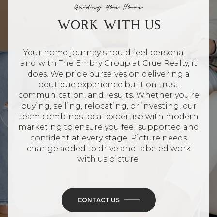
Guiding You Home
WORK WITH US
Your home journey should feel personal—
and with The Embry Group at Crue Realty, it
does. We pride ourselves on delivering a
boutique experience built on trust,
communication, and results. Whether you’re
buying, selling, relocating, or investing, our
team combines local expertise with modern
marketing to ensure you feel supported and
confident at every stage. Picture needs
change added to drive and labeled work
with us picture.
CONTACT US