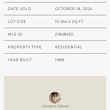
DATE SOLD
OCTOBER 18, 2024
LOT SIZE
10,454.4 SQ.FT.
MLS ID
21868630
PROPERTY TYPE
RESIDENTIAL
YEAR BUILT
1988
Christina Tidwell