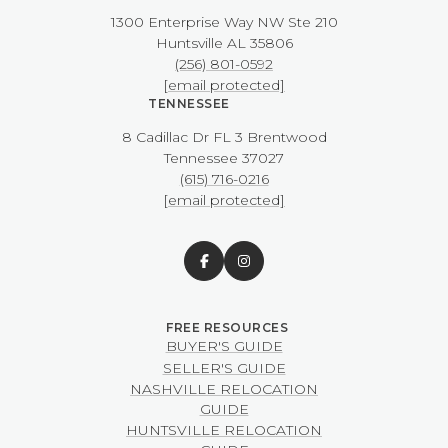
1300 Enterprise Way NW ​​​​​​​Ste 210
​​​​​​​Huntsville AL 35806
(256) 801-0592
[email protected]
TENNESSEE
8 Cadillac Dr FL 3 Brentwood
​​​​​​​Tennessee 37027
(615) 716-0216
[email protected]
BUYER'S GUIDE
SELLER'S GUIDE
NASHVILLE RELOCATION
GUIDE
HUNTSVILLE RELOCATION