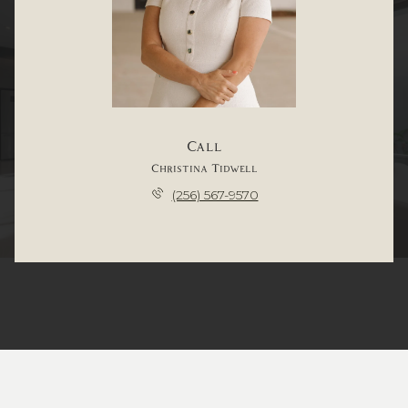
Call
Christina Tidwell
(256) 567-9570