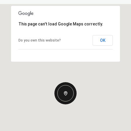
This page can't load Google Maps correctly.
OK
Do you own this website?