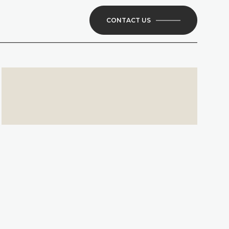
CONTACT US