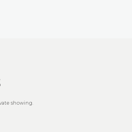
S
ivate showing.