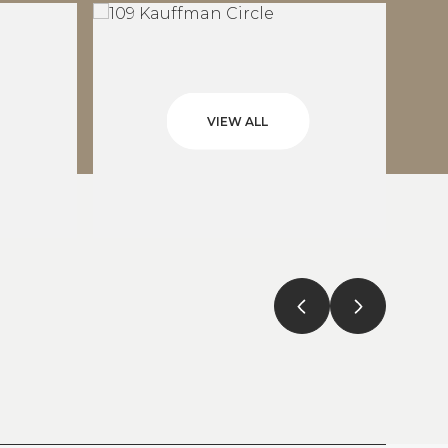
VIEW ALL