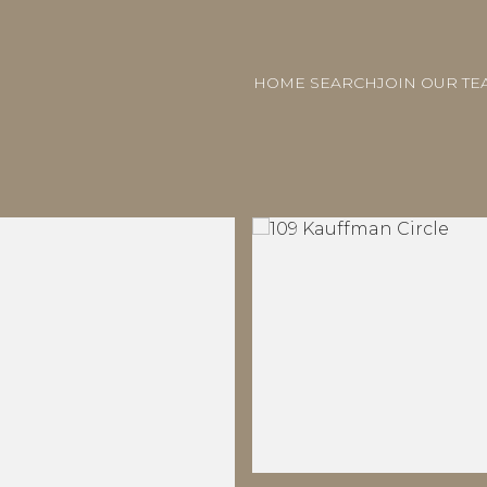
HOME SEARCH
JOIN OUR TE