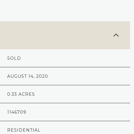
SOLD
AUGUST 14, 2020
0.33 ACRES
1146709
RESIDENTIAL