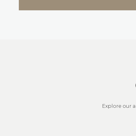
Explore our a