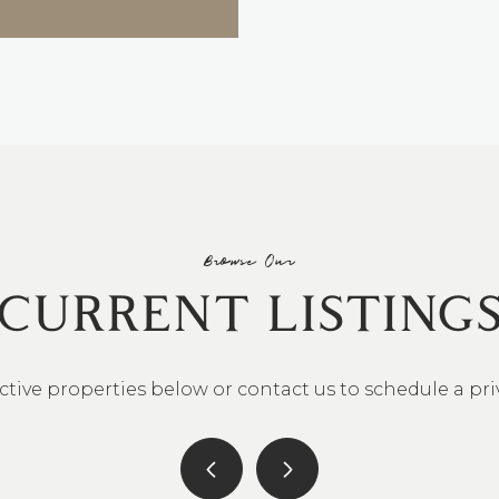
Browse Our
CURRENT LISTING
ctive properties below or contact us to schedule a pr