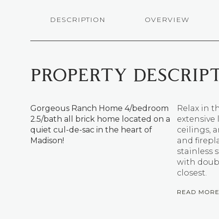
DESCRIPTION
OVERVIEW
PROPERTY DESCRIP
Gorgeous Ranch Home 4/bedroom
Relax in 
2.5/bath all brick home located on a
extensive
quiet cul-de-sac in the heart of
ceilings,
Madison!
and firepl
stainless 
with doub
closest.
READ MOR