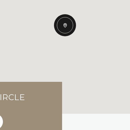
IRCLE