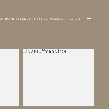
AM
BUYERS
SELLERS
RESOURCES
CONTACT US