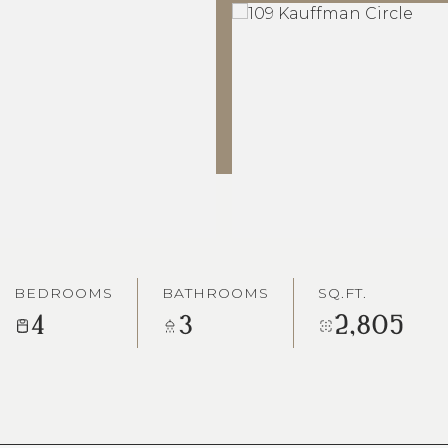
BEDROOMS
BATHROOMS
SQ.FT.
4
3
2,805