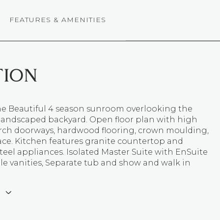
FEATURES & AMENITIES
TION
the Beautiful 4 season sunroom overlooking the
 landscaped backyard. Open floor plan with high
 arch doorways, hardwood flooring, crown moulding,
ace. Kitchen features granite countertop and
steel appliances. Isolated Master Suite with EnSuite
le vanities, Separate tub and show and walk in
E