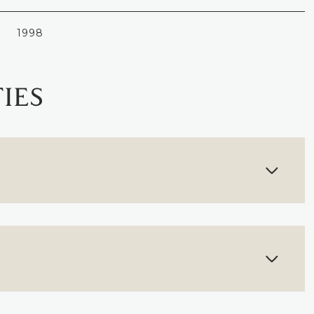
1998
IES
FRIDAY
SATURDAY
SUNDAY
14
15
09
AUG
AUG
AUG