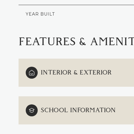
YEAR BUILT
FEATURES & AMENIT
INTERIOR & EXTERIOR
TUESDAY
WEDNESDAY
THURSDAY
SCHOOL INFORMATION
11
12
13
AUG
AUG
AUG