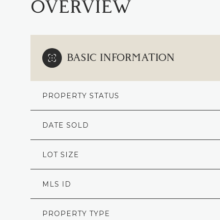
OVERVIEW
BASIC INFORMATION
PROPERTY STATUS
DATE SOLD
LOT SIZE
MLS ID
PROPERTY TYPE