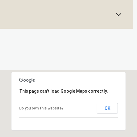
This page can't load Google Maps correctly.
OK
Do you own this website?