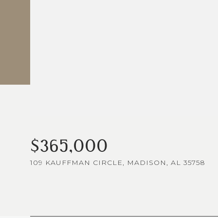
$365,000
109 KAUFFMAN CIRCLE, MADISON, AL 35758