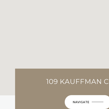
109 KAUFFMAN C
NAVIGATE