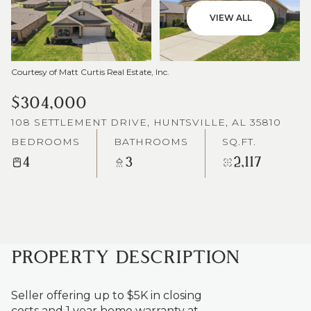
VIEW ALL
Courtesy of Matt Curtis Real Estate, Inc.
$304,000
108 SETTLEMENT DRIVE, HUNTSVILLE, AL 35810
BEDROOMS
BATHROOMS
SQ.FT.
4
3
2,117
PROPERTY DESCRIPTION
Seller offering up to $5K in closing
costs and 1 year home warranty at