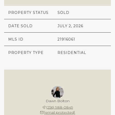
PROPERTY STATUS
SOLD
DATE SOLD
JULY 2, 2026
MLS ID
21916061
PROPERTY TYPE
RESIDENTIAL
Dawn Bolton
(256) 988-0849
[email protected]