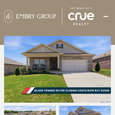
SATURDAY
SUNDAY
08
09
AUG
AUG