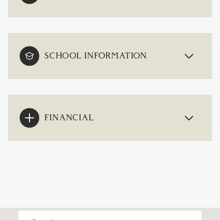
SCHOOL INFORMATION
FINANCIAL