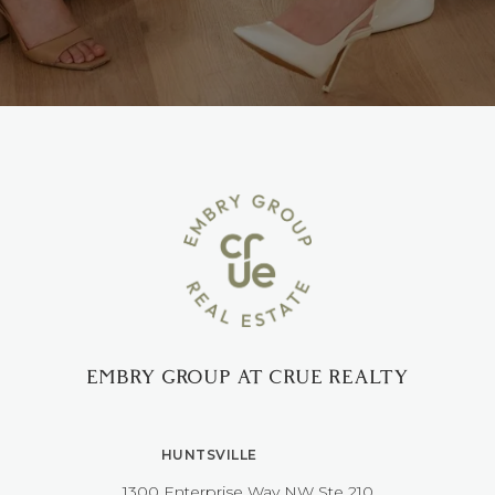
EMBRY GROUP AT CRUE REALTY
HUNTSVILLE
1300 Enterprise Way NW ​​​​​​​Ste 210