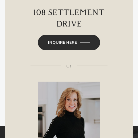
108 SETTLEMENT
DRIVE
INQUIRE HERE
or