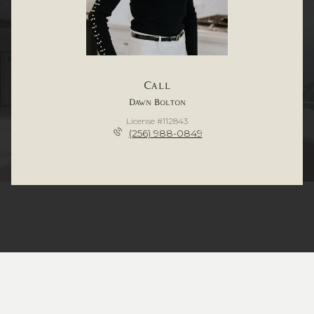
Call
Dawn Bolton
License #112843
(256) 988-0849