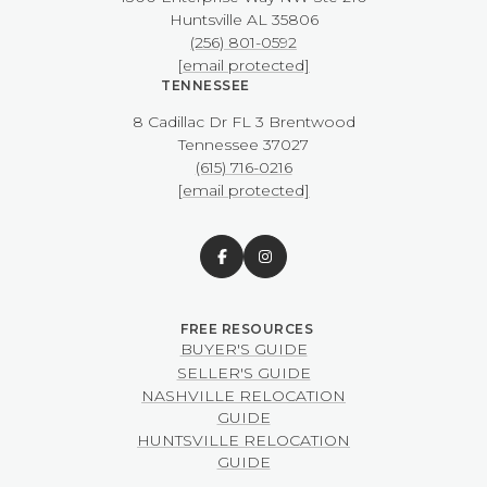
​​​​​​​Huntsville AL 35806
(256) 801-0592
[email protected]
TENNESSEE
8 Cadillac Dr FL 3 Brentwood
​​​​​​​Tennessee 37027
(615) 716-0216
[email protected]
BUYER'S GUIDE
SELLER'S GUIDE
NASHVILLE RELOCATION
GUIDE
HUNTSVILLE RELOCATION
GUIDE