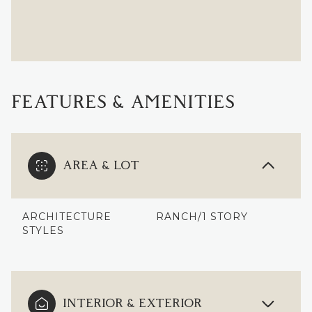
FEATURES & AMENITIES
AREA & LOT
ARCHITECTURE
RANCH/1 STORY
STYLES
INTERIOR & EXTERIOR