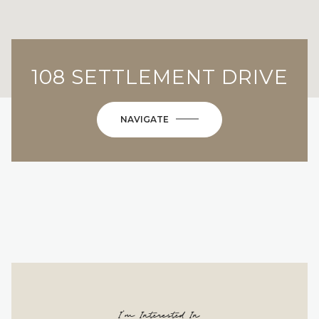
108 SETTLEMENT DRIVE
NAVIGATE
I'm Interested In