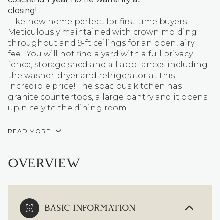
closing!
Like-new home perfect for first-time buyers!
Meticulously maintained with crown molding
throughout and 9-ft ceilings for an open, airy
feel. You will not find a yard with a full privacy
fence, storage shed and all appliances including
the washer, dryer and refrigerator at this
incredible price! The spacious kitchen has
granite countertops, a large pantry and it opens
up nicely to the dining room.
READ MORE
OVERVIEW
BASIC INFORMATION