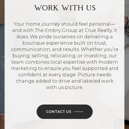
WORK WITH US
Your home journey should feel personal—
and with The Embry Group at Crue Realty, it
does. We pride ourselves on delivering a
boutique experience built on trust,
communication, and results. Whether you’re
buying, selling, relocating, or investing, our
team combines local expertise with modern
marketing to ensure you feel supported and
confident at every stage. Picture needs
change added to drive and labeled work
with us picture.
CONTACT US