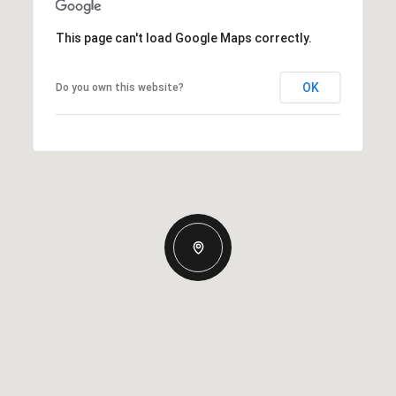
This page can't load Google Maps correctly.
OK
Do you own this website?