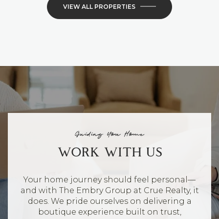
VIEW ALL PROPERTIES
Guiding You Home
WORK WITH US
Your home journey should feel personal—
and with The Embry Group at Crue Realty, it
does. We pride ourselves on delivering a
boutique experience built on trust,