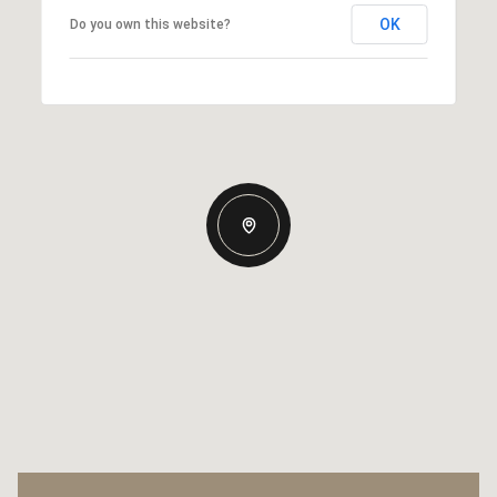
OK
Do you own this website?