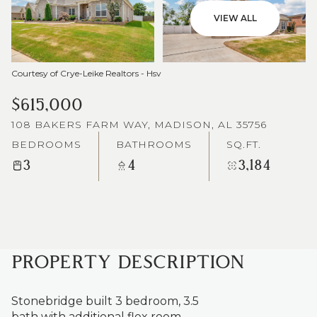
VIEW ALL
Courtesy of Crye-Leike Realtors - Hsv
$615,000
108 BAKERS FARM WAY, MADISON, AL 35756
BEDROOMS
BATHROOMS
SQ.FT.
3
4
3,184
PROPERTY DESCRIPTION
Stonebridge built 3 bedroom, 3.5
bath with additional flex room.