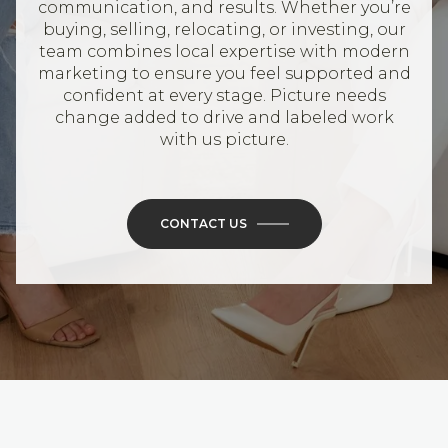
communication, and results. Whether you’re
buying, selling, relocating, or investing, our
team combines local expertise with modern
marketing to ensure you feel supported and
confident at every stage. Picture needs
change added to drive and labeled work
with us picture.
CONTACT US