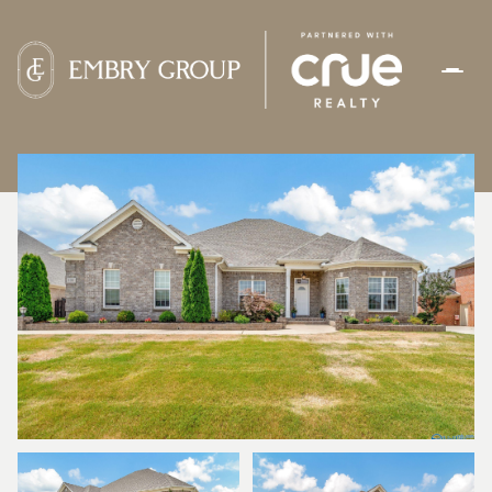
FRIDAY
SATURDAY
07
08
AUG
AUG