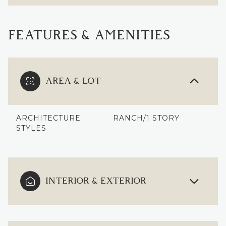
FEATURES & AMENITIES
AREA & LOT
ARCHITECTURE
RANCH/1 STORY
STYLES
INTERIOR & EXTERIOR