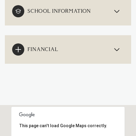
SCHOOL INFORMATION
FINANCIAL
This page can't load Google Maps correctly.