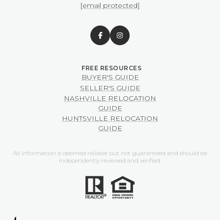
[email protected]
BUYER'S GUIDE
SELLER'S GUIDE
NASHVILLE RELOCATION
GUIDE
HUNTSVILLE RELOCATION
GUIDE
All information is deemed reliable but not guaranteed and should be
independently reviewed and verified.