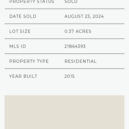
PROPERTY STATUS
SOLD
DATE SOLD
AUGUST 23, 2024
LOT SIZE
0.37 ACRES
MLS ID
21864393
PROPERTY TYPE
RESIDENTIAL
YEAR BUILT
2015