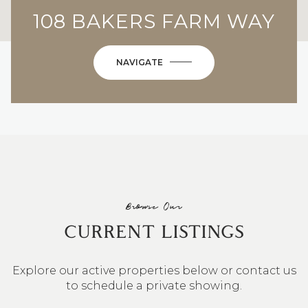
108 BAKERS FARM WAY
NAVIGATE
Browse Our
CURRENT LISTINGS
Explore our active properties below or contact us
to schedule a private showing.
4 BEDS
3 BATHS
2,548 SQ.FT.