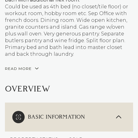
Could be used as 4th bed (no closet/tile floor) or
workout room, hobby room etc. Sep Office with
french doors. Dining room. Wide open kitchen,
granite counters and island. Gas range w/oven
plus wall oven. Very generous pantry. Separate
butlers pantry and wine fridge. Split floor plan.
Primary bed and bath lead into master closet
and back through laundry.
READ MORE
OVERVIEW
BASIC INFORMATION