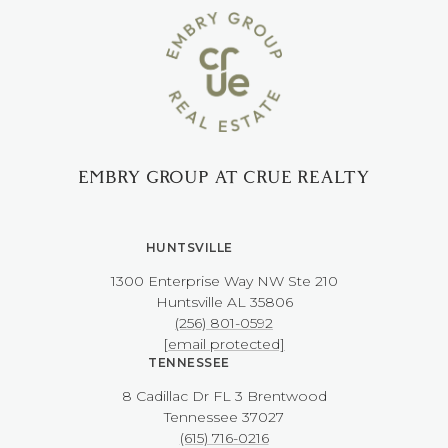
EMBRY GROUP AT CRUE REALTY
HUNTSVILLE
1300 Enterprise Way NW ​​​​​​​Ste 210
​​​​​​​Huntsville AL 35806
(256) 801-0592
[email protected]
TENNESSEE
8 Cadillac Dr FL 3 Brentwood
​​​​​​​Tennessee 37027
(615) 716-0216