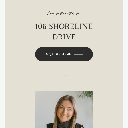
I'm Interested In
106 SHORELINE
DRIVE
INQUIRE HERE
or