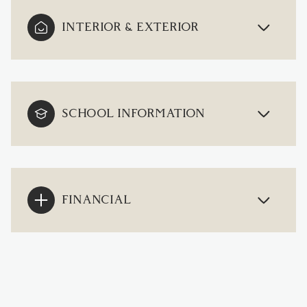
INTERIOR & EXTERIOR
SCHOOL INFORMATION
FINANCIAL