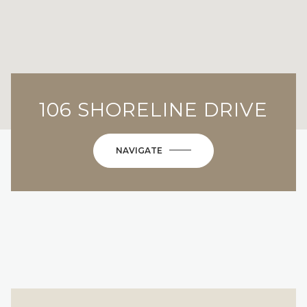
106 SHORELINE DRIVE
NAVIGATE