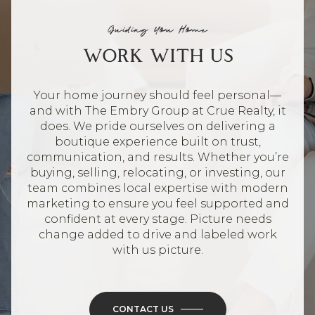
Guiding You Home
WORK WITH US
Your home journey should feel personal—
and with The Embry Group at Crue Realty, it
does. We pride ourselves on delivering a
boutique experience built on trust,
communication, and results. Whether you’re
buying, selling, relocating, or investing, our
team combines local expertise with modern
marketing to ensure you feel supported and
confident at every stage. Picture needs
change added to drive and labeled work
with us picture.
CONTACT US