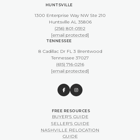
HUNTSVILLE
1300 Enterprise Way NW ​​​​​​​Ste 210
​​​​​​​Huntsville AL 35806
(256) 801-0592
[email protected]
TENNESSEE
8 Cadillac Dr FL 3 Brentwood
​​​​​​​Tennessee 37027
(615) 716-0216
[email protected]
BUYER'S GUIDE
SELLER'S GUIDE
NASHVILLE RELOCATION
GUIDE