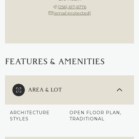
(256) 617-6776
[email protected]
FEATURES & AMENITIES
AREA & LOT
ARCHITECTURE
OPEN FLOOR PLAN,
STYLES
TRADITIONAL