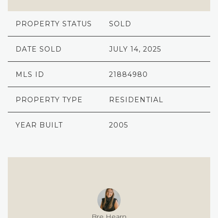
PROPERTY STATUS
SOLD
DATE SOLD
JULY 14, 2025
MLS ID
21884980
PROPERTY TYPE
RESIDENTIAL
YEAR BUILT
2005
Bre Hearn