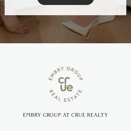
EMBRY GROUP AT CRUE REALTY