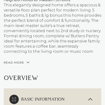
This elegantly designed home offers a spacious &
versatile floor plan perfect for modern living. 5
bedrooms, 5 baths & lg bonus this home provides
the perfect blend of comfort & functionality. The
main-level master suite's a true retreat,
conveniently located next to 2nd study or nursery.
Formal dining room, complete w/ Butlers Pantry
ideal for entertaining, while the expansive family
room features a coffee bar, seamlessly
connecting to the living room or music room.
READ MORE
OVERVIEW
BASIC INFORMATION