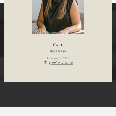
Call
Bre Hearn
License #151375
(256) 617-6776