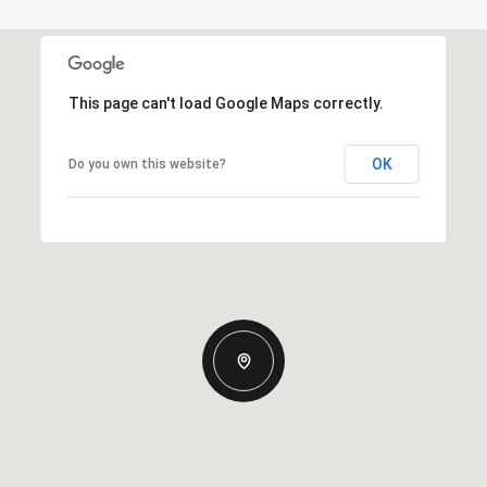
This page can't load Google Maps correctly.
OK
Do you own this website?