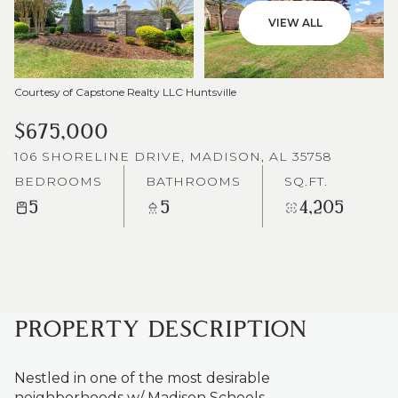
VIEW ALL
Courtesy of Capstone Realty LLC Huntsville
$675,000
106 SHORELINE DRIVE, MADISON, AL 35758
BEDROOMS
BATHROOMS
SQ.FT.
5
5
4,205
PROPERTY DESCRIPTION
Nestled in one of the most desirable
neighborhoods w/ Madison Schools.