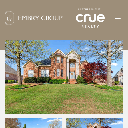
SUNDAY
MONDAY
09
10
AUG
AUG