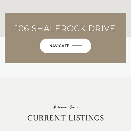
106 SHALEROCK DRIVE
NAVIGATE
Browse Our
CURRENT LISTINGS