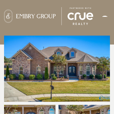
FRIDAY
SATURDAY
07
08
AUG
AUG