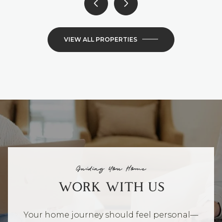
VIEW ALL PROPERTIES
Guiding You Home
WORK WITH US
Your home journey should feel personal—