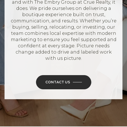
and with The Embry Group at Crue Realty, it
does. We pride ourselves on delivering a
boutique experience built on trust,
communication, and results. Whether you’re
buying, selling, relocating, or investing, our
team combines local expertise with modern
marketing to ensure you feel supported and
confident at every stage. Picture needs
change added to drive and labeled work
with us picture.
CONTACT US