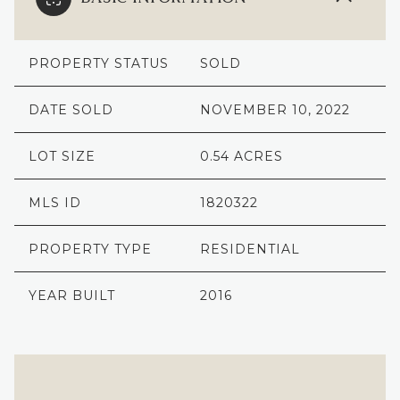
PROPERTY STATUS
SOLD
DATE SOLD
NOVEMBER 10, 2022
LOT SIZE
0.54 ACRES
MLS ID
1820322
PROPERTY TYPE
RESIDENTIAL
YEAR BUILT
2016