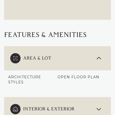
FEATURES & AMENITIES
AREA & LOT
ARCHITECTURE
OPEN FLOOR PLAN
STYLES
INTERIOR & EXTERIOR