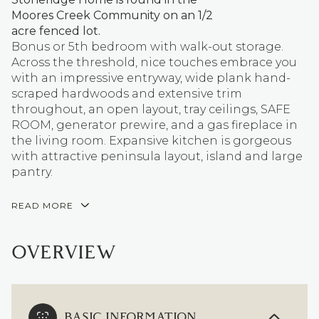
Moores Creek Community on an 1/2
acre fenced lot.
Bonus or 5th bedroom with walk-out storage.
Across the threshold, nice touches embrace you
with an impressive entryway, wide plank hand-
scraped hardwoods and extensive trim
throughout, an open layout, tray ceilings, SAFE
ROOM, generator prewire, and a gas fireplace in
the living room. Expansive kitchen is gorgeous
with attractive peninsula layout, island and large
pantry.
READ MORE
OVERVIEW
BASIC INFORMATION