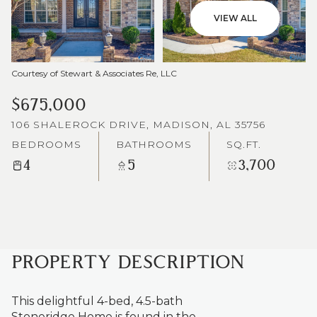
VIEW ALL
Courtesy of Stewart & Associates Re, LLC
$675,000
106 SHALEROCK DRIVE, MADISON, AL 35756
BEDROOMS
BATHROOMS
SQ.FT.
4
5
3,700
PROPERTY DESCRIPTION
This delightful 4-bed, 4.5-bath
Stoneridge Home is found in the