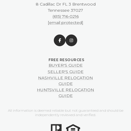
8 Cadillac Dr FL 3 Brentwood
​​​​​​​Tennessee 37027
(615) 716-0216
[email protected]
BUYER'S GUIDE
SELLER'S GUIDE
NASHVILLE RELOCATION
GUIDE
HUNTSVILLE RELOCATION
GUIDE
All information is deemed reliable but not guaranteed and should be
independently reviewed and verified.