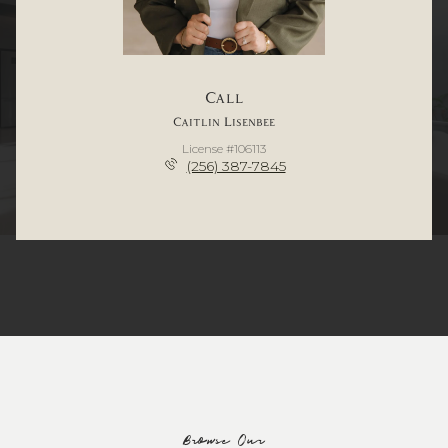
Call
Caitlin Lisenbee
License #106113
(256) 387-7845
Browse Our