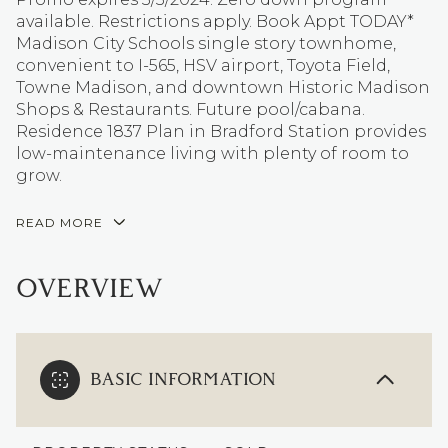
available. Restrictions apply. Book Appt TODAY*
Madison City Schools single story townhome,
convenient to I-565, HSV airport, Toyota Field,
Towne Madison, and downtown Historic Madison
Shops & Restaurants. Future pool/cabana.
Residence 1837 Plan in Bradford Station provides
low-maintenance living with plenty of room to
grow.
READ MORE
OVERVIEW
BASIC INFORMATION