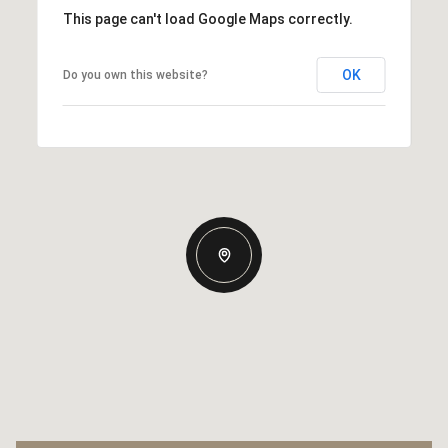
This page can't load Google Maps correctly.
OK
Do you own this website?