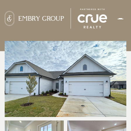
FRIDAY
SATURDAY
07
08
AUG
AUG