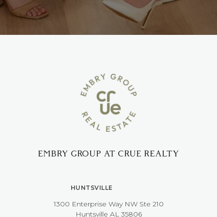
EMBRY GROUP AT CRUE REALTY
HUNTSVILLE
1300 Enterprise Way NW ​​​​​​​Ste 210
​​​​​​​Huntsville AL 35806