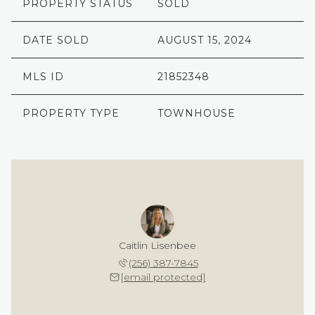
PROPERTY STATUS
SOLD
DATE SOLD
AUGUST 15, 2024
MLS ID
21852348
PROPERTY TYPE
TOWNHOUSE
Caitlin Lisenbee
(256) 387-7845
[email protected]