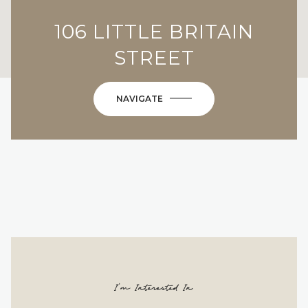
106 LITTLE BRITAIN
STREET
NAVIGATE
I'm Interested In