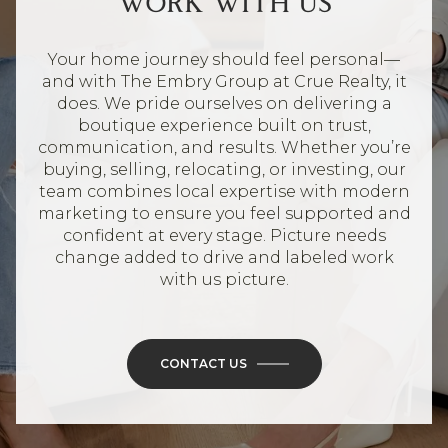
WORK WITH US
Your home journey should feel personal—
and with The Embry Group at Crue Realty, it
does. We pride ourselves on delivering a
boutique experience built on trust,
communication, and results. Whether you’re
buying, selling, relocating, or investing, our
team combines local expertise with modern
marketing to ensure you feel supported and
confident at every stage. Picture needs
change added to drive and labeled work
with us picture.
CONTACT US