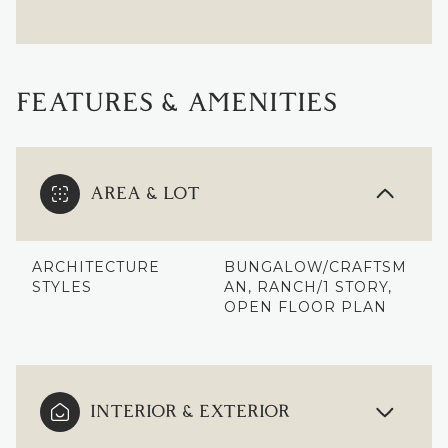
FEATURES & AMENITIES
AREA & LOT
ARCHITECTURE
BUNGALOW/CRAFTSM
STYLES
AN, RANCH/1 STORY,
OPEN FLOOR PLAN
INTERIOR & EXTERIOR