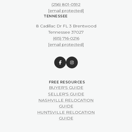
(256) 801-0592
[email protected]
TENNESSEE
8 Cadillac Dr FL 3 Brentwood
​​​​​​​Tennessee 37027
(615) 716-0216
[email protected]
BUYER'S GUIDE
SELLER'S GUIDE
NASHVILLE RELOCATION
GUIDE
HUNTSVILLE RELOCATION
GUIDE