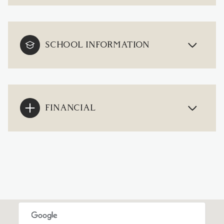
SCHOOL INFORMATION
FINANCIAL