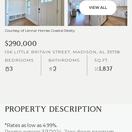
VIEW ALL
Courtesy of Lennar Homes Coastal Realty
$290,000
106 LITTLE BRITAIN STREET, MADISON, AL 35758
BEDROOMS
BATHROOMS
SQ.FT.
3
2
1,837
PROPERTY DESCRIPTION
*Rates as low as 4.99%.
Promo expires 3/3/2024. Zero down program