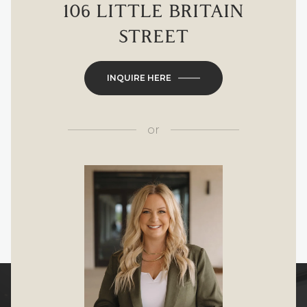
106 LITTLE BRITAIN
STREET
INQUIRE HERE
or