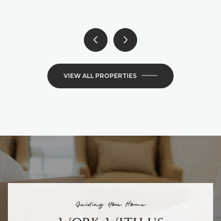
VIEW ALL PROPERTIES
Guiding You Home