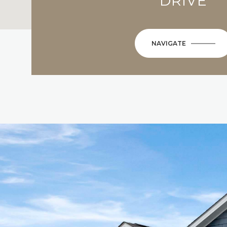
DRIVE
NAVIGATE