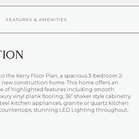
FEATURES & AMENITIES
TION
o the Kerry Floor Plan, a spacious 3-bedroom 2-
new construction home. This home offers an
 of highlighted features including smooth
uxury vinyl plank flooring, 36" shaker style cabinetry,
steel kitchen appliances, granite or quartz kitchen
countertops, stunning LED Lighting throughout,