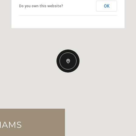
OK
Do you own this website?
LIAMS