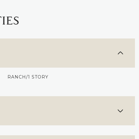
IES
RANCH/1 STORY
FRIDAY
SATURDAY
SUNDAY
14
15
09
AUG
AUG
AUG