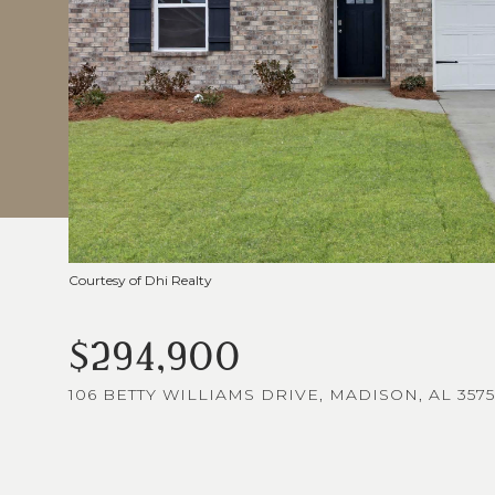
Courtesy of Dhi Realty
$294,900
106 BETTY WILLIAMS DRIVE, MADISON, AL 3575