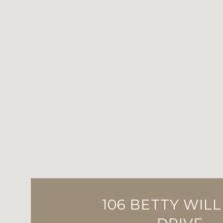
106 BETTY WIL