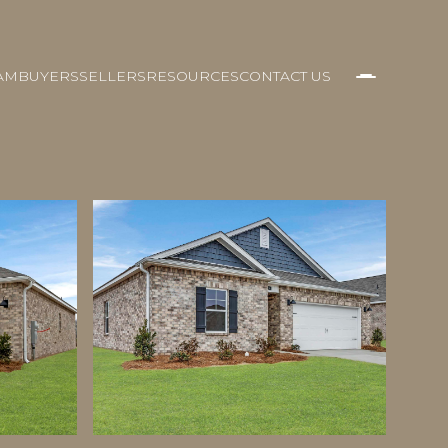
AM
BUYERS
SELLERS
RESOURCES
CONTACT US