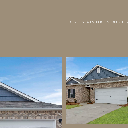
HOME SEARCH
JOIN OUR TE