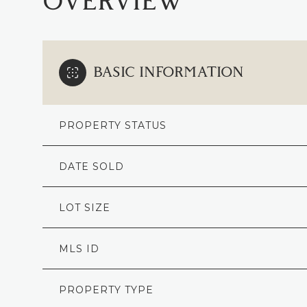
OVERVIEW
BASIC INFORMATION
PROPERTY STATUS
DATE SOLD
LOT SIZE
MLS ID
PROPERTY TYPE