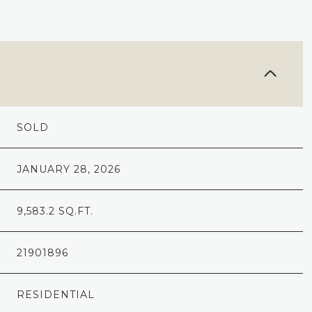
SOLD
JANUARY 28, 2026
9,583.2 SQ.FT.
21901896
RESIDENTIAL