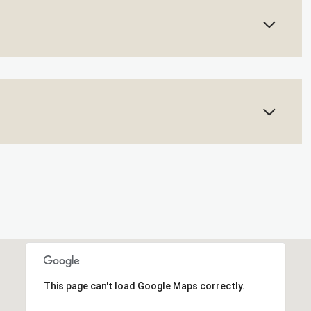
This page can't load Google Maps correctly.