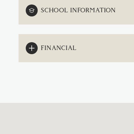
SCHOOL INFORMATION
FINANCIAL