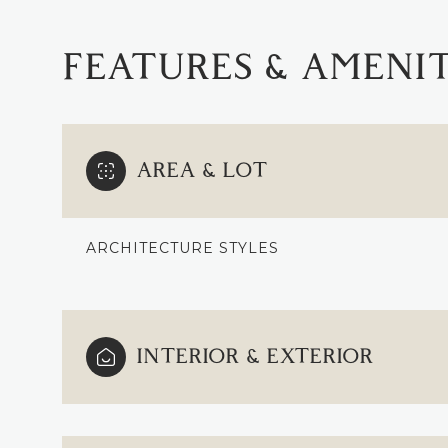
FEATURES & AMENIT
AREA & LOT
ARCHITECTURE STYLES
TUESDAY
WEDNESDAY
THURSDAY
INTERIOR & EXTERIOR
11
12
13
AUG
AUG
AUG