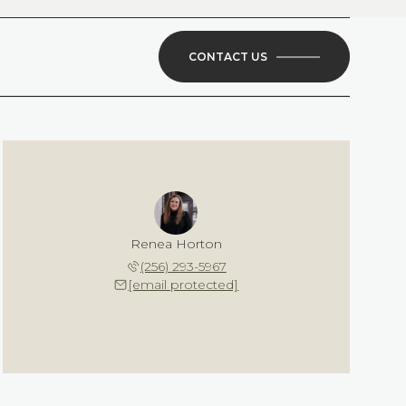
CONTACT US
Renea Horton
(256) 293-5967
[email protected]