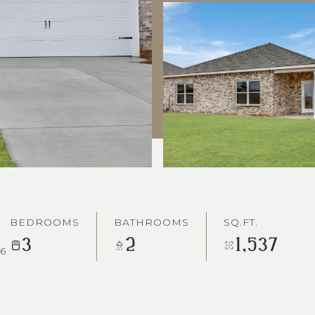
BEDROOMS
BATHROOMS
SQ.FT.
3
2
1,537
6