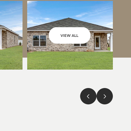
VIEW ALL