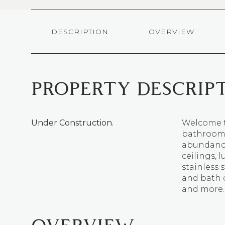
DESCRIPTION
OVERVIEW
PROPERTY DESCRIP
Under Construction.
Welcome t
bathroom 
abundance
ceilings, l
stainless 
and bath 
and more.