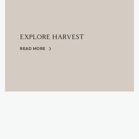
EXPLORE HARVEST
READ MORE