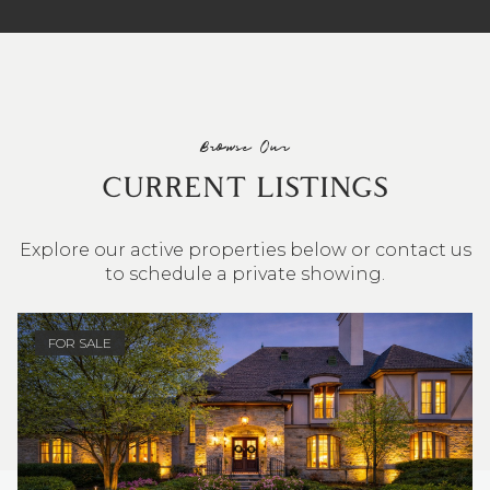
Browse Our
CURRENT LISTINGS
Explore our active properties below or contact us
to schedule a private showing.
4 BEDS
3 BATHS
2,548 SQ.FT.
FOR SALE