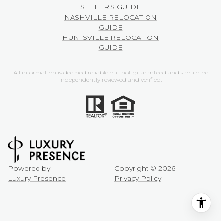
SELLER'S GUIDE
NASHVILLE RELOCATION
GUIDE
HUNTSVILLE RELOCATION
GUIDE
All information is deemed reliable but not guaranteed and should be
independently reviewed and verified.
Powered by
Copyright ©
2026
Luxury Presence
Privacy Policy