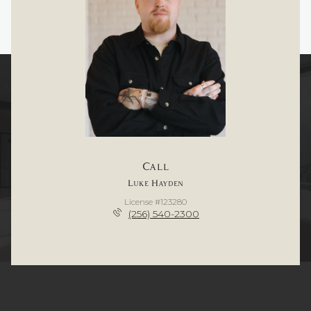
Call
Luke Hayden
License #123280
(256) 540-2300