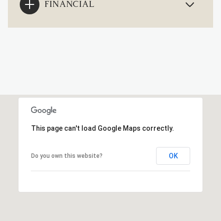
FINANCIAL
This page can't load Google Maps correctly.
OK
Do you own this website?