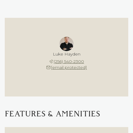
Luke Hayden
(256) 540-2300
[email protected]
FEATURES & AMENITIES