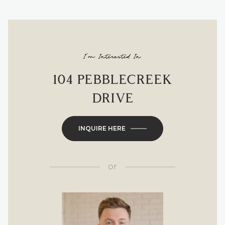
I'm Interested In
104 PEBBLECREEK
DRIVE
INQUIRE HERE
or