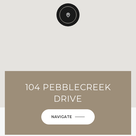
104 PEBBLECREEK
DRIVE
NAVIGATE