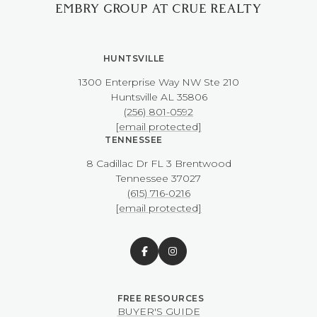
EMBRY GROUP AT CRUE REALTY
HUNTSVILLE
1300 Enterprise Way NW ​​​​​​​Ste 210
​​​​​​​Huntsville AL 35806
(256) 801-0592
[email protected]
TENNESSEE
8 Cadillac Dr FL 3 Brentwood
​​​​​​​Tennessee 37027
(615) 716-0216
[email protected]
BUYER'S GUIDE