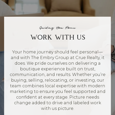
Guiding You Home
WORK WITH US
Your home journey should feel personal—
and with The Embry Group at Crue Realty, it
does. We pride ourselves on delivering a
boutique experience built on trust,
communication, and results. Whether you’re
buying, selling, relocating, or investing, our
team combines local expertise with modern
marketing to ensure you feel supported and
confident at every stage. Picture needs
change added to drive and labeled work
with us picture.