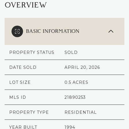
OVERVIEW
BASIC INFORMATION
PROPERTY STATUS
SOLD
DATE SOLD
APRIL 20, 2026
LOT SIZE
0.5 ACRES
MLS ID
21890253
PROPERTY TYPE
RESIDENTIAL
YEAR BUILT
1994