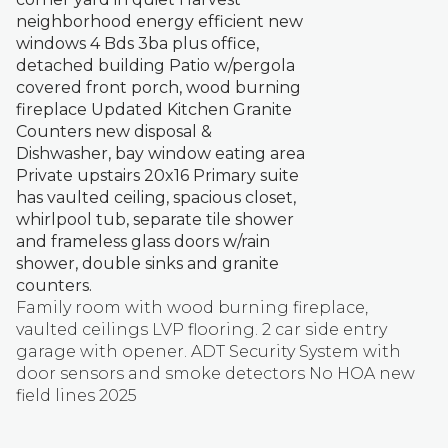
neighborhood energy efficient new
windows 4 Bds 3ba plus office,
detached building Patio w/pergola
covered front porch, wood burning
fireplace Updated Kitchen Granite
Counters new disposal &
Dishwasher, bay window eating area
Private upstairs 20x16 Primary suite
has vaulted ceiling, spacious closet,
whirlpool tub, separate tile shower
and frameless glass doors w/rain
shower, double sinks and granite
counters.
Family room with wood burning fireplace,
vaulted ceilings LVP flooring. 2 car side entry
garage with opener. ADT Security System with
door sensors and smoke detectors No HOA new
field lines 2025