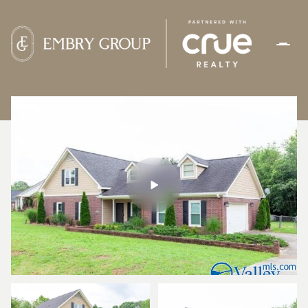
FRIDAY
SATURDAY
07
08
AUG
AUG