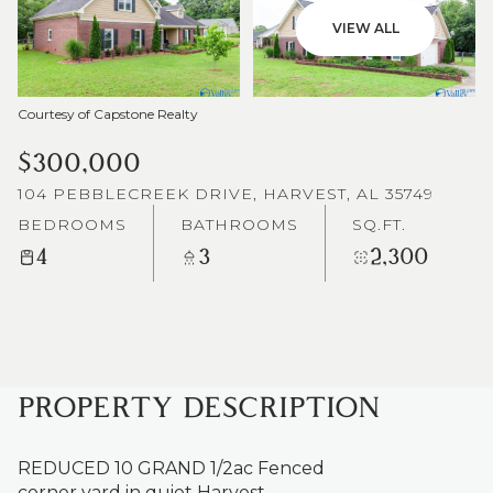
VIEW ALL
Courtesy of Capstone Realty
$300,000
104 PEBBLECREEK DRIVE, HARVEST, AL 35749
BEDROOMS
BATHROOMS
SQ.FT.
4
3
2,300
PROPERTY DESCRIPTION
REDUCED 10 GRAND 1/2ac Fenced
corner yard in quiet Harvest