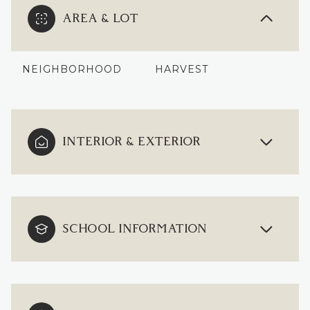
AREA & LOT
NEIGHBORHOOD
HARVEST
INTERIOR & EXTERIOR
SCHOOL INFORMATION