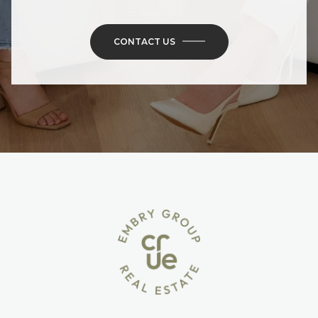
CONTACT US