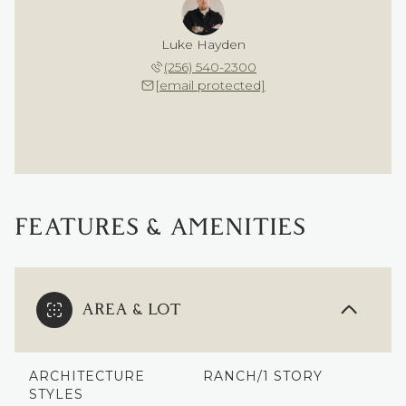
Luke Hayden
(256) 540-2300
[email protected]
FEATURES & AMENITIES
AREA & LOT
ARCHITECTURE
RANCH/1 STORY
STYLES