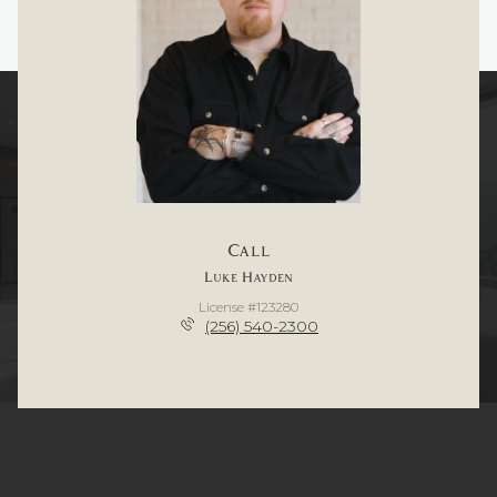
Call
Luke Hayden
License #123280
(256) 540-2300