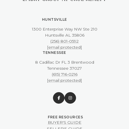
HUNTSVILLE
1300 Enterprise Way NW ​​​​​​​Ste 210
​​​​​​​Huntsville AL 35806
(256) 801-0592
[email protected]
TENNESSEE
8 Cadillac Dr FL 3 Brentwood
​​​​​​​Tennessee 37027
(615) 716-0216
[email protected]
BUYER'S GUIDE
SELLER'S GUIDE