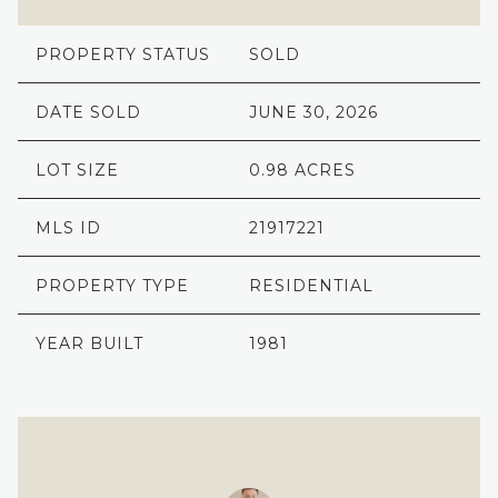
PROPERTY STATUS
SOLD
DATE SOLD
JUNE 30, 2026
LOT SIZE
0.98 ACRES
MLS ID
21917221
PROPERTY TYPE
RESIDENTIAL
YEAR BUILT
1981