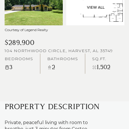
VIEW ALL
Courtesy of Legend Realty
$289,900
104 NORTHWOOD CIRCLE, HARVEST, AL 35749
BEDROOMS
BATHROOMS
SQ.FT.
3
2
1,502
PROPERTY DESCRIPTION
Private, peaceful living with room to
breathe, just 3 minutes from Costco,