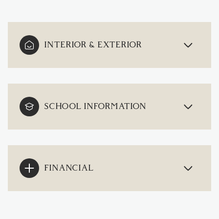
INTERIOR & EXTERIOR
SCHOOL INFORMATION
FINANCIAL