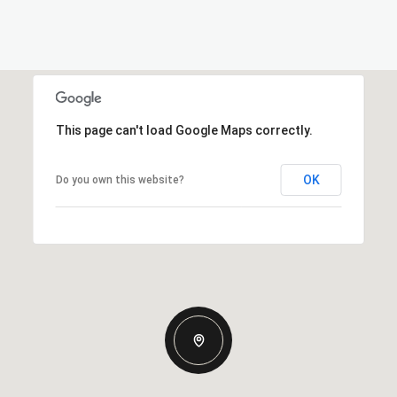
This page can't load Google Maps correctly.
OK
Do you own this website?