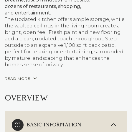
dozens of restaurants, shopping,
and entertainment.
The updated kitchen offers ample storage, while
the vaulted ceilings in the living room create a
bright, open feel. Fresh paint and new flooring
add a clean, updated touch throughout. Step
outside to an expansive 1,100 sq ft back patio,
perfect for relaxing or entertaining, surrounded
by mature landscaping that enhances the
home's sense of privacy.
READ MORE
OVERVIEW
BASIC INFORMATION