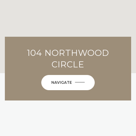
104 NORTHWOOD
CIRCLE
NAVIGATE