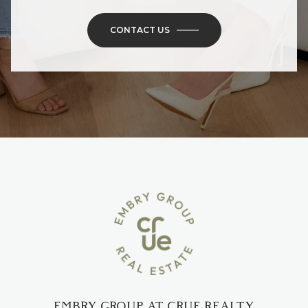
CONTACT US
EMBRY GROUP AT CRUE REALTY