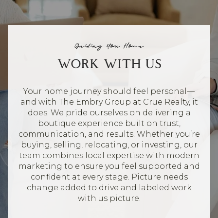
Guiding You Home
WORK WITH US
Your home journey should feel personal—
and with The Embry Group at Crue Realty, it
does. We pride ourselves on delivering a
boutique experience built on trust,
communication, and results. Whether you’re
buying, selling, relocating, or investing, our
team combines local expertise with modern
marketing to ensure you feel supported and
confident at every stage. Picture needs
change added to drive and labeled work
with us picture.