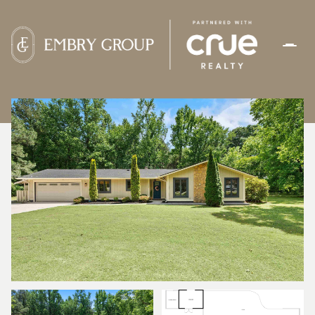
THURSDAY
FRIDAY
06
07
AUG
AUG