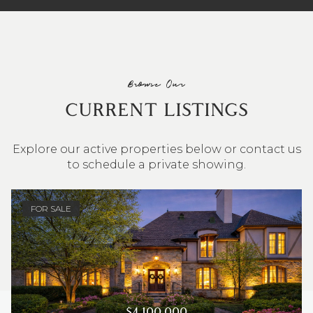
Browse Our
CURRENT LISTINGS
Explore our active properties below or contact us
to schedule a private showing.
4 BEDS
3 BATHS
2,548 SQ.FT.
FOR SALE
$4,100,000