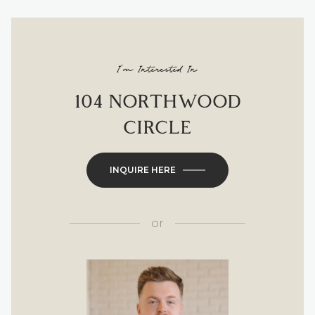
I'm Interested In
104 NORTHWOOD
CIRCLE
INQUIRE HERE
or