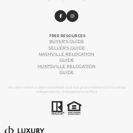
BUYER'S GUIDE
SELLER'S GUIDE
NASHVILLE RELOCATION
GUIDE
HUNTSVILLE RELOCATION
GUIDE
All information is deemed reliable but not guaranteed and should be
independently reviewed and verified.