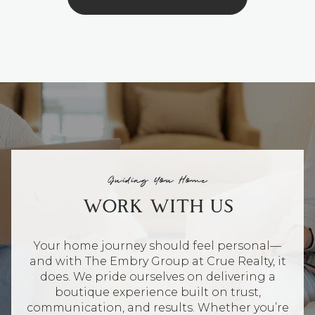
Guiding You Home
WORK WITH US
Your home journey should feel personal—
and with The Embry Group at Crue Realty, it
does. We pride ourselves on delivering a
boutique experience built on trust,
communication, and results. Whether you’re