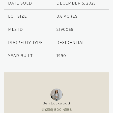
DATE SOLD
DECEMBER 5, 2025
LOT SIZE
0.6 ACRES
MLS ID
21900661
PROPERTY TYPE
RESIDENTIAL
YEAR BUILT
1990
Jen Lockwood
(256) 800-4588