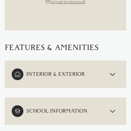
[email protected]
FEATURES & AMENITIES
INTERIOR & EXTERIOR
SCHOOL INFORMATION