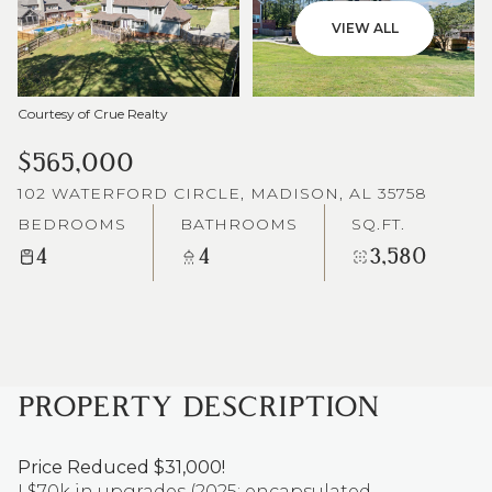
VIEW ALL
Courtesy of Crue Realty
$565,000
102 WATERFORD CIRCLE, MADISON, AL 35758
BEDROOMS
BATHROOMS
SQ.FT.
4
4
3,580
PROPERTY DESCRIPTION
Price Reduced $31,000!
! $70k in upgrades (2025: encapsulated