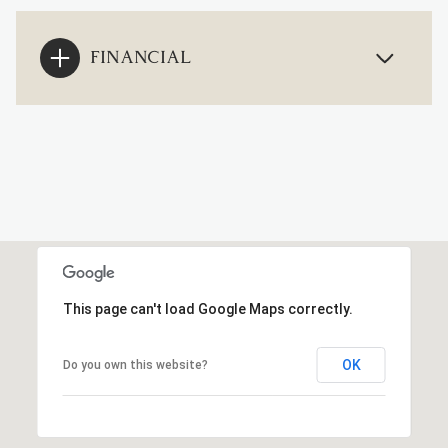
FINANCIAL
This page can't load Google Maps correctly.
OK
Do you own this website?