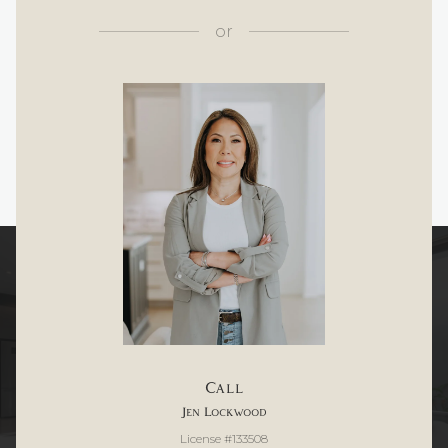
or
Call
Jen Lockwood
License #133508