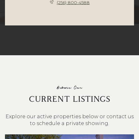
(256) 800-4588
Browse Our
CURRENT LISTINGS
Explore our active properties below or contact us
to schedule a private showing.
4 BEDS
3 BATHS
2,548 SQ.FT.