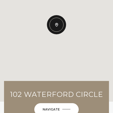
102 WATERFORD CIRCLE
NAVIGATE