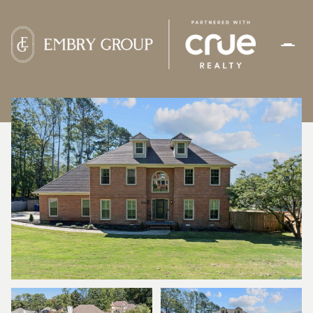
SUNDAY
MONDAY
09
10
AUG
AUG