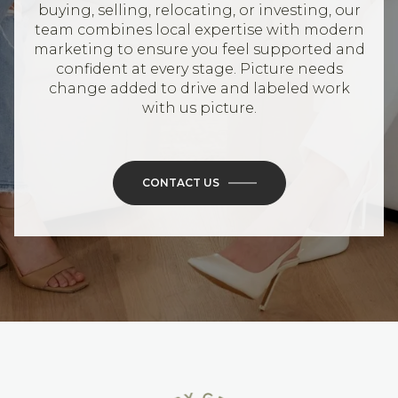
buying, selling, relocating, or investing, our
team combines local expertise with modern
marketing to ensure you feel supported and
confident at every stage. Picture needs
change added to drive and labeled work
with us picture.
CONTACT US