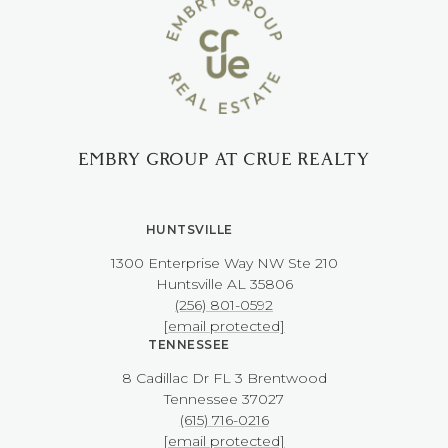
EMBRY GROUP AT CRUE REALTY
HUNTSVILLE
1300 Enterprise Way NW ​​​​​​​Ste 210
​​​​​​​Huntsville AL 35806
(256) 801-0592
[email protected]
TENNESSEE
8 Cadillac Dr FL 3 Brentwood
​​​​​​​Tennessee 37027
(615) 716-0216
[email protected]