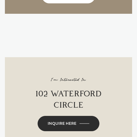
I'm Interested In
102 WATERFORD
CIRCLE
INQUIRE HERE