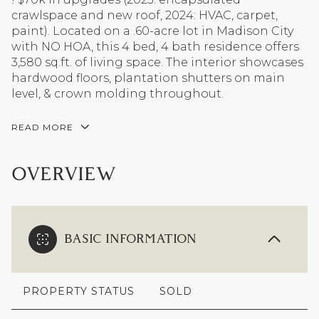
crawlspace and new roof, 2024: HVAC, carpet,
paint). Located on a .60-acre lot in Madison City
with NO HOA, this 4 bed, 4 bath residence offers
3,580 sq.ft. of living space. The interior showcases
hardwood floors, plantation shutters on main
level, & crown molding throughout.
READ MORE
OVERVIEW
BASIC INFORMATION
PROPERTY STATUS
SOLD