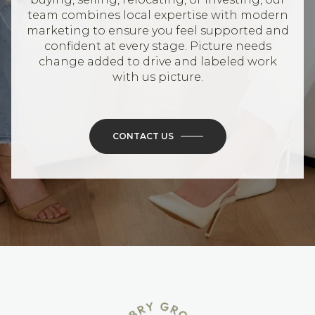
team combines local expertise with modern
marketing to ensure you feel supported and
confident at every stage. Picture needs
change added to drive and labeled work
with us picture.
CONTACT US