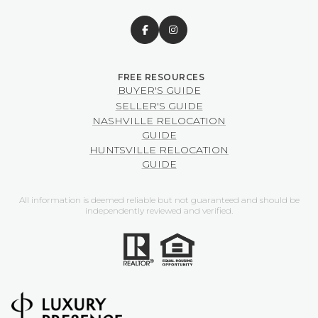
BUYER'S GUIDE
SELLER'S GUIDE
NASHVILLE RELOCATION
GUIDE
HUNTSVILLE RELOCATION
GUIDE
All information is deemed reliable but not guaranteed and should be
independently reviewed and verified.