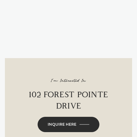
I'm Interested In
102 FOREST POINTE
DRIVE
INQUIRE HERE