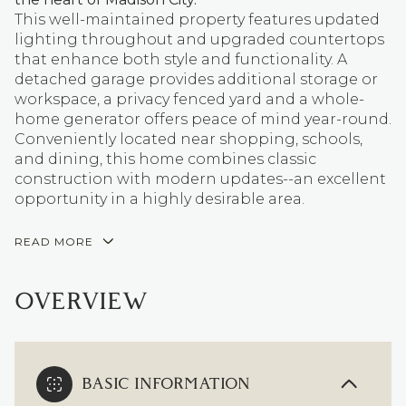
This well-maintained property features updated
lighting throughout and upgraded countertops
that enhance both style and functionality. A
detached garage provides additional storage or
workspace, a privacy fenced yard and a whole-
home generator offers peace of mind year-round.
Conveniently located near shopping, schools,
and dining, this home combines classic
construction with modern updates--an excellent
opportunity in a highly desirable area.
READ MORE
OVERVIEW
BASIC INFORMATION