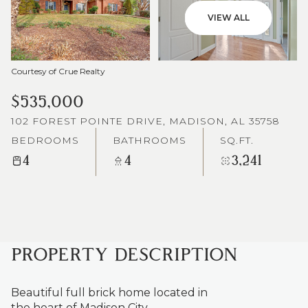
VIEW ALL
Courtesy of Crue Realty
$535,000
102 FOREST POINTE DRIVE, MADISON, AL 35758
BEDROOMS
BATHROOMS
SQ.FT.
4
4
3,241
PROPERTY DESCRIPTION
Beautiful full brick home located in
the heart of Madison City.