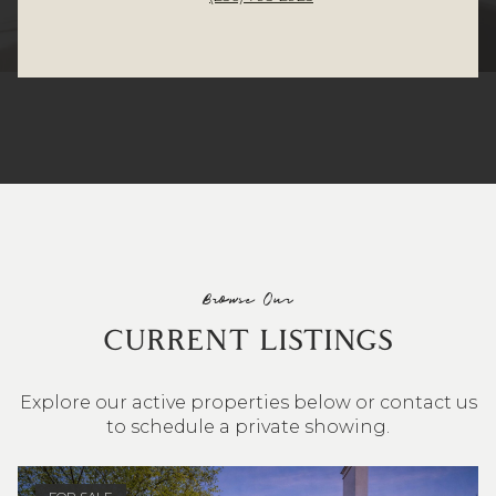
Browse Our
CURRENT LISTINGS
Explore our active properties below or contact us
to schedule a private showing.
4 BEDS
3 BATHS
2,548 SQ.FT.