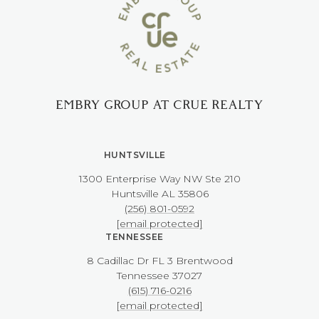
EMBRY GROUP AT CRUE REALTY
HUNTSVILLE
1300 Enterprise Way NW ​​​​​​​Ste 210
​​​​​​​Huntsville AL 35806
(256) 801-0592
[email protected]
TENNESSEE
8 Cadillac Dr FL 3 Brentwood
​​​​​​​Tennessee 37027
(615) 716-0216
[email protected]