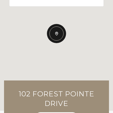
102 FOREST POINTE
DRIVE