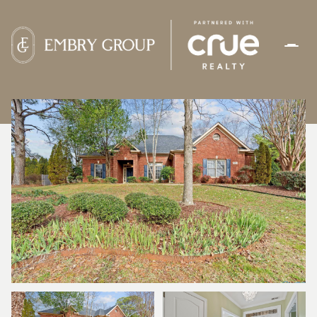
SATURDAY
SUNDAY
08
09
AUG
AUG