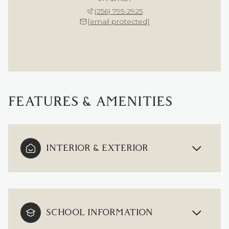
(256) 795-2925
[email protected]
FEATURES & AMENITIES
INTERIOR & EXTERIOR
SCHOOL INFORMATION