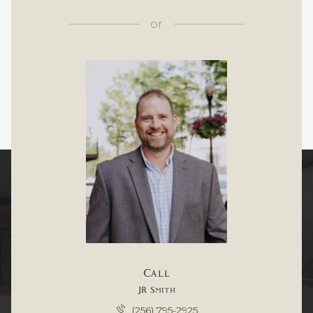
or
Call
JR Smith
(256) 795-2925