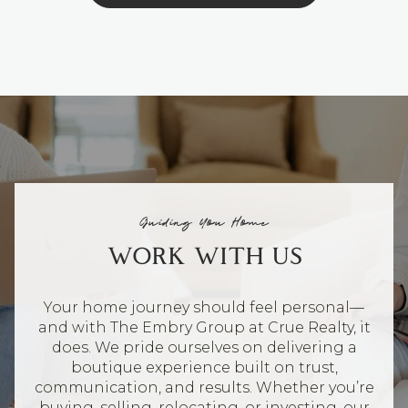
Guiding You Home
WORK WITH US
Your home journey should feel personal—
and with The Embry Group at Crue Realty, it
does. We pride ourselves on delivering a
boutique experience built on trust,
communication, and results. Whether you’re
buying, selling, relocating, or investing, our