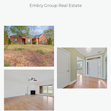
Embry Group Real Estate