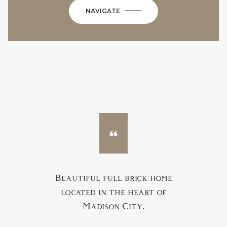
NAVIGATE
Beautiful full brick home
located in the heart of
Madison City.