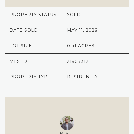
PROPERTY STATUS
SOLD
DATE SOLD
MAY 11, 2026
LOT SIZE
0.41 ACRES
MLS ID
21907312
PROPERTY TYPE
RESIDENTIAL
JR Smith