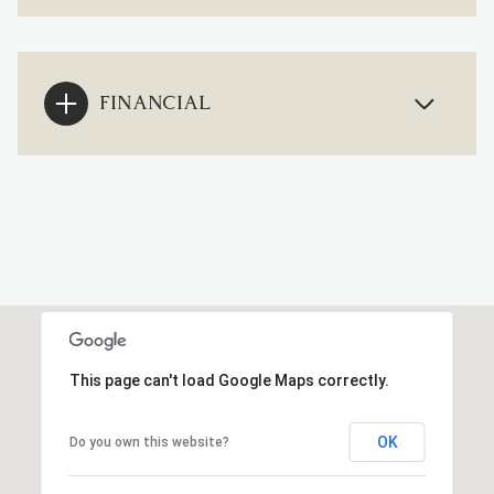
FINANCIAL
This page can't load Google Maps correctly.
OK
Do you own this website?