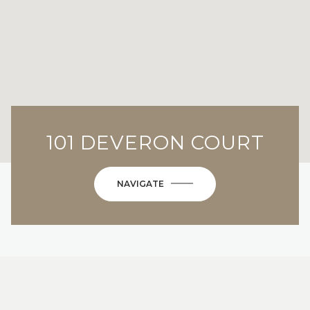
101 DEVERON COURT
NAVIGATE