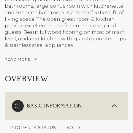
bathrooms, large bonus room with kitchenette
and separate bathroom, & a total of 4113 sq. ft. of
living space, The open great room & kitchen
provide excellent space for entertaining and
guests. Beautiful wood flooring on most of main
level, updated kitchen with granite counter tops
& stainless steel appliances.
READ MORE
OVERVIEW
BASIC INFORMATION
PROPERTY STATUS
SOLD