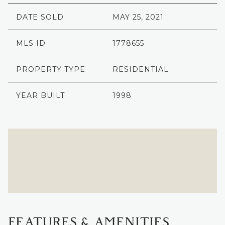
DATE SOLD
MAY 25, 2021
MLS ID
1778655
PROPERTY TYPE
RESIDENTIAL
YEAR BUILT
1998
FEATURES & AMENITIES