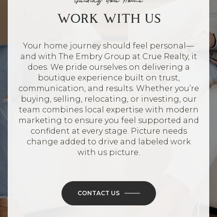
Guiding You Home
WORK WITH US
Your home journey should feel personal—
and with The Embry Group at Crue Realty, it
does. We pride ourselves on delivering a
boutique experience built on trust,
communication, and results. Whether you’re
buying, selling, relocating, or investing, our
team combines local expertise with modern
marketing to ensure you feel supported and
confident at every stage. Picture needs
change added to drive and labeled work
with us picture.
CONTACT US