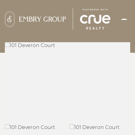
FRIDAY
SATURDAY
07
08
AUG
AUG