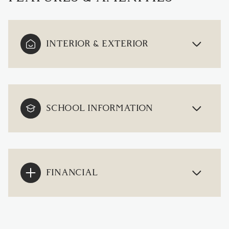
INTERIOR & EXTERIOR
SCHOOL INFORMATION
FINANCIAL