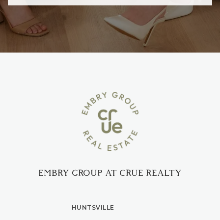
EMBRY GROUP AT CRUE REALTY
HUNTSVILLE