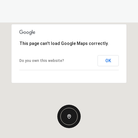
This page can't load Google Maps correctly.
OK
Do you own this website?