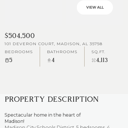
VIEW ALL
$504,500
101 DEVERON COURT, MADISON, AL 35758
BEDROOMS
BATHROOMS
SQ.FT.
5
4
4,113
PROPERTY DESCRIPTION
Spectacular home in the heart of
Madison!
Madison City Schools District. 5 bedrooms, 4