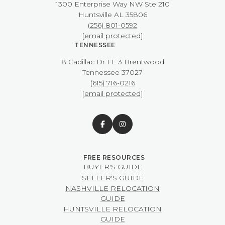
1300 Enterprise Way NW ​​​​​​​Ste 210
​​​​​​​Huntsville AL 35806
(256) 801-0592
[email protected]
TENNESSEE
8 Cadillac Dr FL 3 Brentwood
​​​​​​​Tennessee 37027
(615) 716-0216
[email protected]
BUYER'S GUIDE
SELLER'S GUIDE
NASHVILLE RELOCATION
GUIDE
HUNTSVILLE RELOCATION
GUIDE