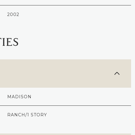
2002
IES
MADISON
THURSDAY
FRIDAY
SATURDAY
13
14
08
RANCH/1 STORY
AUG
AUG
AUG