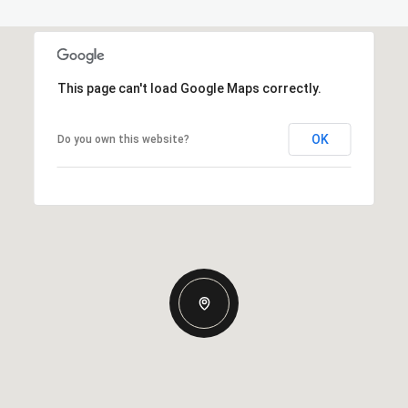
This page can't load Google Maps correctly.
OK
Do you own this website?