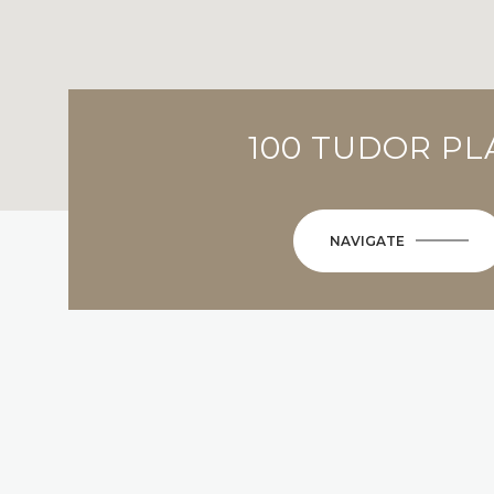
100 TUDOR PL
NAVIGATE