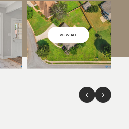
VIEW ALL