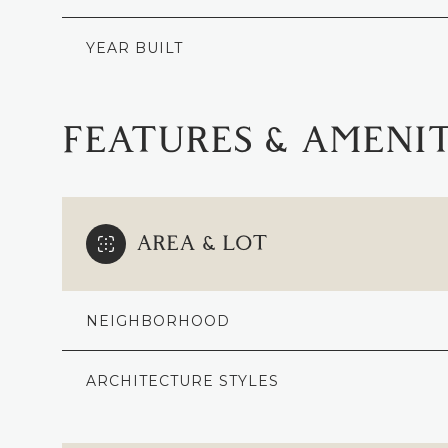
YEAR BUILT
FEATURES & AMENIT
AREA & LOT
NEIGHBORHOOD
MONDAY
TUESDAY
WEDNESDAY
10
11
12
ARCHITECTURE STYLES
AUG
AUG
AUG