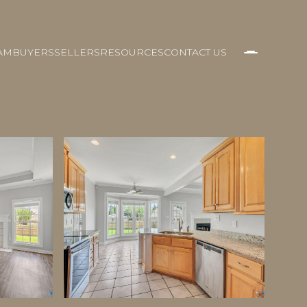
AM
BUYERS
SELLERS
RESOURCES
CONTACT US