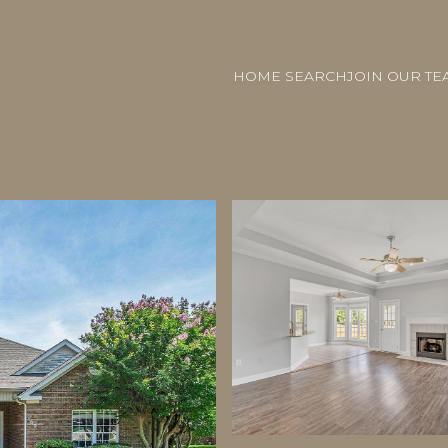
HOME SEARCH
JOIN OUR TE