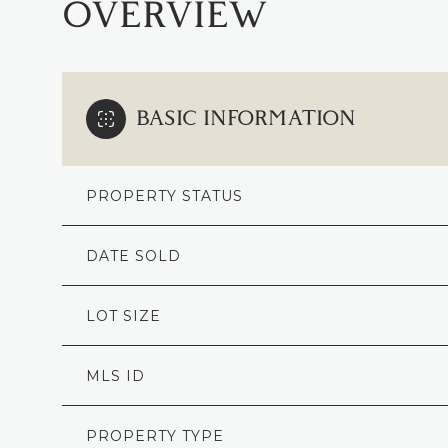
OVERVIEW
BASIC INFORMATION
PROPERTY STATUS
DATE SOLD
LOT SIZE
MLS ID
PROPERTY TYPE