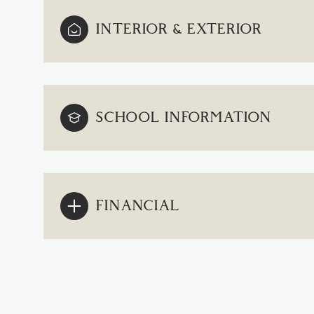
INTERIOR & EXTERIOR
SCHOOL INFORMATION
FINANCIAL