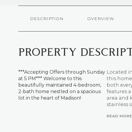
DESCRIPTION
OVERVIEW
PROPERTY DESCRIP
***Accepting Offers through Sunday
Located in
at 5 PM*** Welcome to this
this home 
beautifully maintained 4-bedroom,
both every
2-bath home nestled on a spacious
features a
lot in the heart of Madison!
area and 
stainless 
READ MOR