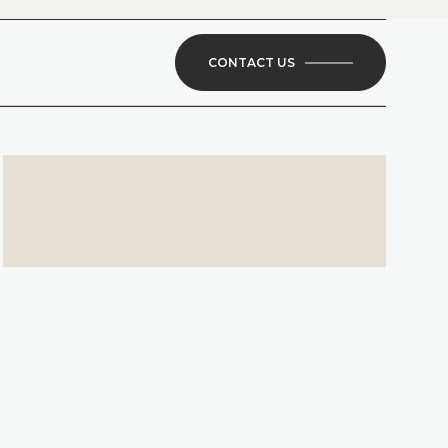
CONTACT US