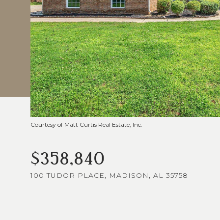
Courtesy of Matt Curtis Real Estate, Inc.
$358,840
100 TUDOR PLACE, MADISON, AL 35758