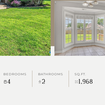
BEDROOMS
BATHROOMS
SQ.FT.
4
2
1,968