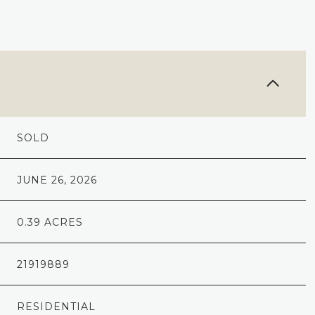
SOLD
JUNE 26, 2026
0.39 ACRES
21919889
RESIDENTIAL