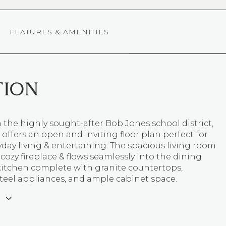
FEATURES & AMENITIES
TION
 the highly sought-after Bob Jones school district,
offers an open and inviting floor plan perfect for
day living & entertaining. The spacious living room
 cozy fireplace & flows seamlessly into the dining
kitchen complete with granite countertops,
steel appliances, and ample cabinet space.
E