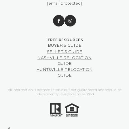
[email protected]
BUYER'S GUIDE
SELLER'S GUIDE
NASHVILLE RELOCATION
GUIDE
HUNTSVILLE RELOCATION
GUIDE
All information is deemed reliable but not guaranteed and should be
independently reviewed and verified.