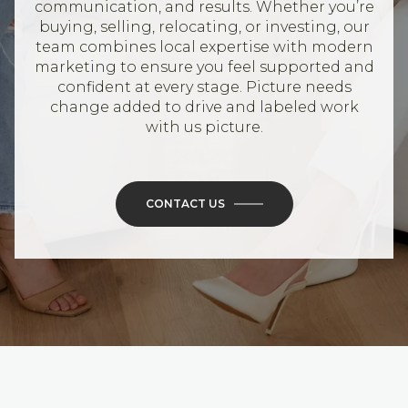
communication, and results. Whether you’re
buying, selling, relocating, or investing, our
team combines local expertise with modern
marketing to ensure you feel supported and
confident at every stage. Picture needs
change added to drive and labeled work
with us picture.
CONTACT US