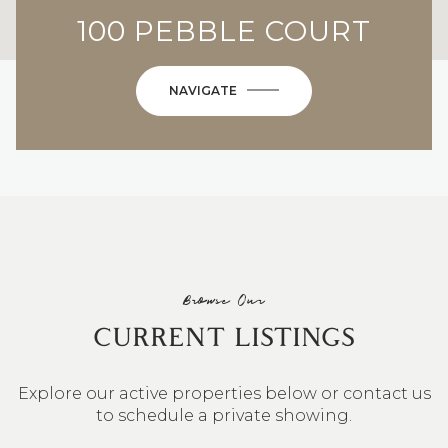
100 PEBBLE COURT
NAVIGATE
Browse Our
CURRENT LISTINGS
Explore our active properties below or contact us
to schedule a private showing.
4 BEDS
3 BATHS
2,548 SQ.FT.