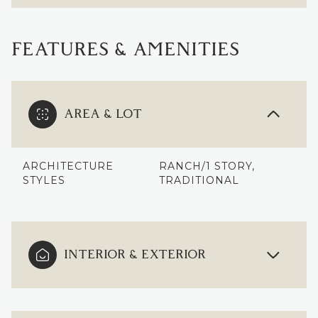
FEATURES & AMENITIES
AREA & LOT
ARCHITECTURE
RANCH/1 STORY,
STYLES
TRADITIONAL
INTERIOR & EXTERIOR