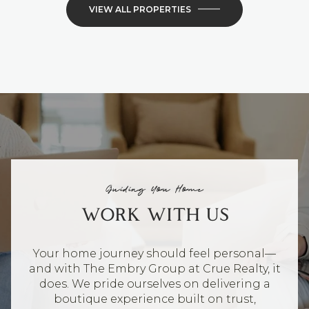
VIEW ALL PROPERTIES
Guiding You Home
WORK WITH US
Your home journey should feel personal—
and with The Embry Group at Crue Realty, it
does. We pride ourselves on delivering a
boutique experience built on trust,