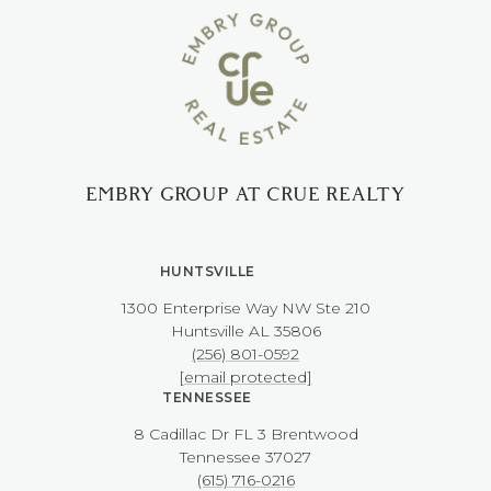
EMBRY GROUP AT CRUE REALTY
HUNTSVILLE
1300 Enterprise Way NW ​​​​​​​Ste 210
​​​​​​​Huntsville AL 35806
(256) 801-0592
[email protected]
TENNESSEE
8 Cadillac Dr FL 3 Brentwood
​​​​​​​Tennessee 37027
(615) 716-0216