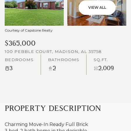
VIEW ALL
Courtesy of Capstone Realty
$365,000
100 PEBBLE COURT, MADISON, AL 35758
BEDROOMS
BATHROOMS
SQ.FT.
3
2
2,009
PROPERTY DESCRIPTION
Charming Move-In Ready Full Brick
3 bed, 2 bath home in the desirable