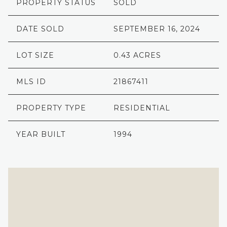
PROPERTY STATUS
SOLD
DATE SOLD
SEPTEMBER 16, 2024
LOT SIZE
0.43 ACRES
MLS ID
21867411
PROPERTY TYPE
RESIDENTIAL
YEAR BUILT
1994