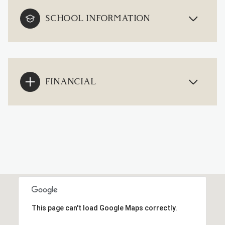
SCHOOL INFORMATION
FINANCIAL
This page can't load Google Maps correctly.