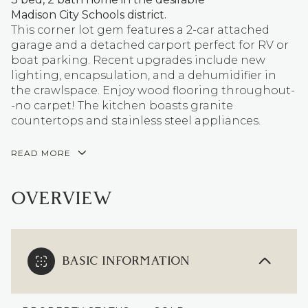
Madison City Schools district.
This corner lot gem features a 2-car attached
garage and a detached carport perfect for RV or
boat parking. Recent upgrades include new
lighting, encapsulation, and a dehumidifier in
the crawlspace. Enjoy wood flooring throughout-
-no carpet! The kitchen boasts granite
countertops and stainless steel appliances.
READ MORE
OVERVIEW
BASIC INFORMATION