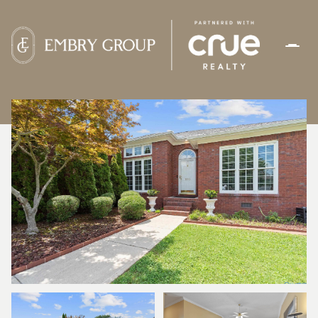
SATURDAY
SUNDAY
08
09
AUG
AUG