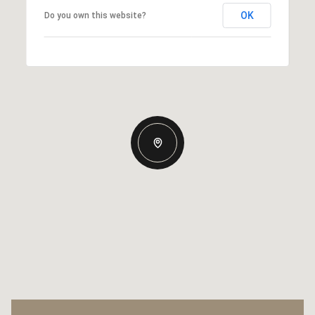
OK
Do you own this website?