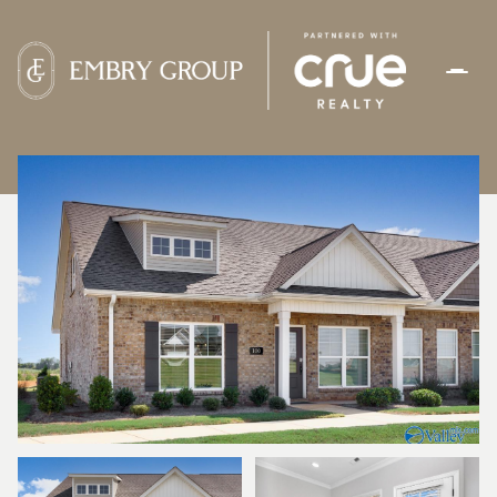
SATURDAY
SUNDAY
08
09
AUG
AUG