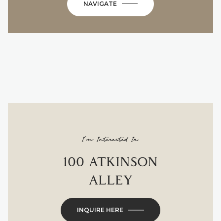
NAVIGATE
I'm Interested In
100 ATKINSON
ALLEY
INQUIRE HERE