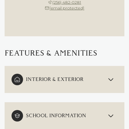
(256) 482-0281
[email protected]
FEATURES & AMENITIES
INTERIOR & EXTERIOR
SCHOOL INFORMATION