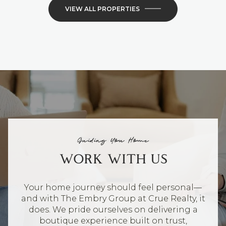
VIEW ALL PROPERTIES
Guiding You Home
WORK WITH US
Your home journey should feel personal—
and with The Embry Group at Crue Realty, it
does. We pride ourselves on delivering a
boutique experience built on trust,