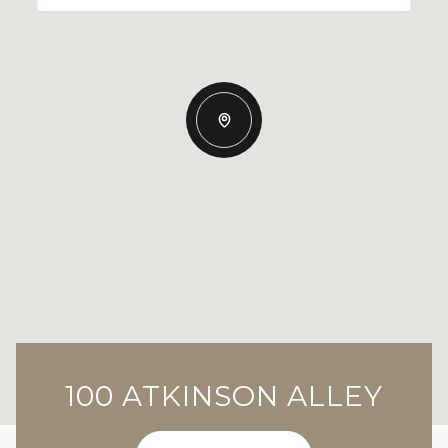
100 ATKINSON ALLEY