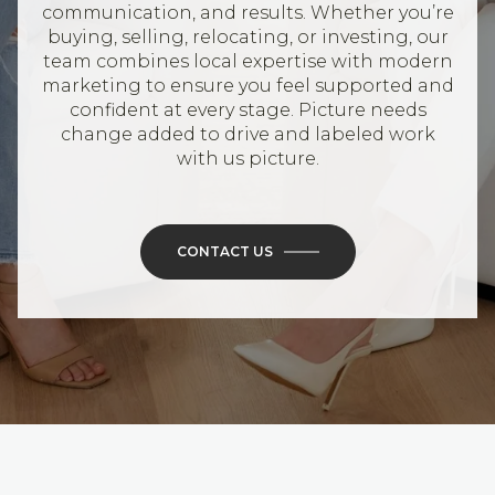
communication, and results. Whether you’re
buying, selling, relocating, or investing, our
team combines local expertise with modern
marketing to ensure you feel supported and
confident at every stage. Picture needs
change added to drive and labeled work
with us picture.
CONTACT US