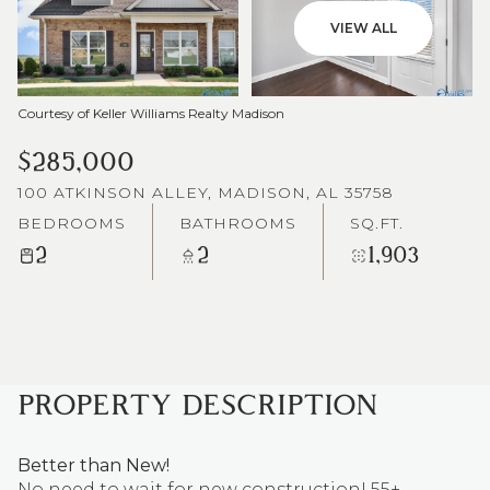
VIEW ALL
Courtesy of Keller Williams Realty Madison
$285,000
100 ATKINSON ALLEY, MADISON, AL 35758
BEDROOMS
BATHROOMS
SQ.FT.
2
2
1,903
PROPERTY DESCRIPTION
Better than New!
No need to wait for new construction! 55+