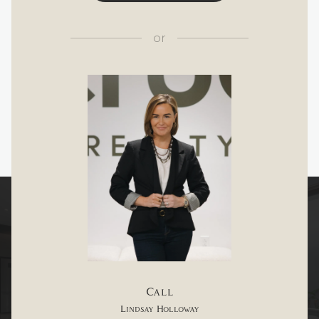
or
Call
Lindsay Holloway