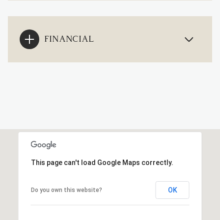
FINANCIAL
This page can't load Google Maps correctly.
OK
Do you own this website?