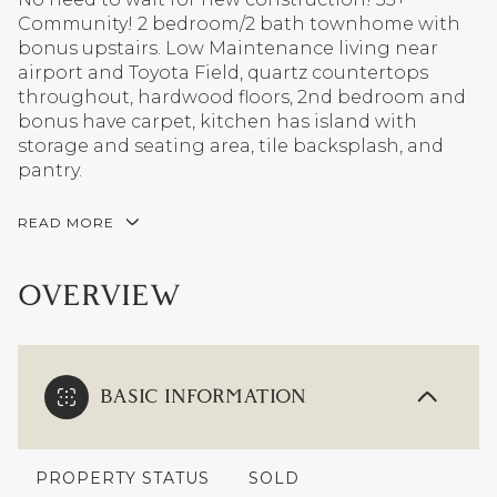
Community! 2 bedroom/2 bath townhome with
bonus upstairs. Low Maintenance living near
airport and Toyota Field, quartz countertops
throughout, hardwood floors, 2nd bedroom and
bonus have carpet, kitchen has island with
storage and seating area, tile backsplash, and
pantry.
READ MORE
OVERVIEW
BASIC INFORMATION
PROPERTY STATUS
SOLD