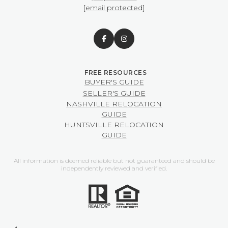
[email protected]
BUYER'S GUIDE
SELLER'S GUIDE
NASHVILLE RELOCATION
GUIDE
HUNTSVILLE RELOCATION
GUIDE
All information is deemed reliable but not guaranteed and should be
independently reviewed and verified.