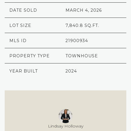
DATE SOLD
MARCH 4, 2026
LOT SIZE
7,840.8 SQ.FT.
MLS ID
21900934
PROPERTY TYPE
TOWNHOUSE
YEAR BUILT
2024
Lindsay Holloway