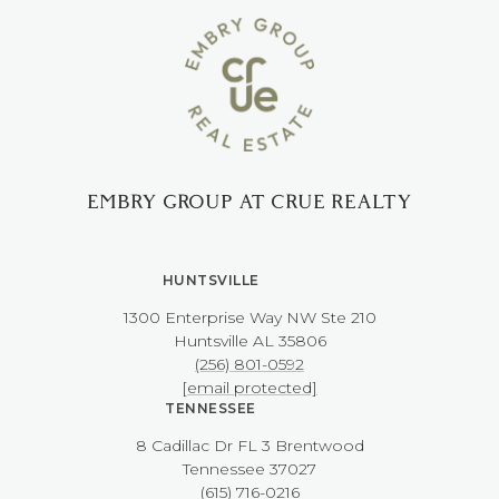
EMBRY GROUP AT CRUE REALTY
HUNTSVILLE
1300 Enterprise Way NW ​​​​​​​Ste 210
​​​​​​​Huntsville AL 35806
(256) 801-0592
[email protected]
TENNESSEE
8 Cadillac Dr FL 3 Brentwood
​​​​​​​Tennessee 37027
(615) 716-0216