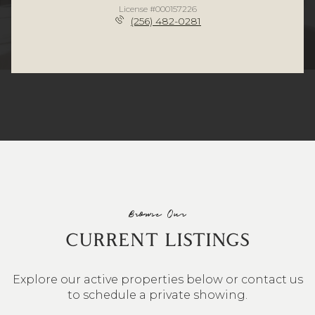
License #000157226
(256) 482-0281
Browse Our
CURRENT LISTINGS
Explore our active properties below or contact us
to schedule a private showing.