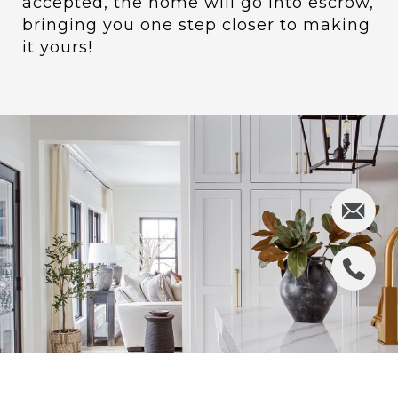
accepted, the home will go into escrow,
bringing you one step closer to making
it yours!