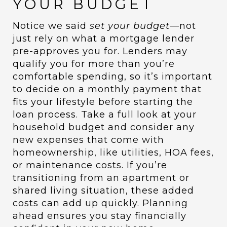
YOUR BUDGET
Notice we said
set your budget
—not
just rely on what a mortgage lender
pre-approves you for. Lenders may
qualify you for more than you’re
comfortable spending, so it’s important
to decide on a monthly payment that
fits your lifestyle before starting the
loan process. Take a full look at your
household budget and consider any
new expenses that come with
homeownership, like utilities, HOA fees,
or maintenance costs. If you’re
transitioning from an apartment or
shared living situation, these added
costs can add up quickly. Planning
ahead ensures you stay financially