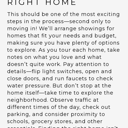
RIGHT HOME
This should be one of the most exciting
steps in the process—second only to
moving in! We’ll arrange showings for
homes that fit your needs and budget,
making sure you have plenty of options
to explore. As you tour each home, take
notes on what you love and what
doesn’t quite work. Pay attention to
details—flip light switches, open and
close doors, and run faucets to check
water pressure. But don’t stop at the
home itself—take time to explore the
neighborhood. Observe traffic at
different times of the day, check out
parking, and consider proximity to
schools, grocery stores, and other