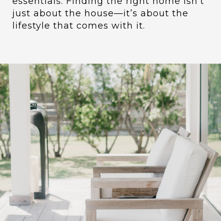
essentials. Finding the right home isn’t
just about the house—it’s about the
lifestyle that comes with it.