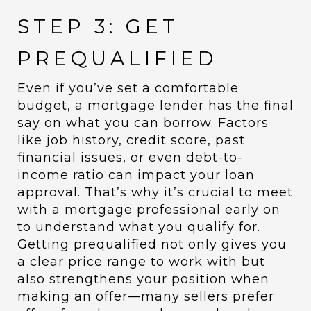
STEP 3: GET
PREQUALIFIED
Even if you’ve set a comfortable
budget, a mortgage lender has the final
say on what you can borrow. Factors
like job history, credit score, past
financial issues, or even debt-to-
income ratio can impact your loan
approval. That’s why it’s crucial to meet
with a mortgage professional early on
to understand what you qualify for.
Getting prequalified not only gives you
a clear price range to work with but
also strengthens your position when
making an offer—many sellers prefer