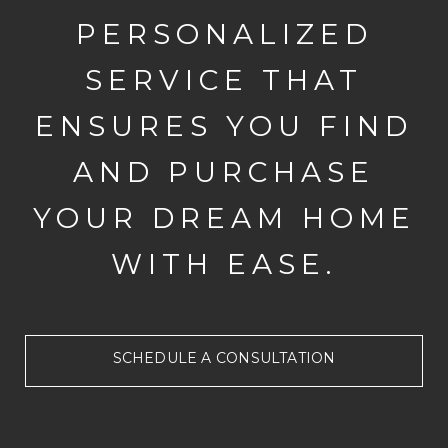
PERSONALIZED
SERVICE THAT
ENSURES YOU FIND
AND PURCHASE
YOUR DREAM HOME
WITH EASE.
SCHEDULE A CONSULTATION