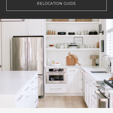
RELOCATION GUIDE