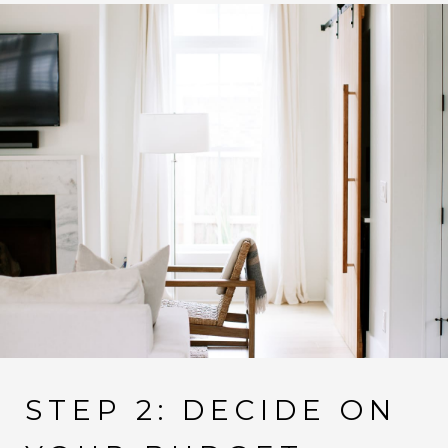
STEP 2: DECIDE ON