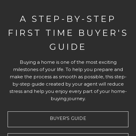
A STEP-BY-STEP
FIRST TIME BUYER'S
GUIDE
Buying a home is one of the most exciting
milestones of your life. To help you prepare and
make the process as smooth as possible, this step-
by-step guide created by your agent will reduce
stress and help you enjoy every part of your home-
buying journey.
BUYER'S GUIDE