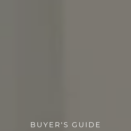
BUYER'S GUIDE