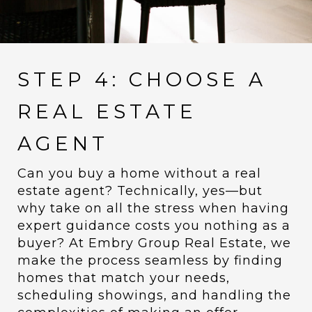
STEP 4: CHOOSE A
REAL ESTATE
AGENT
Can you buy a home without a real
estate agent? Technically, yes—but
why take on all the stress when having
expert guidance costs you nothing as a
buyer? At Embry Group Real Estate, we
make the process seamless by finding
homes that match your needs,
scheduling showings, and handling the