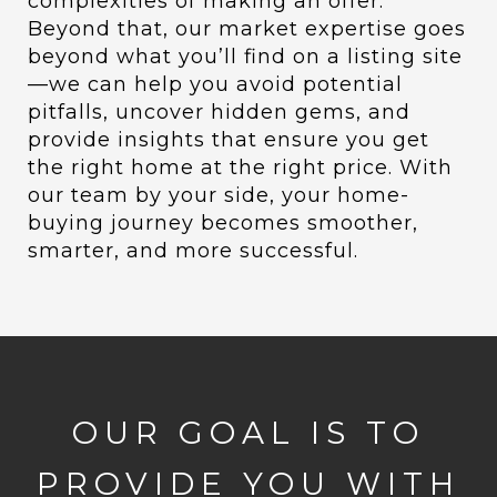
complexities of making an offer.
Beyond that, our market expertise goes
beyond what you’ll find on a listing site
—we can help you avoid potential
pitfalls, uncover hidden gems, and
provide insights that ensure you get
the right home at the right price. With
our team by your side, your home-
buying journey becomes smoother,
smarter, and more successful.
OUR GOAL IS TO
PROVIDE YOU WITH