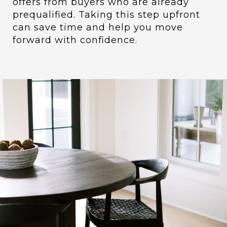
offers from buyers who are already
prequalified. Taking this step upfront
can save time and help you move
forward with confidence.