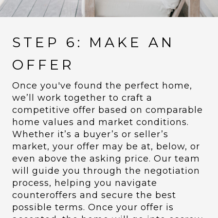
STEP 6: MAKE AN
OFFER
Once you've found the perfect home,
we’ll work together to craft a
competitive offer based on comparable
home values and market conditions.
Whether it’s a buyer’s or seller’s
market, your offer may be at, below, or
even above the asking price. Our team
will guide you through the negotiation
process, helping you navigate
counteroffers and secure the best
possible terms. Once your offer is