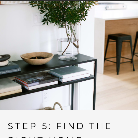
STEP 5: FIND THE