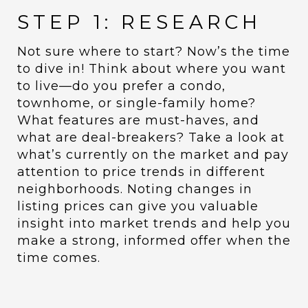
STEP 1: RESEARCH
Not sure where to start? Now’s the time
to dive in! Think about where you want
to live—do you prefer a condo,
townhome, or single-family home?
What features are must-haves, and
what are deal-breakers? Take a look at
what’s currently on the market and pay
attention to price trends in different
neighborhoods. Noting changes in
listing prices can give you valuable
insight into market trends and help you
make a strong, informed offer when the
time comes.