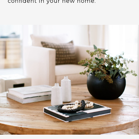
confident in your new home.