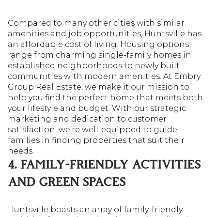
Compared to many other cities with similar
amenities and job opportunities, Huntsville has
an affordable cost of living. Housing options
range from charming single-family homes in
established neighborhoods to newly built
communities with modern amenities. At Embry
Group Real Estate, we make it our mission to
help you find the perfect home that meets both
your lifestyle and budget. With our strategic
marketing and dedication to customer
satisfaction, we’re well-equipped to guide
families in finding properties that suit their
needs.
4. FAMILY-FRIENDLY ACTIVITIES
AND GREEN SPACES
Huntsville boasts an array of family-friendly