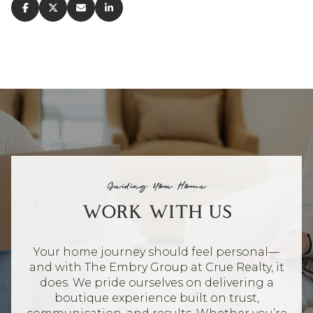
Guiding You Home
WORK WITH US
Your home journey should feel personal—
and with The Embry Group at Crue Realty, it
does. We pride ourselves on delivering a
boutique experience built on trust,