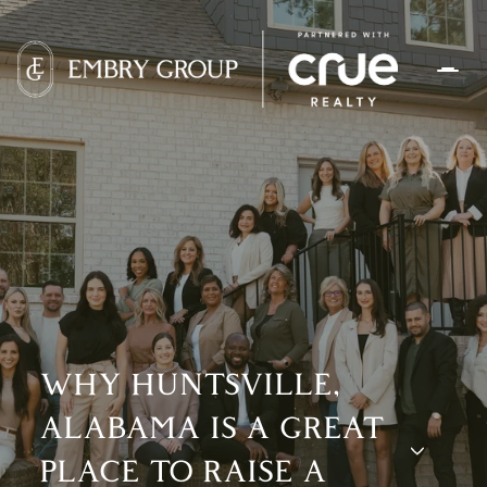
WHY HUNTSVILLE,
ALABAMA IS A GREAT
PLACE TO RAISE A