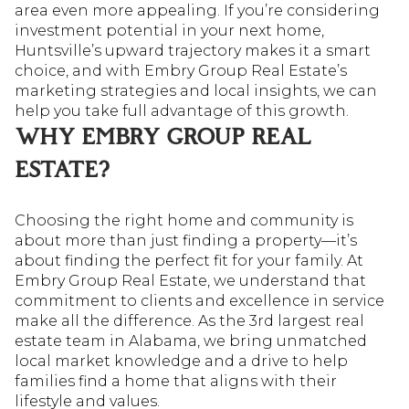
area even more appealing. If you’re considering
investment potential in your next home,
Huntsville’s upward trajectory makes it a smart
choice, and with Embry Group Real Estate’s
marketing strategies and local insights, we can
help you take full advantage of this growth.
WHY EMBRY GROUP REAL
ESTATE?
Choosing the right home and community is
about more than just finding a property—it’s
about finding the perfect fit for your family. At
Embry Group Real Estate, we understand that
commitment to clients and excellence in service
make all the difference. As the 3rd largest real
estate team in Alabama, we bring unmatched
local market knowledge and a drive to help
families find a home that aligns with their
lifestyle and values.