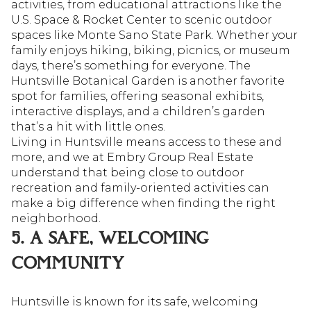
activities, from educational attractions like the
U.S. Space & Rocket Center to scenic outdoor
spaces like Monte Sano State Park. Whether your
family enjoys hiking, biking, picnics, or museum
days, there’s something for everyone. The
Huntsville Botanical Garden is another favorite
spot for families, offering seasonal exhibits,
interactive displays, and a children’s garden
that’s a hit with little ones.
Living in Huntsville means access to these and
more, and we at Embry Group Real Estate
understand that being close to outdoor
recreation and family-oriented activities can
make a big difference when finding the right
neighborhood.
5. A SAFE, WELCOMING
COMMUNITY
Huntsville is known for its safe, welcoming