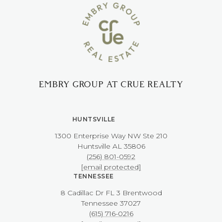
EMBRY GROUP AT CRUE REALTY
HUNTSVILLE
1300 Enterprise Way NW ​​​​​​​Ste 210
​​​​​​​Huntsville AL 35806
(256) 801-0592
[email protected]
TENNESSEE
8 Cadillac Dr FL 3 Brentwood
​​​​​​​Tennessee 37027
(615) 716-0216