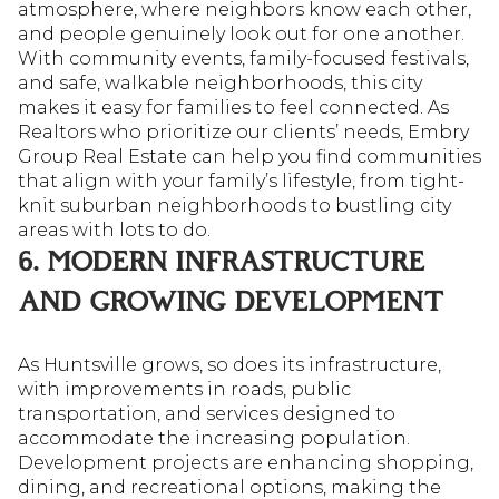
atmosphere, where neighbors know each other,
and people genuinely look out for one another.
With community events, family-focused festivals,
and safe, walkable neighborhoods, this city
makes it easy for families to feel connected. As
Realtors who prioritize our clients’ needs, Embry
Group Real Estate can help you find communities
that align with your family’s lifestyle, from tight-
knit suburban neighborhoods to bustling city
areas with lots to do.
6. MODERN INFRASTRUCTURE
AND GROWING DEVELOPMENT
As Huntsville grows, so does its infrastructure,
with improvements in roads, public
transportation, and services designed to
accommodate the increasing population.
Development projects are enhancing shopping,
dining, and recreational options, making the