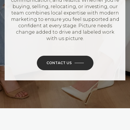
communication, and results. Whether you’re
buying, selling, relocating, or investing, our
team combines local expertise with modern
marketing to ensure you feel supported and
confident at every stage. Picture needs
change added to drive and labeled work
with us picture.
CONTACT US