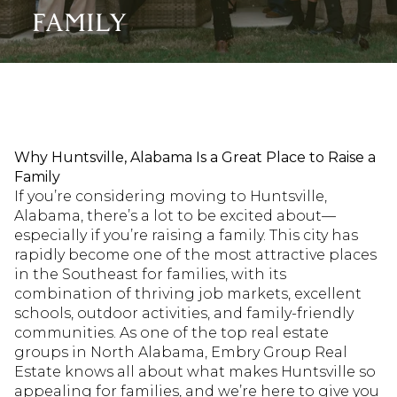
FAMILY
Why Huntsville, Alabama Is a Great Place to Raise a
Family
If you’re considering moving to Huntsville,
Alabama, there’s a lot to be excited about—
especially if you’re raising a family. This city has
rapidly become one of the most attractive places
in the Southeast for families, with its
combination of thriving job markets, excellent
schools, outdoor activities, and family-friendly
communities. As one of the top real estate
groups in North Alabama, Embry Group Real
Estate knows all about what makes Huntsville so
appealing for families, and we’re here to give you