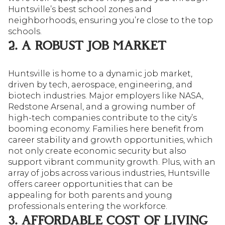
Huntsville’s best school zones and
neighborhoods, ensuring you’re close to the top
schools.
2. A ROBUST JOB MARKET
Huntsville is home to a dynamic job market,
driven by tech, aerospace, engineering, and
biotech industries. Major employers like NASA,
Redstone Arsenal, and a growing number of
high-tech companies contribute to the city’s
booming economy. Families here benefit from
career stability and growth opportunities, which
not only create economic security but also
support vibrant community growth. Plus, with an
array of jobs across various industries, Huntsville
offers career opportunities that can be
appealing for both parents and young
professionals entering the workforce.
3. AFFORDABLE COST OF LIVING