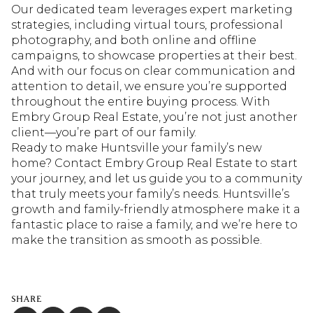
Our dedicated team leverages expert marketing
strategies, including virtual tours, professional
photography, and both online and offline
campaigns, to showcase properties at their best.
And with our focus on clear communication and
attention to detail, we ensure you’re supported
throughout the entire buying process. With
Embry Group Real Estate, you’re not just another
client—you’re part of our family.
Ready to make Huntsville your family’s new
home? Contact Embry Group Real Estate to start
your journey, and let us guide you to a community
that truly meets your family’s needs. Huntsville’s
growth and family-friendly atmosphere make it a
fantastic place to raise a family, and we’re here to
make the transition as smooth as possible.
SHARE