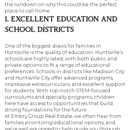
the rundown on why this could be the perfect
place to call home.
1. EXCELLENT EDUCATION AND
SCHOOL DISTRICTS
One of the biggest draws for families in
Huntsville is the quality of education. Huntsville’s
schools are highly rated, with both public and
private options to fit a range of educational
preferences. Schools in districts like Madison City
and Huntsville City offer advanced programs,
impressive extracurriculars, and excellent support
for students. With top-notch STEM-focused
curriculums and specialty programs, children
here have access to opportunities that build
strong foundations for the future.
At Embry Group Real Estate, we often hear from
families prioritizing educational options, and
we’re well-equipped to help guide you through