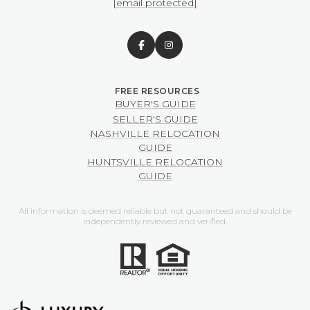
[email protected]
BUYER'S GUIDE
SELLER'S GUIDE
NASHVILLE RELOCATION
GUIDE
HUNTSVILLE RELOCATION
GUIDE
All information is deemed reliable but not guaranteed and should be
independently reviewed and verified.