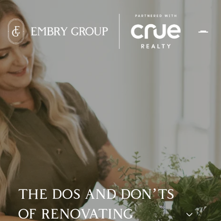
THE DOS AND DON’TS
OF RENOVATING