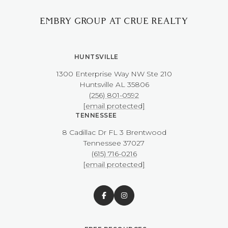
EMBRY GROUP AT CRUE REALTY
HUNTSVILLE
1300 Enterprise Way NW ​​​​​​​Ste 210
​​​​​​​Huntsville AL 35806
(256) 801-0592
[email protected]
TENNESSEE
8 Cadillac Dr FL 3 Brentwood
​​​​​​​Tennessee 37027
(615) 716-0216
[email protected]