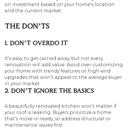
on investment based on your home's location
and the current market.
THE DON’TS
1. DON’T OVERDO IT
It’s easy to get carried away, but not every
renovation will add value. Avoid over-customizing
your home with trendy features or high-end
upgrades that won’t appeal to the average buyer
in your market.
2. DON’T IGNORE THE BASICS
A beautifully renovated kitchen won’t matter if
your roof is leaking. Buyers prioritize a home
that’s move-in ready, so address structural or
maintenance issues first.