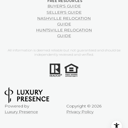
BUYER'S GUIDE
SELLER'S GUIDE
NASHVILLE RELOCATION
GUIDE
HUNTSVILLE RELOCATION
GUIDE
All information is deemed reliable but not guaranteed and should be
independently reviewed and verified.
Powered by
Copyright ©
2026
Luxury Presence
Privacy Policy