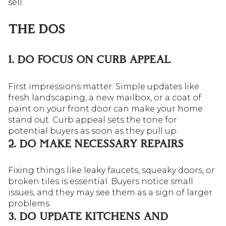
sell.
THE DOS
1. DO FOCUS ON CURB APPEAL
First impressions matter. Simple updates like
fresh landscaping, a new mailbox, or a coat of
paint on your front door can make your home
stand out. Curb appeal sets the tone for
potential buyers as soon as they pull up.
2. DO MAKE NECESSARY REPAIRS
Fixing things like leaky faucets, squeaky doors, or
broken tiles is essential. Buyers notice small
issues, and they may see them as a sign of larger
problems.
3. DO UPDATE KITCHENS AND