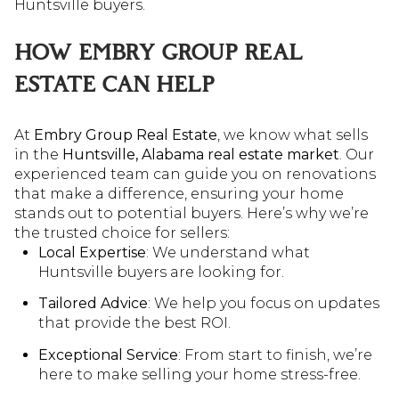
Huntsville buyers.
HOW EMBRY GROUP REAL
ESTATE CAN HELP
At
Embry Group Real Estate
, we know what sells
in the
Huntsville, Alabama real estate market
. Our
experienced team can guide you on renovations
that make a difference, ensuring your home
stands out to potential buyers. Here’s why we’re
the trusted choice for sellers:
Local Expertise
: We understand what
Huntsville buyers are looking for.
Tailored Advice
: We help you focus on updates
that provide the best ROI.
Exceptional Service
: From start to finish, we’re
here to make selling your home stress-free.