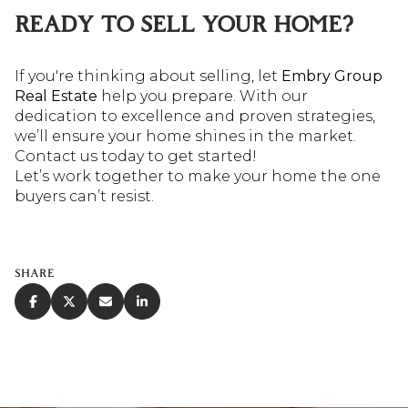
READY TO SELL YOUR HOME?
If you're thinking about selling, let
Embry Group
Real Estate
help you prepare. With our
dedication to excellence and proven strategies,
we’ll ensure your home shines in the market.
Contact us today to get started!
Let’s work together to make your home the one
buyers can’t resist.
SHARE