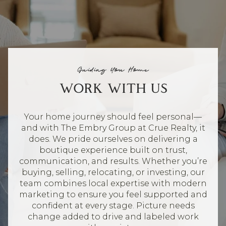
Guiding You Home
WORK WITH US
Your home journey should feel personal—
and with The Embry Group at Crue Realty, it
does. We pride ourselves on delivering a
boutique experience built on trust,
communication, and results. Whether you’re
buying, selling, relocating, or investing, our
team combines local expertise with modern
marketing to ensure you feel supported and
confident at every stage. Picture needs
change added to drive and labeled work