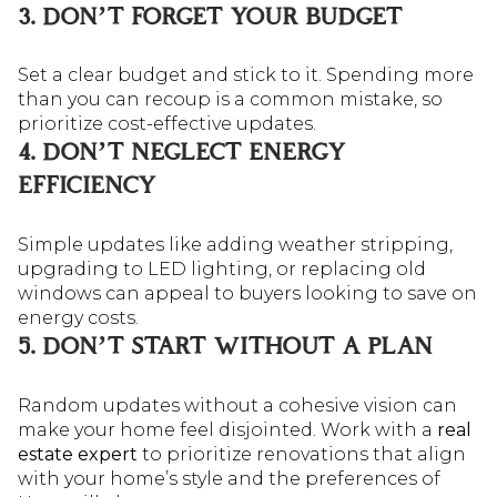
3. DON’T FORGET YOUR BUDGET
Set a clear budget and stick to it. Spending more
than you can recoup is a common mistake, so
prioritize cost-effective updates.
4. DON’T NEGLECT ENERGY
EFFICIENCY
Simple updates like adding weather stripping,
upgrading to LED lighting, or replacing old
windows can appeal to buyers looking to save on
energy costs.
5. DON’T START WITHOUT A PLAN
Random updates without a cohesive vision can
make your home feel disjointed. Work with a
real
estate expert
to prioritize renovations that align
with your home’s style and the preferences of