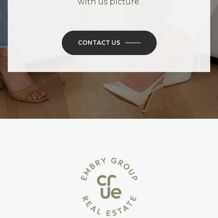
with us picture.
CONTACT US