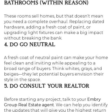
BATHROOMS (WITHIN REASON)
These rooms sell homes, but that doesn’t mean
you need a complete overhaul. Replacing dated
hardware, adding a fresh coat of paint, or
upgrading light fixtures can make a big impact
without breaking the bank.
4. DO GO NEUTRAL
A fresh coat of neutral paint can make your home
feel clean and inviting while appealing to a
broad range of buyers. Think whites, grays, and
beiges—they let potential buyers envision their
style in the space.
5. DO CONSULT YOUR REALTOR
Before starting any project, talk to your
Embry
Group Real Estate agent
. We can help you identify
the updates that will give you the highest return