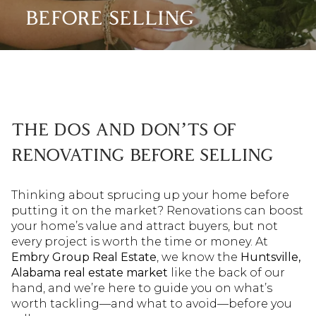
BEFORE SELLING
THE DOS AND DON’TS OF
RENOVATING BEFORE SELLING
Thinking about sprucing up your home before
putting it on the market? Renovations can boost
your home’s value and attract buyers, but not
every project is worth the time or money. At
Embry Group Real Estate
, we know the
Huntsville,
Alabama real estate market
like the back of our
hand, and we’re here to guide you on what’s
worth tackling—and what to avoid—before you