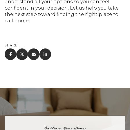
understand all your options so you can feel
confident in your decision. Let us help you take
the next step toward finding the right place to
call home.
SHARE
Guiding You Home