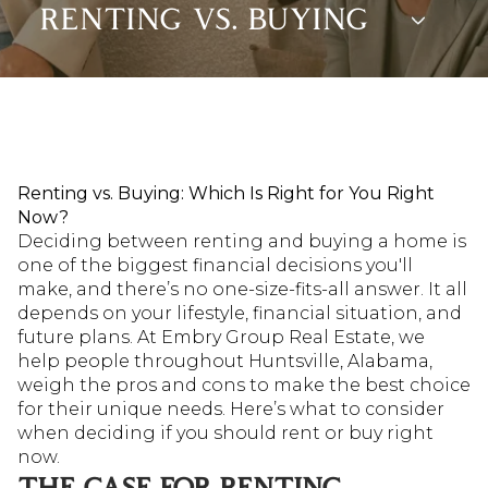
RENTING VS. BUYING
Renting vs. Buying: Which Is Right for You Right
Now?
Deciding between renting and buying a home is
one of the biggest financial decisions you'll
make, and there’s no one-size-fits-all answer. It all
depends on your lifestyle, financial situation, and
future plans. At Embry Group Real Estate, we
help people throughout Huntsville, Alabama,
weigh the pros and cons to make the best choice
for their unique needs. Here’s what to consider
when deciding if you should rent or buy right
now.