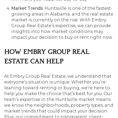
Market Trends
: Huntsville is one of the fastest-
growing areas in Alabama, and the real estate
market is currently on the rise. With Embry
Group Real Estate’s expertise, we can provide
insights into how market conditions may
impact your decision to buy or rent right now.
HOW EMBRY GROUP REAL
ESTATE CAN HELP
At Embry Group Real Estate, we understand that
everyone’s situation is unique. Whether you’re
leaning toward renting or buying, we’re here to
help you make the choice that’s best for you. Our
team’s expertise in the Huntsville market means
we know the neighborhoods, property types, and
market trends that could impact your decision.
Plus, our commitment to transparent, client-