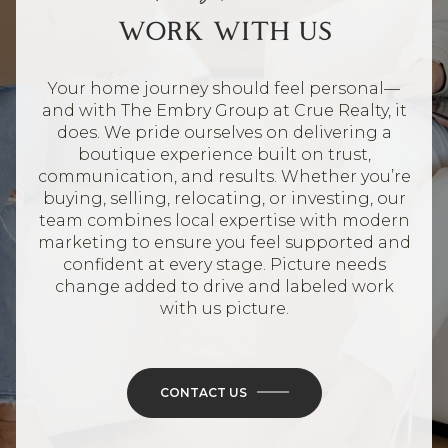
WORK WITH US
Your home journey should feel personal—
and with The Embry Group at Crue Realty, it
does. We pride ourselves on delivering a
boutique experience built on trust,
communication, and results. Whether you’re
buying, selling, relocating, or investing, our
team combines local expertise with modern
marketing to ensure you feel supported and
confident at every stage. Picture needs
change added to drive and labeled work
with us picture.
CONTACT US