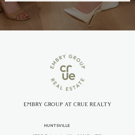
EMBRY GROUP AT CRUE REALTY
HUNTSVILLE