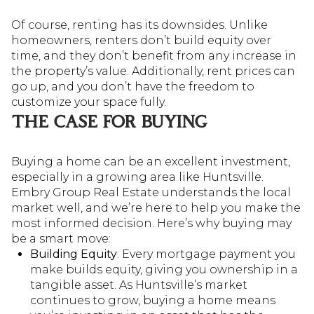
Of course, renting has its downsides. Unlike
homeowners, renters don’t build equity over
time, and they don’t benefit from any increase in
the property’s value. Additionally, rent prices can
go up, and you don’t have the freedom to
customize your space fully.
THE CASE FOR BUYING
Buying a home can be an excellent investment,
especially in a growing area like Huntsville.
Embry Group Real Estate understands the local
market well, and we’re here to help you make the
most informed decision. Here’s why buying may
be a smart move:
Building Equity
: Every mortgage payment you
make builds equity, giving you ownership in a
tangible asset. As Huntsville’s market
continues to grow, buying a home means