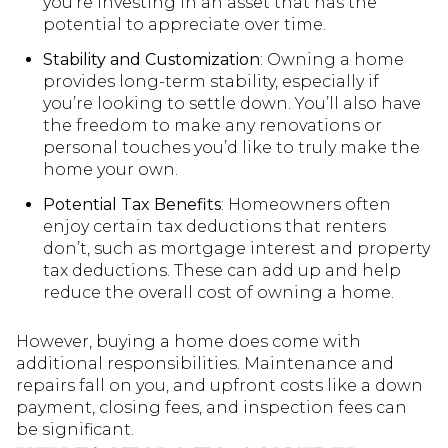
you’re investing in an asset that has the
potential to appreciate over time.
Stability and Customization
: Owning a home
provides long-term stability, especially if
you’re looking to settle down. You’ll also have
the freedom to make any renovations or
personal touches you’d like to truly make the
home your own.
Potential Tax Benefits
: Homeowners often
enjoy certain tax deductions that renters
don’t, such as mortgage interest and property
tax deductions. These can add up and help
reduce the overall cost of owning a home.
However, buying a home does come with
additional responsibilities. Maintenance and
repairs fall on you, and upfront costs like a down
payment, closing fees, and inspection fees can
be significant.