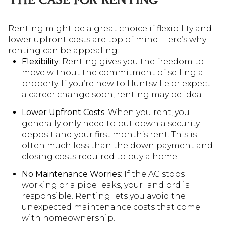
THE CASE FOR RENTING
Renting might be a great choice if flexibility and
lower upfront costs are top of mind. Here’s why
renting can be appealing:
Flexibility
: Renting gives you the freedom to
move without the commitment of selling a
property. If you’re new to Huntsville or expect
a career change soon, renting may be ideal.
Lower Upfront Costs
: When you rent, you
generally only need to put down a security
deposit and your first month’s rent. This is
often much less than the down payment and
closing costs required to buy a home.
No Maintenance Worries
: If the AC stops
working or a pipe leaks, your landlord is
responsible. Renting lets you avoid the
unexpected maintenance costs that come
with homeownership.