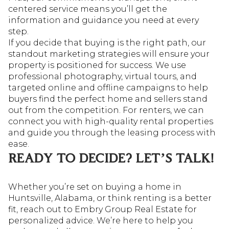
centered service means you’ll get the
information and guidance you need at every
step.
If you decide that buying is the right path, our
standout marketing strategies will ensure your
property is positioned for success. We use
professional photography, virtual tours, and
targeted online and offline campaigns to help
buyers find the perfect home and sellers stand
out from the competition. For renters, we can
connect you with high-quality rental properties
and guide you through the leasing process with
ease.
READY TO DECIDE? LET’S TALK!
Whether you’re set on buying a home in
Huntsville, Alabama, or think renting is a better
fit, reach out to Embry Group Real Estate for
personalized advice. We’re here to help you