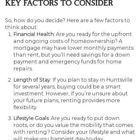
KEY FACTORS TO CONSIDER
So, how do you decide? Here are a few factors to
think about:
Financial Health
: Are you ready for the upfront
and ongoing costs of homeownership? A
mortgage may have lower monthly payments
than rent, but you’ll need savings for a down
payment and emergency funds for home
repairs.
Length of Stay
: If you plan to stay in Huntsville
for several years, buying could be a smart
investment. However, if you’re unsure about
your future plans, renting provides more
flexibility.
Lifestyle Goals
: Are you ready to put down
roots, or do you value the mobility that comes
with renting? Consider your lifestyle and what
will make you happiest day-to-day.