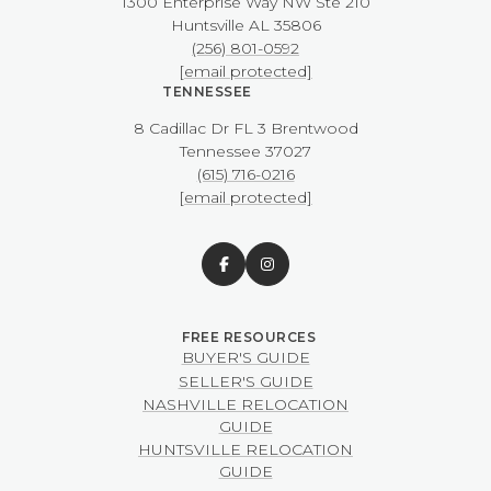
1300 Enterprise Way NW ​​​​​​​Ste 210
​​​​​​​Huntsville AL 35806
(256) 801-0592
[email protected]
TENNESSEE
8 Cadillac Dr FL 3 Brentwood
​​​​​​​Tennessee 37027
(615) 716-0216
[email protected]
BUYER'S GUIDE
SELLER'S GUIDE
NASHVILLE RELOCATION
GUIDE
HUNTSVILLE RELOCATION
GUIDE