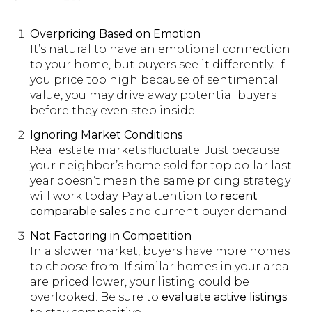
Overpricing Based on Emotion
It’s natural to have an emotional connection
to your home, but buyers see it differently. If
you price too high because of sentimental
value, you may drive away potential buyers
before they even step inside.
Ignoring Market Conditions
Real estate markets fluctuate. Just because
your neighbor’s home sold for top dollar last
year doesn’t mean the same pricing strategy
will work today. Pay attention to
recent
comparable sales
and current buyer demand.
Not Factoring in Competition
In a slower market, buyers have more homes
to choose from. If similar homes in your area
are priced lower, your listing could be
overlooked. Be sure to
evaluate active listings