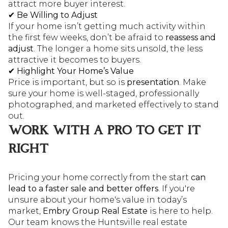
attract more buyer interest.
✔
Be Willing to Adjust
If your home isn’t getting much activity within
the first few weeks, don’t be afraid to
reassess and
adjust
. The longer a home sits unsold, the less
attractive it becomes to buyers.
✔
Highlight Your Home’s Value
Price is important, but so is
presentation
. Make
sure your home is well-staged, professionally
photographed, and marketed effectively to stand
out.
WORK WITH A PRO TO GET IT
RIGHT
Pricing your home correctly from the start
can
lead to a faster sale and better offers
. If you're
unsure about your home's value in today’s
market,
Embry Group Real Estate
is here to help.
Our team knows the Huntsville real estate