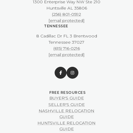
1300 Enterprise Way NW ​​​​​​​Ste 210
​​​​​​​Huntsville AL 35806
(256) 801-0592
[email protected]
TENNESSEE
8 Cadillac Dr FL 3 Brentwood
​​​​​​​Tennessee 37027
(615) 716-0216
[email protected]
BUYER'S GUIDE
SELLER'S GUIDE
NASHVILLE RELOCATION
GUIDE
HUNTSVILLE RELOCATION
GUIDE