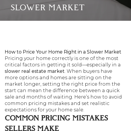
SLOWER MARKET
How to Price Your Home Right in a Slower Market
Pricing your home correctly is one of the most
critical factors in getting it sold—especially in a
slower real estate market
. When buyers have
more options and homes are sitting on the
market longer, setting the right price from the
start can mean the difference between a quick
sale and months of waiting. Here’s how to avoid
common pricing mistakes and set realistic
expectations for your home sale.
COMMON PRICING MISTAKES
SELLERS MAKE