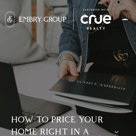
HOW TO PRICE YOUR
HOME RIGHT IN A