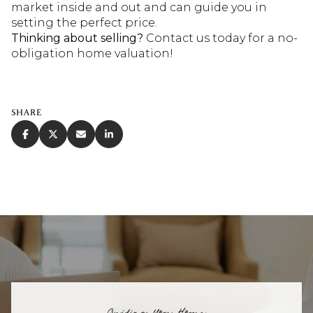
market inside and out and can guide you in
setting the perfect price.
Thinking about selling?
Contact us today for a no-
obligation home valuation!
SHARE
Guiding You Home