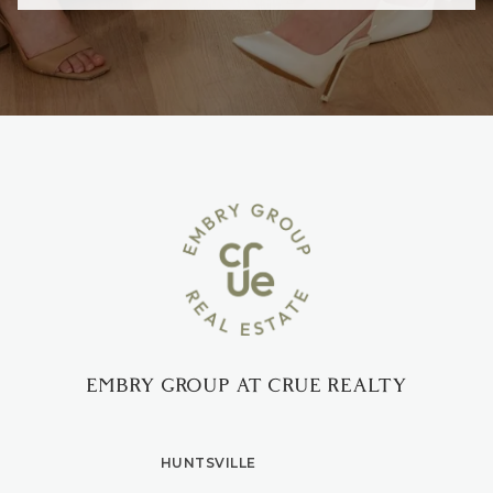
EMBRY GROUP AT CRUE REALTY
HUNTSVILLE