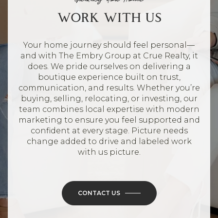
WORK WITH US
Your home journey should feel personal—
and with The Embry Group at Crue Realty, it
does. We pride ourselves on delivering a
boutique experience built on trust,
communication, and results. Whether you’re
buying, selling, relocating, or investing, our
team combines local expertise with modern
marketing to ensure you feel supported and
confident at every stage. Picture needs
change added to drive and labeled work
with us picture.
CONTACT US