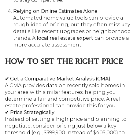
to stay competitive.
Relying on Online Estimates Alone
Automated home value tools can provide a
rough idea of pricing, but they often miss key
details like recent upgrades or neighborhood
trends. A
local real estate expert
can provide a
more accurate assessment.
HOW TO SET THE RIGHT PRICE
✔
Get a Comparative Market Analysis (CMA)
A CMA provides data on recently sold homes in
your area with similar features, helping you
determine a fair and competitive price. A real
estate professional can provide this for you.
✔
Price Strategically
Instead of setting a high price and planning to
negotiate, consider pricing
just below
a key
threshold (e.g., $399,900 instead of $405,000) to