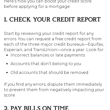
Here’s how you can boost your credit score
before applying for a mortgage.
1. CHECK YOUR CREDIT REPORT
Start by reviewing your credit report for any
errors. You can request a free credit report from
each of the three major credit bureaus—Equifax,
Experian, and TransUnion—once a year. Look for:
Incorrect balances or late payments
Accounts that don’t belong to you
Old accounts that should be removed
If you find any errors, dispute them immediately
to prevent them from negatively impacting your
score.
2. PAY BILLS ON TIME