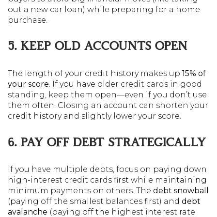
out a new car loan) while preparing for a home
purchase.
5. KEEP OLD ACCOUNTS OPEN
The length of your credit history makes up
15% of
your score
. If you have older credit cards in good
standing, keep them open—even if you don’t use
them often. Closing an account can shorten your
credit history and slightly lower your score.
6. PAY OFF DEBT STRATEGICALLY
If you have multiple debts, focus on paying down
high-interest credit cards first while maintaining
minimum payments on others. The
debt snowball
(paying off the smallest balances first) and
debt
avalanche
(paying off the highest interest rate