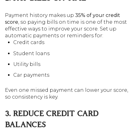
Payment history makes up
35% of your credit
score
, so paying bills on time is one of the most
effective ways to improve your score. Set up
automatic payments or reminders for:
Credit cards
Student loans
Utility bills
Car payments
Even one missed payment can lower your score,
so consistency is key.
3. REDUCE CREDIT CARD
BALANCES