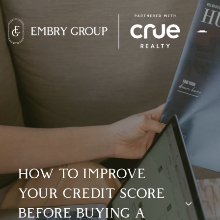
HOW TO IMPROVE
YOUR CREDIT SCORE
BEFORE BUYING A