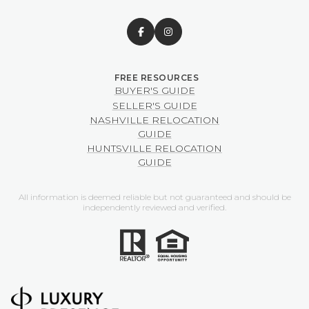
BUYER'S GUIDE
SELLER'S GUIDE
NASHVILLE RELOCATION
GUIDE
HUNTSVILLE RELOCATION
GUIDE
All information is deemed reliable but not guaranteed and should be
independently reviewed and verified.