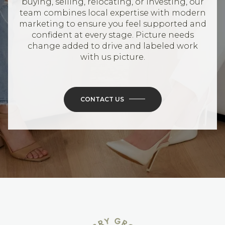
buying, selling, relocating, or investing, our
team combines local expertise with modern
marketing to ensure you feel supported and
confident at every stage. Picture needs
change added to drive and labeled work
with us picture.
CONTACT US