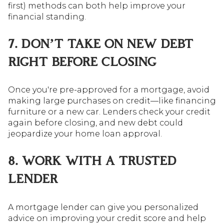
first) methods can both help improve your
financial standing.
7. DON’T TAKE ON NEW DEBT
RIGHT BEFORE CLOSING
Once you're pre-approved for a mortgage, avoid
making large purchases on credit—like financing
furniture or a new car. Lenders check your credit
again before closing, and new debt could
jeopardize your home loan approval.
8. WORK WITH A TRUSTED
LENDER
A mortgage lender can give you personalized
advice on improving your credit score and help