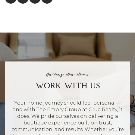
Guiding You Home
WORK WITH US
Your home journey should feel personal—
and with The Embry Group at Crue Realty, it
does. We pride ourselves on delivering a
boutique experience built on trust,
communication, and results. Whether you’re