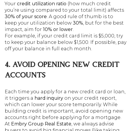
Your
credit utilization ratio
(how much credit
you’re using compared to your total limit) affects
30% of your score
. A good rule of thumb is to
keep your utilization below
30%
, but for the best
impact, aim for
10% or lower
.
For example, if your credit card limit is $5,000, try
to keep your balance below $1,500. If possible, pay
off your balance in full each month.
4. AVOID OPENING NEW CREDIT
ACCOUNTS
Each time you apply for a new credit card or loan,
it triggers a
hard inquiry
on your credit report,
which can lower your score temporarily. While
building credit is important, avoid opening new
accounts right before applying for a mortgage.
At
Embry Group Real Estate
, we always advise
buyers to avoid big financial moves (like taking