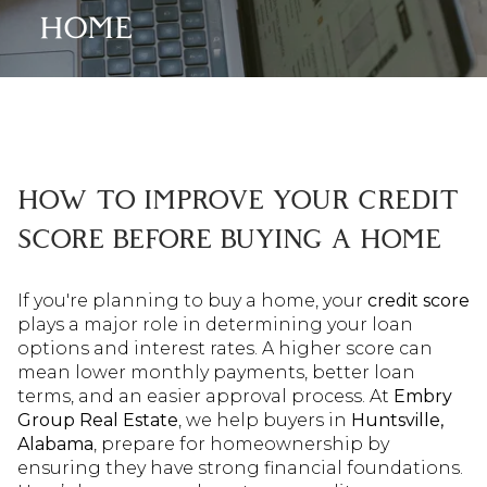
HOME
HOW TO IMPROVE YOUR CREDIT
SCORE BEFORE BUYING A HOME
If you're planning to buy a home, your
credit score
plays a major role in determining your loan
options and interest rates. A higher score can
mean lower monthly payments, better loan
terms, and an easier approval process. At
Embry
Group Real Estate
, we help buyers in
Huntsville,
Alabama
, prepare for homeownership by
ensuring they have strong financial foundations.