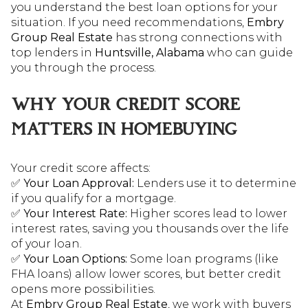
you understand the best loan options for your
situation. If you need recommendations,
Embry
Group Real Estate
has strong connections with
top lenders in
Huntsville, Alabama
who can guide
you through the process.
WHY YOUR CREDIT SCORE
MATTERS IN HOMEBUYING
Your credit score affects:
✅
Your Loan Approval:
Lenders use it to determine
if you qualify for a mortgage.
✅
Your Interest Rate:
Higher scores lead to lower
interest rates, saving you thousands over the life
of your loan.
✅
Your Loan Options:
Some loan programs (like
FHA loans) allow lower scores, but better credit
opens more possibilities.
At
Embry Group Real Estate
, we work with buyers