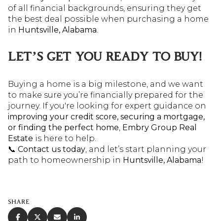
of all financial backgrounds, ensuring they get
the best deal possible when purchasing a home
in
Huntsville, Alabama
.
LET’S GET YOU READY TO BUY!
Buying a home is a big milestone, and we want
to make sure you’re financially prepared for the
journey. If you're looking for expert guidance on
improving your credit score, securing a mortgage,
or finding the perfect home
,
Embry Group Real
Estate
is here to help.
📞
Contact us today
, and let’s start planning your
path to homeownership in
Huntsville, Alabama
!
SHARE