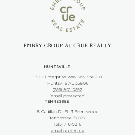
EMBRY GROUP AT CRUE REALTY
HUNTSVILLE
1300 Enterprise Way NW ​​​​​​​Ste 210
​​​​​​​Huntsville AL 35806
(256) 801-0592
[email protected]
TENNESSEE
8 Cadillac Dr FL 3 Brentwood
​​​​​​​Tennessee 37027
(615) 716-0216
[email protected]